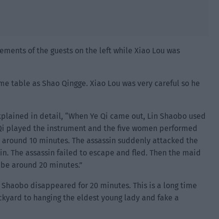
ments of the guests on the left while Xiao Lou was
ame table as Shao Qingge. Xiao Lou was very careful so he
plained in detail, “When Ye Qi came out, Lin Shaobo used
e Qi played the instrument and the five women performed
around 10 minutes. The assassin suddenly attacked the
in. The assassin failed to escape and fled. Then the maid
 be around 20 minutes.”
n Shaobo disappeared for 20 minutes. This is a long time
ackyard to hanging the eldest young lady and fake a