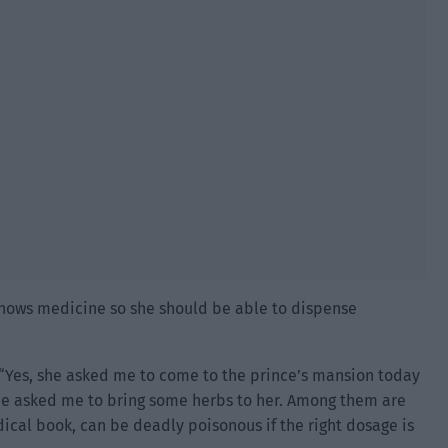
 knows medicine so she should be able to dispense
Yes, she asked me to come to the prince’s mansion today
he asked me to bring some herbs to her. Among them are
ical book, can be deadly poisonous if the right dosage is