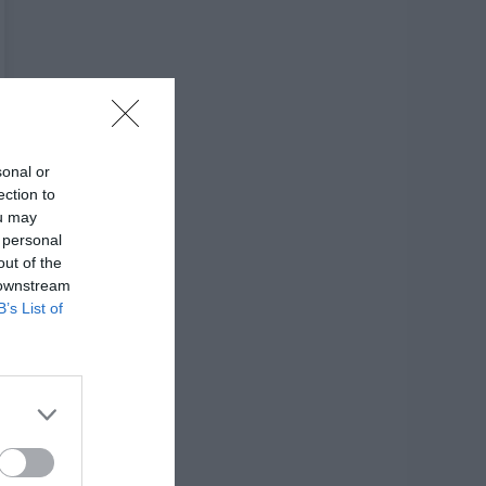
sonal or
ection to
ou may
 personal
out of the
 downstream
B’s List of