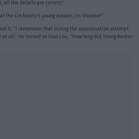
, all the details are correct.”
at the Lin family’s young master, Lin Shaobo?”
ut it. “I remember that during the assassination attempt
e at all.” He turned to Xiao Lou. “How long did Young Master