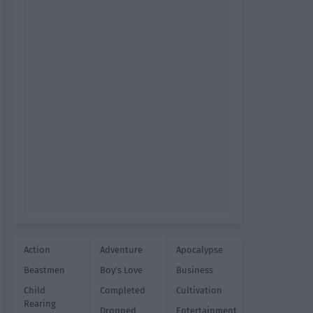
Action
Adventure
Apocalypse
Beastmen
Boy's Love
Business
Child
Completed
Cultivation
Rearing
Dropped
Entertainment