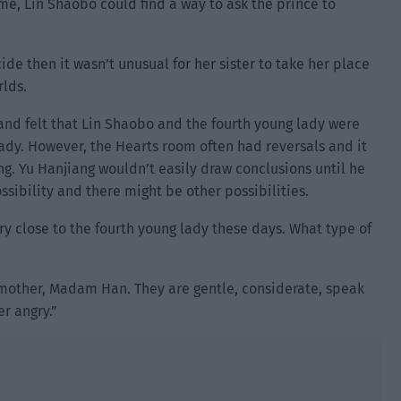
ime, Lin Shaobo could find a way to ask the prince to
de then it wasn’t unusual for her sister to take her place
rlds.
 and felt that Lin Shaobo and the fourth young lady were
g lady. However, the Hearts room often had reversals and it
g. Yu Hanjiang wouldn’t easily draw conclusions until he
ssibility and there might be other possibilities.
ry close to the fourth young lady these days. What type of
er mother, Madam Han. They are gentle, considerate, speak
er angry.”