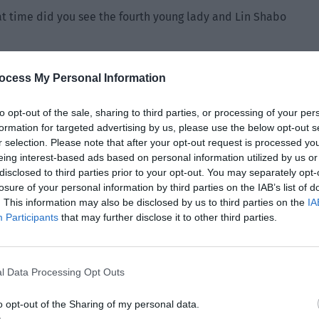
t time did you see the fourth young lady and Lin Shabo
Liu Qiao couldn’t clearly determine the time. She had to
ocess My Personal Information
 the sky. “It should be around five in the afternoon. The
rom the kitchen where they were preparing dinner.”
to opt-out of the sale, sharing to third parties, or processing of your per
formation for targeted advertising by us, please use the below opt-out s
The time of death of the eldest young lady was six o’clock.
r selection. Please note that after your opt-out request is processed y
five o’clock and left the party at eight o’clock. Doesn’t it
eing interest-based ads based on personal information utilized by us or
ng lady?”
disclosed to third parties prior to your opt-out. You may separately opt-
losure of your personal information by third parties on the IAB’s list of
that the eldest young lady was murdered because she
. This information may also be disclosed by us to third parties on the
IA
er younger sister. Then Young Master Lin and the fourth
Participants
that may further disclose it to other third parties.
dvance. The eldest young lady was poisoned at six o’clock
clock, Young Master Lin excused himself from the party and
e, creating the illusion that she hung herself.”
l Data Processing Opt Outs
o opt-out of the Sharing of my personal data.