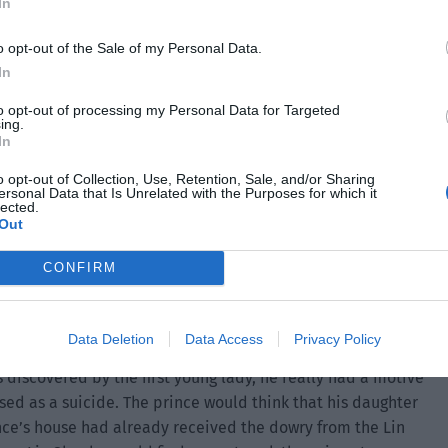
In
o opt-out of the Sale of my Personal Data.
In
to opt-out of processing my Personal Data for Targeted
ing.
In
o opt-out of Collection, Use, Retention, Sale, and/or Sharing
ersonal Data that Is Unrelated with the Purposes for which it
lected.
Out
CONFIRM
d also a motive.
Data Deletion
Data Access
Privacy Policy
s discovered by the first young lady, he really had a motive
ised as a suicide. The prince would think that his daughter
nce’s house had already received the dowry from the Lin