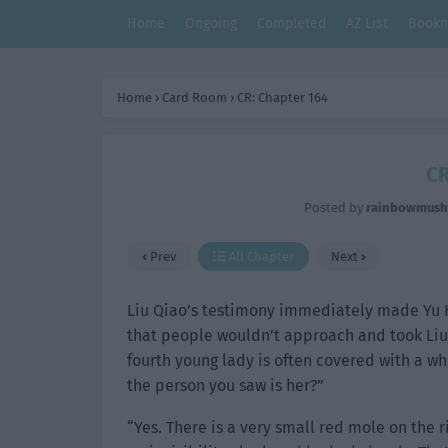
Home
Ongoing
Completed
AZ List
Bookm
Home
›
Card Room
›
CR: Chapter 164
CR
Posted by
rainbowmus
Prev
All Chapter
Next
Liu Qiao’s testimony immediately made Yu H
that people wouldn’t approach and took Liu 
fourth young lady is often covered with a whi
the person you saw is her?”
“Yes. There is a very small red mole on the 