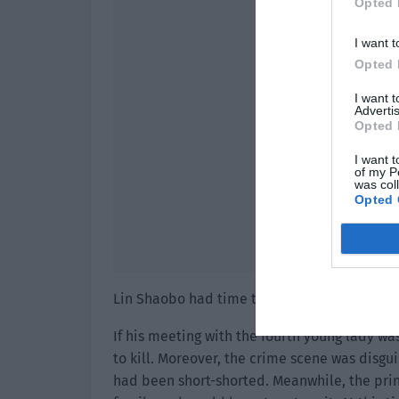
Opted 
I want t
Opted 
I want 
Advertis
Opted 
I want t
of my P
was col
Opted 
Lin Shaobo had time to commit the crime an
If his meeting with the fourth young lady wa
to kill. Moreover, the crime scene was disgu
had been short-shorted. Meanwhile, the pri