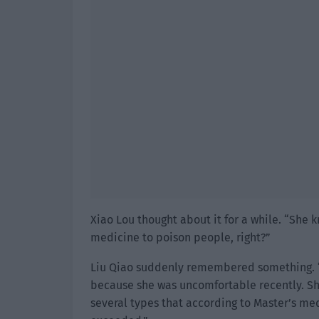
Xiao Lou thought about it for a while. “She
medicine to poison people, right?”
Liu Qiao suddenly remembered something. “
because she was uncomfortable recently. S
several types that according to Master’s med