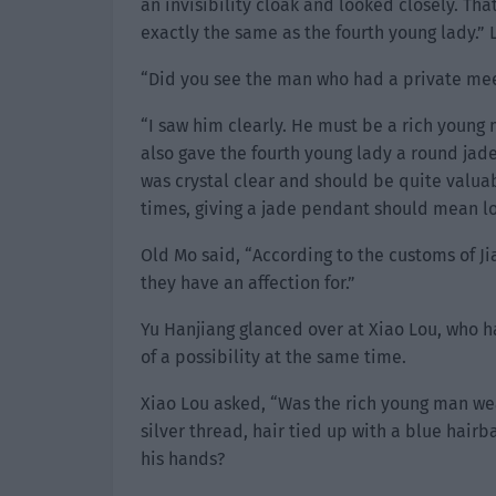
an invisibility cloak and looked closely. T
exactly the same as the fourth young lady.” 
“Did you see the man who had a private mee
“I saw him clearly. He must be a rich young
also gave the fourth young lady a round jad
was crystal clear and should be quite valuabl
times, giving a jade pendant should mean l
Old Mo said, “According to the customs of J
they have an affection for.”
Yu Hanjiang glanced over at Xiao Lou, who h
of a possibility at the same time.
Xiao Lou asked, “Was the rich young man we
silver thread, hair tied up with a blue hair
his hands?