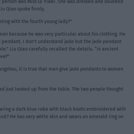
hat person was Miss Qi Yiwei. She was dressed and sounded
Liu Qiao spoke firmly.
ting with the fourth young lady?”
 man because he was very particular about his clothing. He
e pendant. I don’t understand jade but the jade pendant
e.” Liu Qiao carefully recalled the details. “In ancient
ove?”
iangzhou, it is true that men give jade pendants to women
ad just looked up from the table. The two people thought
aring a dark blue robe with black boots embroidered with
band? He has very white skin and wears an emerald ring on