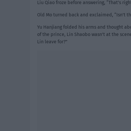
Liu Qiao froze before answering, “That’s right
Old Mo turned back and exclaimed, “Isn’t th
Yu Hanjiang folded his arms and thought abo
of the prince, Lin Shaobo wasn’t at the scen
Lin leave for?”