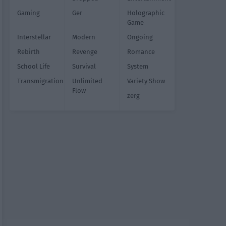
Gaming
Ger
Holographic
Game
Interstellar
Modern
Ongoing
Rebirth
Revenge
Romance
School Life
Survival
System
Transmigration
Unlimited
Variety Show
Flow
zerg