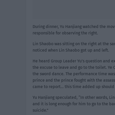
During dinner, Yu Hanjiang watched the move
responsible for observing the right.
Lin Shaobo was sitting on the right at the s
noticed when Lin Shaobo got up and left.
He heard Group Leader Yu’s question and ex
the excuse to leave and go to the toilet. Y
the sword dance. The performance time was 
prince and the prince fought with the assass
came to report… this time added up should
Yu Hanjiang speculated, “In other words, Li
and it is long enough for him to go to the b
suicide.”