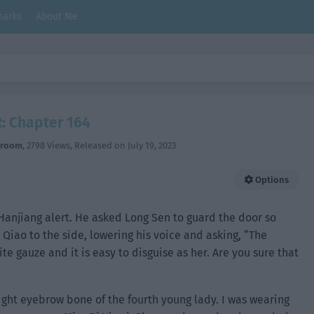
arks
About Me
: Chapter 164
hroom
,
2798 Views
, Released on
July 19, 2023
Options
anjiang alert. He asked Long Sen to guard the door so
Qiao to the side, lowering his voice and asking, “The
te gauze and it is easy to disguise as her. Are you sure that
right eyebrow bone of the fourth young lady. I was wearing