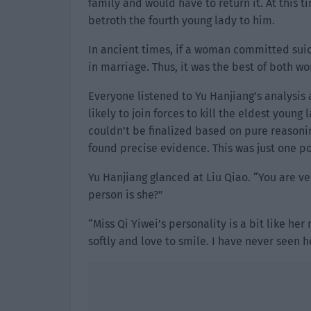
family and would have to return it. At this t
betroth the fourth young lady to him.
In ancient times, if a woman committed suici
in marriage. Thus, it was the best of both wo
Everyone listened to Yu Hanjiang’s analysis
likely to join forces to kill the eldest youn
couldn’t be finalized based on pure reasonin
found precise evidence. This was just one po
Yu Hanjiang glanced at Liu Qiao. “You are ve
person is she?”
“Miss Qi Yiwei’s personality is a bit like h
softly and love to smile. I have never seen h