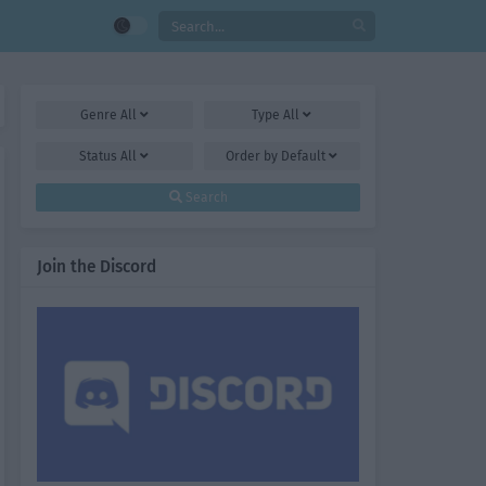
Genre
All
Type
All
Status
All
Order by
Default
Search
Join the Discord