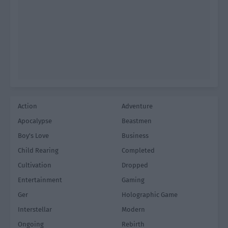
Action
Adventure
Apocalypse
Beastmen
Boy's Love
Business
Child Rearing
Completed
Cultivation
Dropped
Entertainment
Gaming
Ger
Holographic Game
Interstellar
Modern
Ongoing
Rebirth