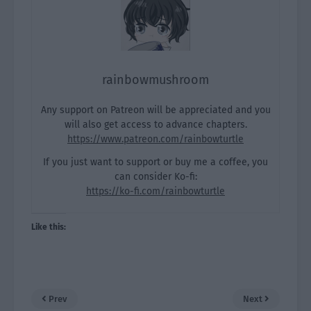
rainbowmushroom
Any support on Patreon will be appreciated and you
will also get access to advance chapters.
https://www.patreon.com/rainbowturtle
If you just want to support or buy me a coffee, you
can consider Ko-fi:
https://ko-fi.com/rainbowturtle
Like this:
Prev
Next