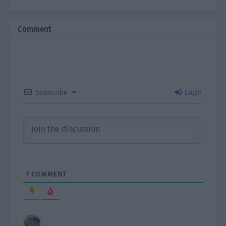
Comment
Subscribe
Login
1
COMMENT