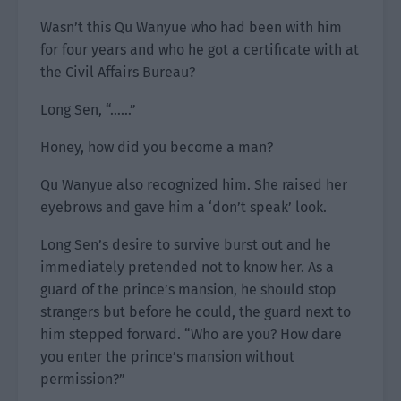
Wasn’t this Qu Wanyue who had been with him
for four years and who he got a certificate with at
the Civil Affairs Bureau?
Long Sen, “……”
Honey, how did you become a man?
Qu Wanyue also recognized him. She raised her
eyebrows and gave him a ‘don’t speak’ look.
Long Sen’s desire to survive burst out and he
immediately pretended not to know her. As a
guard of the prince’s mansion, he should stop
strangers but before he could, the guard next to
him stepped forward. “Who are you? How dare
you enter the prince’s mansion without
permission?”