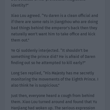
identity?”
Xiao Lou agreed. “Yu daren is a clean official and
if there are some rats in Jiangzhou who are doing
bad things behind the emperor’s back then they
naturally won’t want him to take office and kick
them out.”
Ye Qi suddenly interjected. “It shouldn’t be
something the prince did? He is afraid of Daren
finding out so he attempted to kill early?”
Long Sen replied, “His Majesty has me secretly
monitoring the movements of the Eighth Prince. I
also think he is suspicious.”
Just then, everyone heard a cough from behind
them. Xiao Lou turned around and found that Yu
Hanjiang had woken up. The serious expression