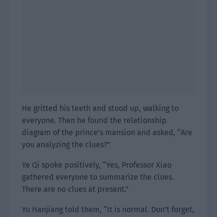
He gritted his teeth and stood up, walking to
everyone. Then he found the relationship
diagram of the prince’s mansion and asked, “Are
you analyzing the clues?”
Ye Qi spoke positively, “Yes, Professor Xiao
gathered everyone to summarize the clues.
There are no clues at present.”
Yu Hanjiang told them, “It is normal. Don’t forget,