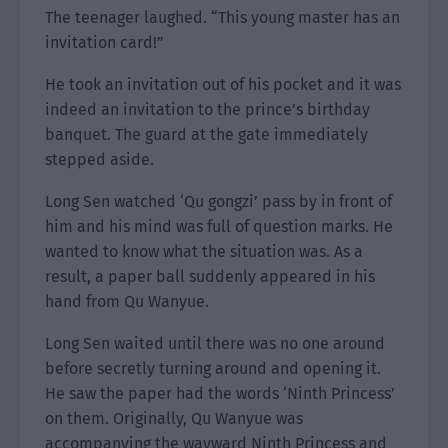
The teenager laughed. “This young master has an
invitation card!”
He took an invitation out of his pocket and it was
indeed an invitation to the prince’s birthday
banquet. The guard at the gate immediately
stepped aside.
Long Sen watched ‘Qu gongzi’ pass by in front of
him and his mind was full of question marks. He
wanted to know what the situation was. As a
result, a paper ball suddenly appeared in his
hand from Qu Wanyue.
Long Sen waited until there was no one around
before secretly turning around and opening it.
He saw the paper had the words ‘Ninth Princess’
on them. Originally, Qu Wanyue was
accompanying the wayward Ninth Princess and