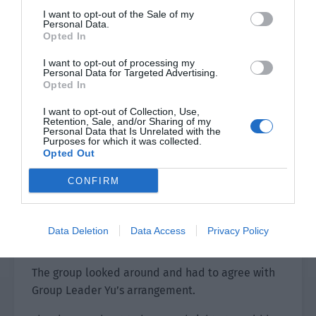
the first performer.”
I want to opt-out of the Sale of my
Personal Data.
Ye Qi, “……”
Opted In
Everyone had forgotten this matter until Group
I want to opt-out of processing my
Personal Data for Targeted Advertising.
Leader Yu solemnly said ‘the first performer of a
Opted In
brothel’. Then everyone turned their heads and
I want to opt-out of Collection, Use,
suppressed a smile. Ye Qi’s ears were red. “I
Retention, Sale, and/or Sharing of my
know.”
Personal Data that Is Unrelated with the
Purposes for which it was collected.
Opted Out
Old Mo wasn’t very assured. “If we are all gone,
what will you do if there are repeated attacks?”
CONFIRM
Yu Hanjiang whispered, “I will hide with Xiao Lou
in the cave for a day. This place is very hidden
Data Deletion
Data Access
Privacy Policy
and no one will find it.”
The group looked around and had to agree with
Group Leader Yu’s arrangement.