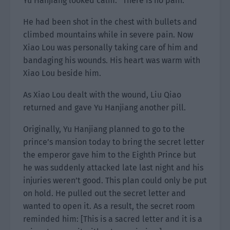
Yu Hanjiang looked calm. “There is no pain.”
He had been shot in the chest with bullets and
climbed mountains while in severe pain. Now
Xiao Lou was personally taking care of him and
bandaging his wounds. His heart was warm with
Xiao Lou beside him.
As Xiao Lou dealt with the wound, Liu Qiao
returned and gave Yu Hanjiang another pill.
Originally, Yu Hanjiang planned to go to the
prince’s mansion today to bring the secret letter
the emperor gave him to the Eighth Prince but
he was suddenly attacked late last night and his
injuries weren’t good. This plan could only be put
on hold. He pulled out the secret letter and
wanted to open it. As a result, the secret room
reminded him: [This is a sacred letter and it is a