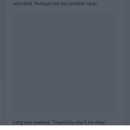
attacked. Perhaps she has another task.”
Long Sen nodded. “Hopefully she’ll be okay.”