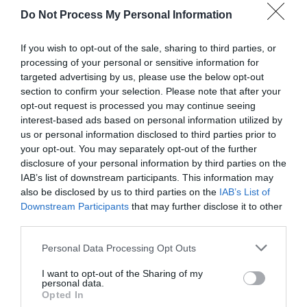
Xiao Lou glanced at him and comforted him.
Do Not Process My Personal Information
“Rest assured, Teacher Qu’s chameleon cards
and long jump cards can be used like you. If she
If you wish to opt-out of the sale, sharing to third parties, or
encounters trouble then escaping shouldn’t be a
processing of your personal or sensitive information for
targeted advertising by us, please use the below opt-out
problem.”
section to confirm your selection. Please note that after your
opt-out request is processed you may continue seeing
Long Sen heard Professor Xiao’s words and felt
interest-based ads based on personal information utilized by
more settled.
us or personal information disclosed to third parties prior to
your opt-out. You may separately opt-out of the further
Yu Hanjiang frowned and coughed a few times
disclosure of your personal information by third parties on the
before saying, “It’s getting later and you should
IAB’s list of downstream participants. This information may
all go back so as to not arouse suspicious after
also be disclosed by us to third parties on the
IAB’s List of
dawn.” He glanced at Long Sen and Ye Qi. “Long
Downstream Participants
that may further disclose it to other
third parties.
Sen, return to the prince’s mansion and pay
attention to their movements. Ye Qi, you should
Personal Data Processing Opt Outs
get some clues at the Fragrant Sky House. Pay
attention to the children of rich families and
I want to opt-out of the Sharing of my
personal data.
don’t pay too much attention to your identity as
Opted In