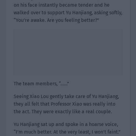
on his face instantly became tender and he
walked over to support Yu Hanjiang, asking softly,
“You’re awake. Are you feeling better?”
The team members, “……”
Seeing Xiao Lou gently take care of Yu Hanjiang,
they all felt that Professor Xiao was really into
the act. They were exactly like a real couple.
Yu Hanjiang sat up and spoke in a hoarse voice,
“I’m much better. At the very least, I won’t faint.”