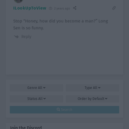
ILookUpToView
2 years ago
Stop “Honey, how did you become a man?” Long
Sen is so funny.
Reply
Genre
All
Type
All
Status
All
Order by
Default
Search
Join the Discord