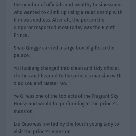
the number of officials and wealthy businessmen
who wanted to climb up using a relationship with
him was endless. After all, the person the
emperor respected most today was the Eighth
Prince.
Shao Qingge carried a large box of gifts to the
palace.
Yu Hanjiang changed into clean and tidy official
clothes and headed to the prince’s mansion with
Xiao Lou and Master Mo.
Ye Qi was one of the top acts of the Fragrant Sky
House and would be performing at the prince’s
mansion.
Liu Qiao was invited by the fourth young lady to
visit the prince’s mansion.