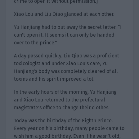
crime to open it without permission.]
Xiao Lou and Liu Qiao glanced at each other.
Yu Hanjiang had to put away the secret letter. “I
can’t open it. It seems it can only be handed
over to the prince.”
A day passed quickly. Liu Qiao was a proficient
toxicologist and under Xiao Lou’s care, Yu
Hanjiang’s body was completely cleared of all
toxins and his spirit improved a lot.
In the early hours of the morning, Yu Hanjiang
and Xiao Lou returned to the prefectural
magistrate’s office to change their clothes.
Today was the birthday of the Eighth Prince.
Every year on his birthday, many people came to
wish him a good birthday. Even if he wasn’t old,