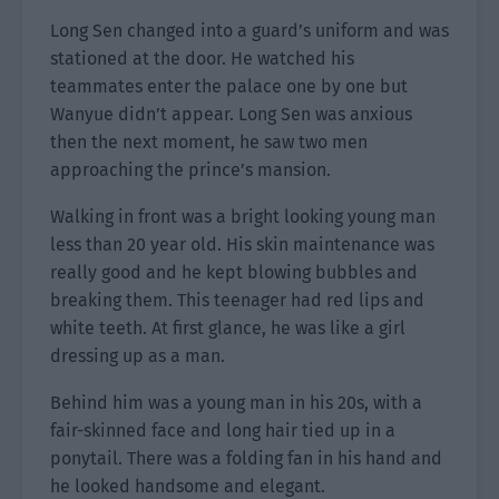
Long Sen changed into a guard’s uniform and was
stationed at the door. He watched his
teammates enter the palace one by one but
Wanyue didn’t appear. Long Sen was anxious
then the next moment, he saw two men
approaching the prince’s mansion.
Walking in front was a bright looking young man
less than 20 year old. His skin maintenance was
really good and he kept blowing bubbles and
breaking them. This teenager had red lips and
white teeth. At first glance, he was like a girl
dressing up as a man.
Behind him was a young man in his 20s, with a
fair-skinned face and long hair tied up in a
ponytail. There was a folding fan in his hand and
he looked handsome and elegant.