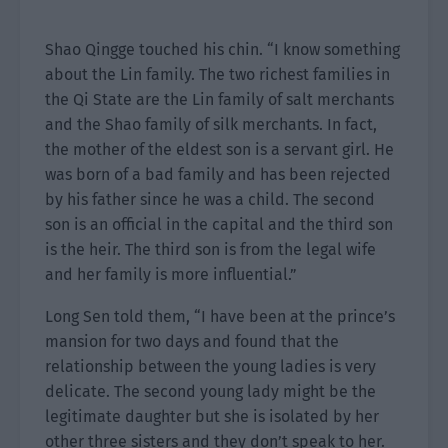
Shao Qingge touched his chin. “I know something
about the Lin family. The two richest families in
the Qi State are the Lin family of salt merchants
and the Shao family of silk merchants. In fact,
the mother of the eldest son is a servant girl. He
was born of a bad family and has been rejected
by his father since he was a child. The second
son is an official in the capital and the third son
is the heir. The third son is from the legal wife
and her family is more influential.”
Long Sen told them, “I have been at the prince’s
mansion for two days and found that the
relationship between the young ladies is very
delicate. The second young lady might be the
legitimate daughter but she is isolated by her
other three sisters and they don’t speak to her.