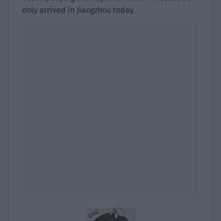
only arrived in Jiangzhou today.