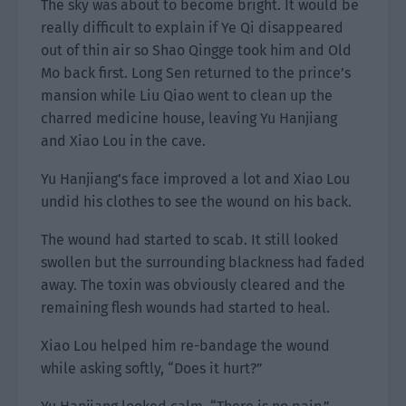
The sky was about to become bright. It would be
really difficult to explain if Ye Qi disappeared
out of thin air so Shao Qingge took him and Old
Mo back first. Long Sen returned to the prince’s
mansion while Liu Qiao went to clean up the
charred medicine house, leaving Yu Hanjiang
and Xiao Lou in the cave.
Yu Hanjiang’s face improved a lot and Xiao Lou
undid his clothes to see the wound on his back.
The wound had started to scab. It still looked
swollen but the surrounding blackness had faded
away. The toxin was obviously cleared and the
remaining flesh wounds had started to heal.
Xiao Lou helped him re-bandage the wound
while asking softly, “Does it hurt?”