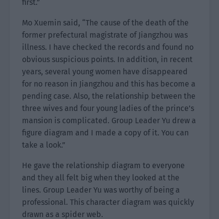
first.”
Mo Xuemin said, “The cause of the death of the
former prefectural magistrate of Jiangzhou was
illness. I have checked the records and found no
obvious suspicious points. In addition, in recent
years, several young women have disappeared
for no reason in Jiangzhou and this has become a
pending case. Also, the relationship between the
three wives and four young ladies of the prince’s
mansion is complicated. Group Leader Yu drew a
figure diagram and I made a copy of it. You can
take a look.”
He gave the relationship diagram to everyone
and they all felt big when they looked at the
lines. Group Leader Yu was worthy of being a
professional. This character diagram was quickly
drawn as a spider web.