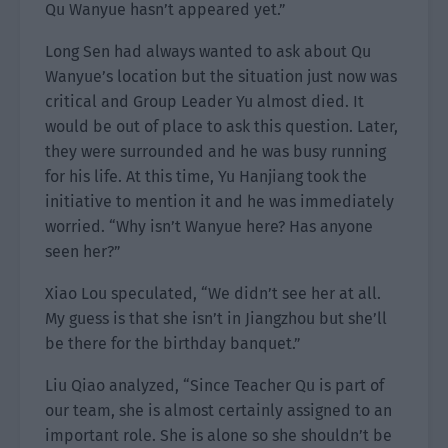
Qu Wanyue hasn’t appeared yet.”
Long Sen had always wanted to ask about Qu
Wanyue’s location but the situation just now was
critical and Group Leader Yu almost died. It
would be out of place to ask this question. Later,
they were surrounded and he was busy running
for his life. At this time, Yu Hanjiang took the
initiative to mention it and he was immediately
worried. “Why isn’t Wanyue here? Has anyone
seen her?”
Xiao Lou speculated, “We didn’t see her at all.
My guess is that she isn’t in Jiangzhou but she’ll
be there for the birthday banquet.”
Liu Qiao analyzed, “Since Teacher Qu is part of
our team, she is almost certainly assigned to an
important role. She is alone so she shouldn’t be