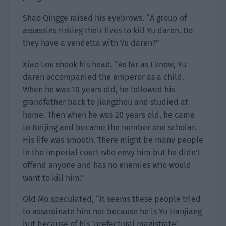
Shao Qingge raised his eyebrows. “A group of
assassins risking their lives to kill Yu daren. Do
they have a vendetta with Yu daren?”
Xiao Lou shook his head. “As far as I know, Yu
daren accompanied the emperor as a child.
When he was 10 years old, he followed his
grandfather back to Jiangzhou and studied at
home. Then when he was 20 years old, he came
to Beijing and became the number one scholar.
His life was smooth. There might be many people
in the imperial court who envy him but he didn’t
offend anyone and has no enemies who would
want to kill him.”
Old Mo speculated, “It seems these people tried
to assassinate him not because he is Yu Hanjiang
but because of his ‘prefectural magistrate’