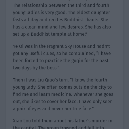
The relationship between the third and fourth
young ladies is very good. The eldest daughter
fasts all day and recites Buddhist chants. She
has a clean mind and few desires. She has also
set up a Buddhist temple at home.”
Ye Qi was in the Fragrant Sky House and hadn’t
got any useful clues, so he complained, “I have
been forced to practice the guqin for the past
two days by the boss!”
Then it was Liu Qiao’s turn. “I know the fourth
young lady. She often comes outside the city to
find me and learn medicine. Whenever she goes
out, she likes to cover her face. I have only seen
a pair of eyes and never her true face.”
Xiao Lou told them about his father’s murder in
the capital. The group frowned and fell into