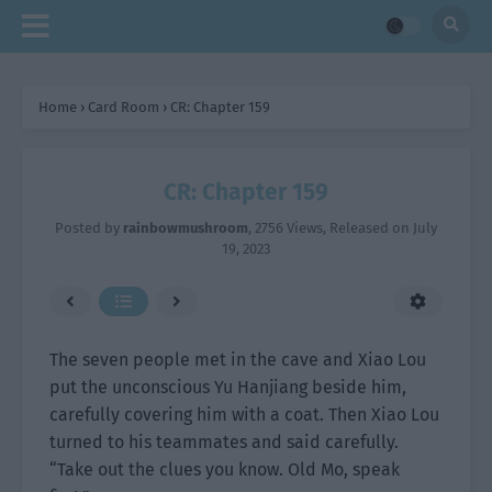
Home
›
Card Room
›
CR: Chapter 159
CR: Chapter 159
Posted by
rainbowmushroom
,
2756 Views
, Released on
July
19, 2023
The seven people met in the cave and Xiao Lou
put the unconscious Yu Hanjiang beside him,
carefully covering him with a coat. Then Xiao Lou
turned to his teammates and said carefully.
“Take out the clues you know. Old Mo, speak