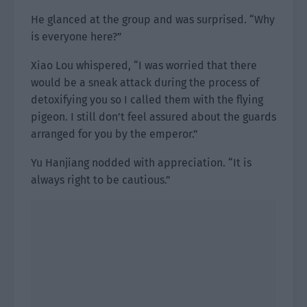
He glanced at the group and was surprised. “Why
is everyone here?”
Xiao Lou whispered, “I was worried that there
would be a sneak attack during the process of
detoxifying you so I called them with the flying
pigeon. I still don’t feel assured about the guards
arranged for you by the emperor.”
Yu Hanjiang nodded with appreciation. “It is
always right to be cautious.”