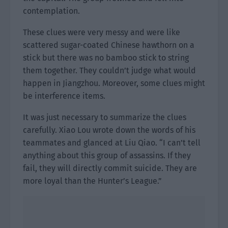
contemplation.
These clues were very messy and were like
scattered sugar-coated Chinese hawthorn on a
stick but there was no bamboo stick to string
them together. They couldn’t judge what would
happen in Jiangzhou. Moreover, some clues might
be interference items.
It was just necessary to summarize the clues
carefully. Xiao Lou wrote down the words of his
teammates and glanced at Liu Qiao. “I can’t tell
anything about this group of assassins. If they
fail, they will directly commit suicide. They are
more loyal than the Hunter’s League.”