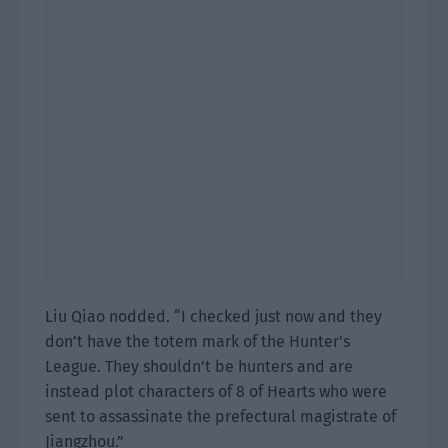
Liu Qiao nodded. “I checked just now and they
don’t have the totem mark of the Hunter’s
League. They shouldn’t be hunters and are
instead plot characters of 8 of Hearts who were
sent to assassinate the prefectural magistrate of
Jiangzhou.”