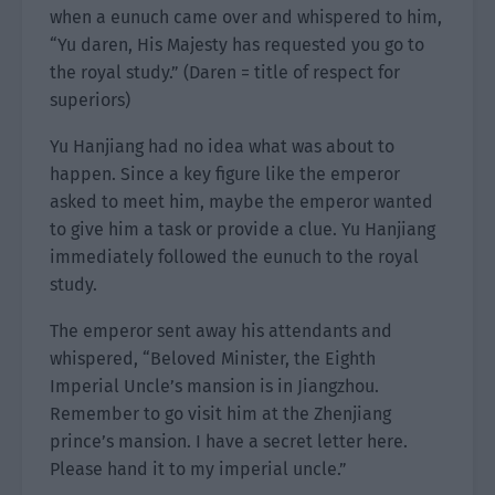
when a eunuch came over and whispered to him,
“Yu daren, His Majesty has requested you go to
the royal study.” (Daren = title of respect for
superiors)
Yu Hanjiang had no idea what was about to
happen. Since a key figure like the emperor
asked to meet him, maybe the emperor wanted
to give him a task or provide a clue. Yu Hanjiang
immediately followed the eunuch to the royal
study.
The emperor sent away his attendants and
whispered, “Beloved Minister, the Eighth
Imperial Uncle’s mansion is in Jiangzhou.
Remember to go visit him at the Zhenjiang
prince’s mansion. I have a secret letter here.
Please hand it to my imperial uncle.”