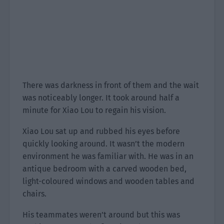
There was darkness in front of them and the wait
was noticeably longer. It took around half a
minute for Xiao Lou to regain his vision.
Xiao Lou sat up and rubbed his eyes before
quickly looking around. It wasn’t the modern
environment he was familiar with. He was in an
antique bedroom with a carved wooden bed,
light-coloured windows and wooden tables and
chairs.
His teammates weren’t around but this was