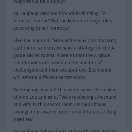
responsible for autopsy.”
Yu Hanjiang watched him while thinking, “A
forensics doctor? Did the keeper arrange roles
according to our identity?”
Xiao Lou nodded. “No wonder why Director Tang
said there is no way to have a strategy for the A-
grade secret rooms. It seems that the A-grade
secret rooms are based on the number of
challengers and their occupations. Each team
will enter a different secret room.”
Yu Hanjiang also felt this made sense. He looked
at Xiao Lou and said, “We are playing a husband
and wife in this secret room. Perhaps it was
arranged this way in order to facilitate us acting
together.”
Yu Hanjiang unhappiness at inexplicably getting