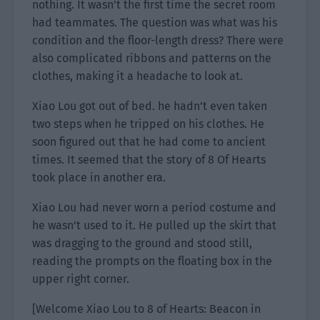
nothing. It wasn’t the first time the secret room
had teammates. The question was what was his
condition and the floor-length dress? There were
also complicated ribbons and patterns on the
clothes, making it a headache to look at.
Xiao Lou got out of bed. he hadn’t even taken
two steps when he tripped on his clothes. He
soon figured out that he had come to ancient
times. It seemed that the story of 8 Of Hearts
took place in another era.
Xiao Lou had never worn a period costume and
he wasn’t used to it. He pulled up the skirt that
was dragging to the ground and stood still,
reading the prompts on the floating box in the
upper right corner.
[Welcome Xiao Lou to 8 of Hearts: Beacon in