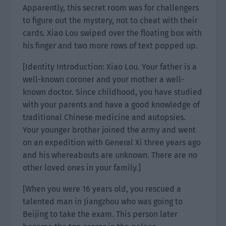
Apparently, this secret room was for challengers
to figure out the mystery, not to cheat with their
cards. Xiao Lou swiped over the floating box with
his finger and two more rows of text popped up.
[Identity Introduction: Xiao Lou. Your father is a
well-known coroner and your mother a well-
known doctor. Since childhood, you have studied
with your parents and have a good knowledge of
traditional Chinese medicine and autopsies.
Your younger brother joined the army and went
on an expedition with General Xi three years ago
and his whereabouts are unknown. There are no
other loved ones in your family.]
[When you were 16 years old, you rescued a
talented man in Jiangzhou who was going to
Beijing to take the exam. This person later