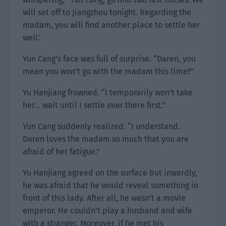
will set off to Jiangzhou tonight. Regarding the
madam, you will find another place to settle her
well.’
Yun Cang’s face was full of surprise. “Daren, you
mean you won’t go with the madam this time?”
Yu Hanjiang frowned. “I temporarily won’t take
her… wait until I settle over there first.”
Yun Cang suddenly realized. “I understand.
Daren loves the madam so much that you are
afraid of her fatigue.”
Yu Hanjiang agreed on the surface but inwardly,
he was afraid that he would reveal something in
front of this lady. After all, he wasn’t a movie
emperor. He couldn’t play a husband and wife
with a stranger. Moreover, if he met his