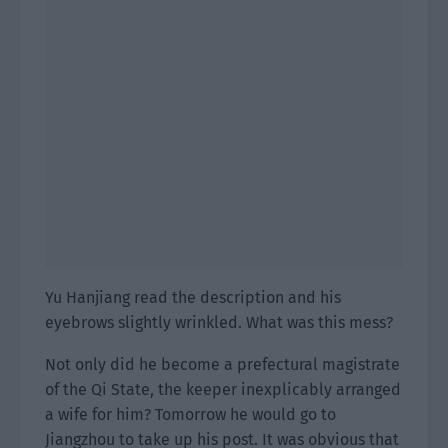
Yu Hanjiang read the description and his
eyebrows slightly wrinkled. What was this mess?
Not only did he become a prefectural magistrate
of the Qi State, the keeper inexplicably arranged
a wife for him? Tomorrow he would go to
Jiangzhou to take up his post. It was obvious that