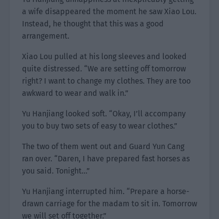
a wife disappeared the moment he saw Xiao Lou.
Instead, he thought that this was a good
arrangement.
Xiao Lou pulled at his long sleeves and looked
quite distressed. “We are setting off tomorrow
right? I want to change my clothes. They are too
awkward to wear and walk in.”
Yu Hanjiang looked soft. “Okay, I’ll accompany
you to buy two sets of easy to wear clothes.”
The two of them went out and Guard Yun Cang
ran over. “Daren, I have prepared fast horses as
you said. Tonight…”
Yu Hanjiang interrupted him. “Prepare a horse-
drawn carriage for the madam to sit in. Tomorrow
we will set off together.”