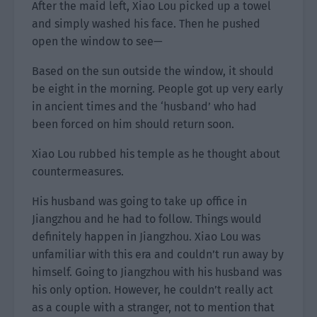
After the maid left, Xiao Lou picked up a towel
and simply washed his face. Then he pushed
open the window to see—
Based on the sun outside the window, it should
be eight in the morning. People got up very early
in ancient times and the ‘husband’ who had
been forced on him should return soon.
Xiao Lou rubbed his temple as he thought about
countermeasures.
His husband was going to take up office in
Jiangzhou and he had to follow. Things would
definitely happen in Jiangzhou. Xiao Lou was
unfamiliar with this era and couldn’t run away by
himself. Going to Jiangzhou with his husband was
his only option. However, he couldn’t really act
as a couple with a stranger, not to mention that