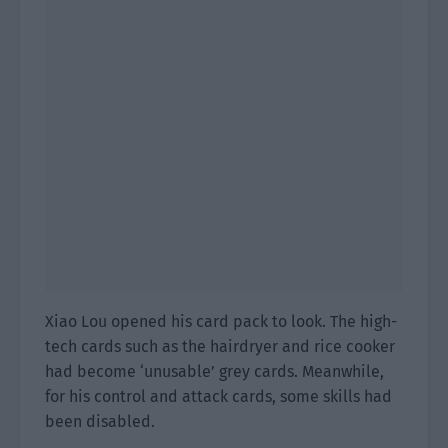
Xiao Lou opened his card pack to look. The high-
tech cards such as the hairdryer and rice cooker
had become ‘unusable’ grey cards. Meanwhile,
for his control and attack cards, some skills had
been disabled.