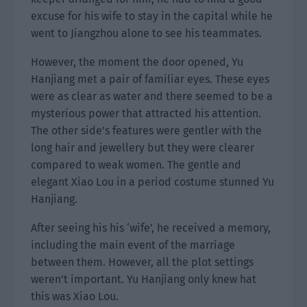
excuse for his wife to stay in the capital while he
went to Jiangzhou alone to see his teammates.
However, the moment the door opened, Yu
Hanjiang met a pair of familiar eyes. These eyes
were as clear as water and there seemed to be a
mysterious power that attracted his attention.
The other side’s features were gentler with the
long hair and jewellery but they were clearer
compared to weak women. The gentle and
elegant Xiao Lou in a period costume stunned Yu
Hanjiang.
After seeing his his ‘wife’, he received a memory,
including the main event of the marriage
between them. However, all the plot settings
weren’t important. Yu Hanjiang only knew hat
this was Xiao Lou.