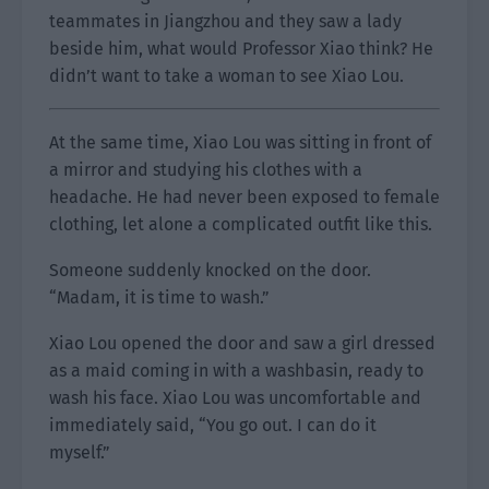
teammates in Jiangzhou and they saw a lady
beside him, what would Professor Xiao think? He
didn’t want to take a woman to see Xiao Lou.
At the same time, Xiao Lou was sitting in front of
a mirror and studying his clothes with a
headache. He had never been exposed to female
clothing, let alone a complicated outfit like this.
Someone suddenly knocked on the door.
“Madam, it is time to wash.”
Xiao Lou opened the door and saw a girl dressed
as a maid coming in with a washbasin, ready to
wash his face. Xiao Lou was uncomfortable and
immediately said, “You go out. I can do it
myself.”