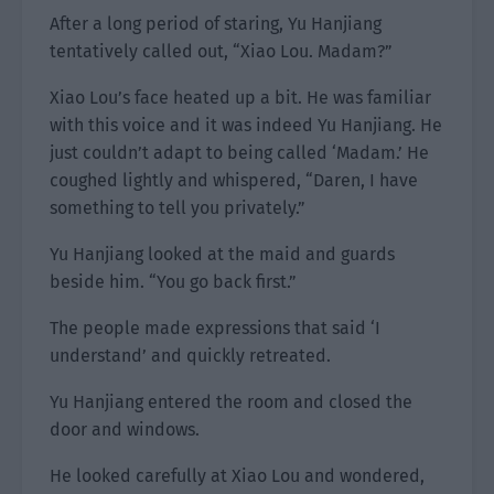
After a long period of staring, Yu Hanjiang
tentatively called out, “Xiao Lou. Madam?”
Xiao Lou’s face heated up a bit. He was familiar
with this voice and it was indeed Yu Hanjiang. He
just couldn’t adapt to being called ‘Madam.’ He
coughed lightly and whispered, “Daren, I have
something to tell you privately.”
Yu Hanjiang looked at the maid and guards
beside him. “You go back first.”
The people made expressions that said ‘I
understand’ and quickly retreated.
Yu Hanjiang entered the room and closed the
door and windows.
He looked carefully at Xiao Lou and wondered,