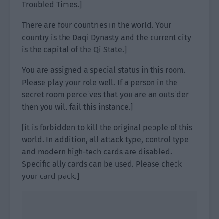
Troubled Times.]
There are four countries in the world. Your
country is the Daqi Dynasty and the current city
is the capital of the Qi State.]
You are assigned a special status in this room.
Please play your role well. If a person in the
secret room perceives that you are an outsider
then you will fail this instance.]
[it is forbidden to kill the original people of this
world. In addition, all attack type, control type
and modern high-tech cards are disabled.
Specific ally cards can be used. Please check
your card pack.]