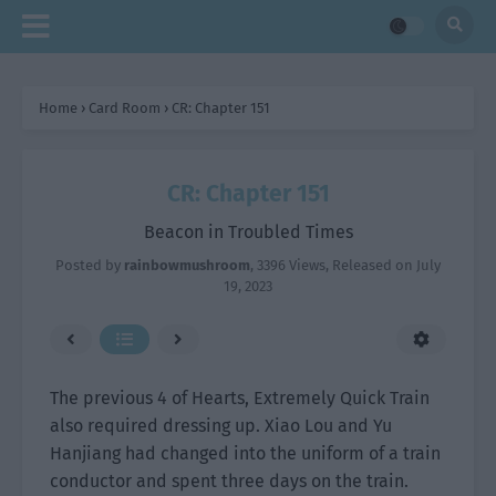
Home
›
Card Room
›
CR: Chapter 151
CR: Chapter 151
Beacon in Troubled Times
Posted by
rainbowmushroom
,
3396 Views
, Released on
July
19, 2023
The previous 4 of Hearts, Extremely Quick Train
also required dressing up. Xiao Lou and Yu
Hanjiang had changed into the uniform of a train
conductor and spent three days on the train.