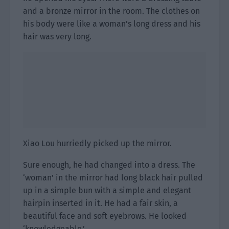
and a bronze mirror in the room. The clothes on
his body were like a woman’s long dress and his
hair was very long.
Xiao Lou hurriedly picked up the mirror.
Sure enough, he had changed into a dress. The
‘woman’ in the mirror had long black hair pulled
up in a simple bun with a simple and elegant
hairpin inserted in it. He had a fair skin, a
beautiful face and soft eyebrows. He looked
‘knowledgeable.’