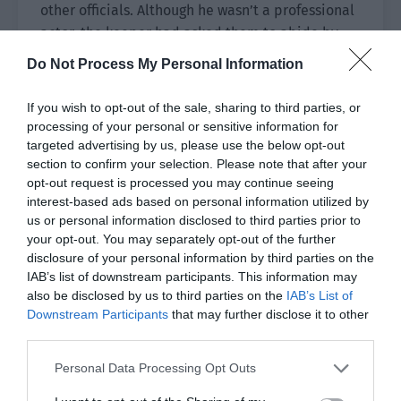
other officials. Although he wasn’t a professional
actor, the keeper had asked them to abide by
the rules of the world and play the role well.
Do Not Process My Personal Information
Thus, he couldn’t mess around and could only
follow the plot.
If you wish to opt-out of the sale, sharing to third parties, or
processing of your personal or sensitive information for
Inside the palace, the emperor sat on the throne.
targeted advertising by us, please use the below opt-out
He was very young with clear eyes and a gentle
section to confirm your selection. Please note that after your
smile.
opt-out request is processed you may continue seeing
interest-based ads based on personal information utilized by
Based on the identity introduction, the words
us or personal information disclosed to third parties prior to
your opt-out. You may separately opt-out of the further
‘late emperor’ showed the current emperor
disclosure of your personal information by third parties on the
should be a new one sitting on the throne for less
IAB’s list of downstream participants. This information may
than four years. After seeing the emperor, Yu
also be disclosed by us to third parties on the
IAB’s List of
Hanjiang’s mind was automatically injected with
Downstream Participants
that may further disclose it to other
the identity information of the emperor. Yu
third parties.
Hanjiang had known the emperor for a long time.
Personal Data Processing Opt Outs
He had been the prince’s companion in
childhood. Later, his grandfather resigned and