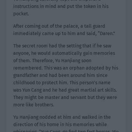
instructions in mind and put the token in his
pocket.
After coming out of the palace, a tall guard
immediately came up to him and said, “Daren.”
The secret room had the setting that if he saw
anyone, he would automatically gain memories
of them. Therefore, Yu Hanjiang soon
remembered. This was an orphan adopted by his
grandfather and had been around him since
childhood to protect him. This person’s name
was Yun Cang and he had great martial art skills.
They might be master and servant but they were
more like brothers.
Yu Hanjiang nodded at him and walked in the
direction of his home in his memories while
whispering, “Yun Cang, go find two fast horses. We