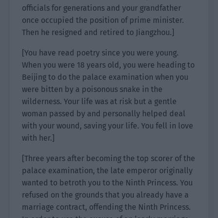
officials for generations and your grandfather
once occupied the position of prime minister.
Then he resigned and retired to Jiangzhou.]
[You have read poetry since you were young.
When you were 18 years old, you were heading to
Beijing to do the palace examination when you
were bitten by a poisonous snake in the
wilderness. Your life was at risk but a gentle
woman passed by and personally helped deal
with your wound, saving your life. You fell in love
with her.]
[Three years after becoming the top scorer of the
palace examination, the late emperor originally
wanted to betroth you to the Ninth Princess. You
refused on the grounds that you already have a
marriage contract, offending the Ninth Princess.