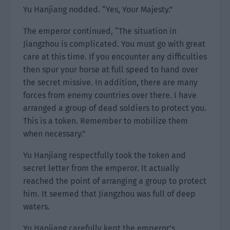
Yu Hanjiang nodded. “Yes, Your Majesty.”
The emperor continued, “The situation in
Jiangzhou is complicated. You must go with great
care at this time. If you encounter any difficulties
then spur your horse at full speed to hand over
the secret missive. In addition, there are many
forces from enemy countries over there. I have
arranged a group of dead soldiers to protect you.
This is a token. Remember to mobilize them
when necessary.”
Yu Hanjiang respectfully took the token and
secret letter from the emperor. It actually
reached the point of arranging a group to protect
him. It seemed that Jiangzhou was full of deep
waters.
Yu Hanjiang carefully kept the emperor’s