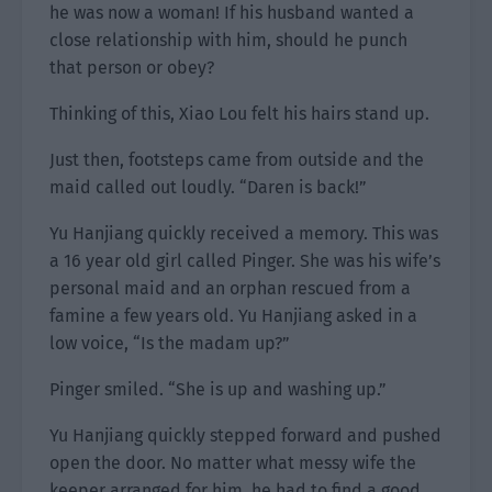
he was now a woman! If his husband wanted a
close relationship with him, should he punch
that person or obey?
Thinking of this, Xiao Lou felt his hairs stand up.
Just then, footsteps came from outside and the
maid called out loudly. “Daren is back!”
Yu Hanjiang quickly received a memory. This was
a 16 year old girl called Pinger. She was his wife’s
personal maid and an orphan rescued from a
famine a few years old. Yu Hanjiang asked in a
low voice, “Is the madam up?”
Pinger smiled. “She is up and washing up.”
Yu Hanjiang quickly stepped forward and pushed
open the door. No matter what messy wife the
keeper arranged for him, he had to find a good