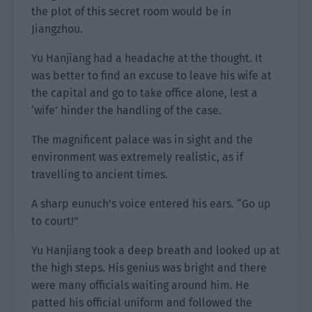
the plot of this secret room would be in
Jiangzhou.
Yu Hanjiang had a headache at the thought. It
was better to find an excuse to leave his wife at
the capital and go to take office alone, lest a
‘wife’ hinder the handling of the case.
The magnificent palace was in sight and the
environment was extremely realistic, as if
travelling to ancient times.
A sharp eunuch’s voice entered his ears. “Go up
to court!”
Yu Hanjiang took a deep breath and looked up at
the high steps. His genius was bright and there
were many officials waiting around him. He
patted his official uniform and followed the