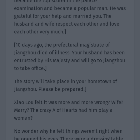
became the top scorer in the palace
examination and became a popular man. He was
grateful for your help and married you. The
husband and wife respect each other and love
each other very much.]
[10 days ago, the prefectural magistrate of
Jiangzhou died of illness. Your husband has been
entrusted by His Majesty and will go to Jiangzhou
to take office.]
The story will take place in your hometown of
Jiangzhou. Please be prepared.]
Xiao Lou felt it was more and more wrong? Wife?
Marry? The crazy A of Hearts had him play a
woman?
No wonder why he felt things weren’t right when
he opened his eyes. There were a dressing table