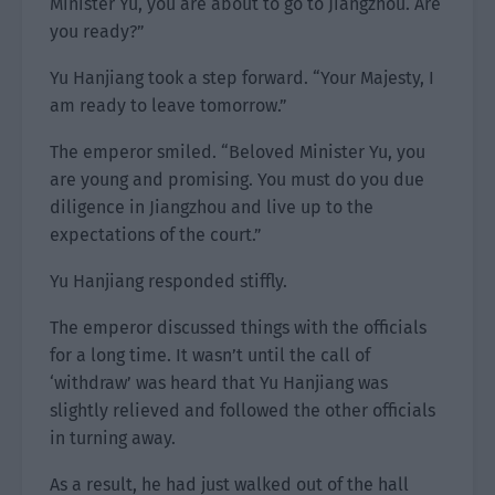
Minister Yu, you are about to go to Jiangzhou. Are
you ready?”
Yu Hanjiang took a step forward. “Your Majesty, I
am ready to leave tomorrow.”
The emperor smiled. “Beloved Minister Yu, you
are young and promising. You must do you due
diligence in Jiangzhou and live up to the
expectations of the court.”
Yu Hanjiang responded stiffly.
The emperor discussed things with the officials
for a long time. It wasn’t until the call of
‘withdraw’ was heard that Yu Hanjiang was
slightly relieved and followed the other officials
in turning away.
As a result, he had just walked out of the hall