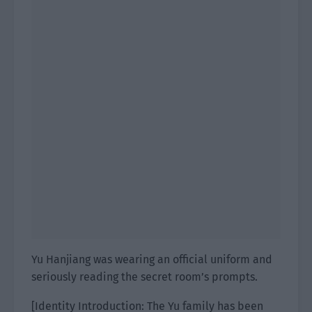
Yu Hanjiang was wearing an official uniform and
seriously reading the secret room’s prompts.
[Identity Introduction: The Yu family has been