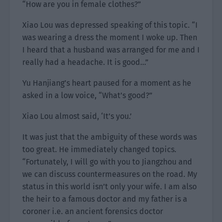
“How are you in female clothes?”
Xiao Lou was depressed speaking of this topic. “I
was wearing a dress the moment I woke up. Then
I heard that a husband was arranged for me and I
really had a headache. It is good…”
Yu Hanjiang’s heart paused for a moment as he
asked in a low voice, “What’s good?”
Xiao Lou almost said, ‘It’s you.’
It was just that the ambiguity of these words was
too great. He immediately changed topics.
“Fortunately, I will go with you to Jiangzhou and
we can discuss countermeasures on the road. My
status in this world isn’t only your wife. I am also
the heir to a famous doctor and my father is a
coroner i.e. an ancient forensics doctor