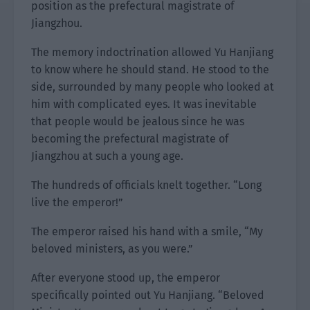
position as the prefectural magistrate of
Jiangzhou.
The memory indoctrination allowed Yu Hanjiang
to know where he should stand. He stood to the
side, surrounded by many people who looked at
him with complicated eyes. It was inevitable
that people would be jealous since he was
becoming the prefectural magistrate of
Jiangzhou at such a young age.
The hundreds of officials knelt together. “Long
live the emperor!”
The emperor raised his hand with a smile, “My
beloved ministers, as you were.”
After everyone stood up, the emperor
specifically pointed out Yu Hanjiang. “Beloved