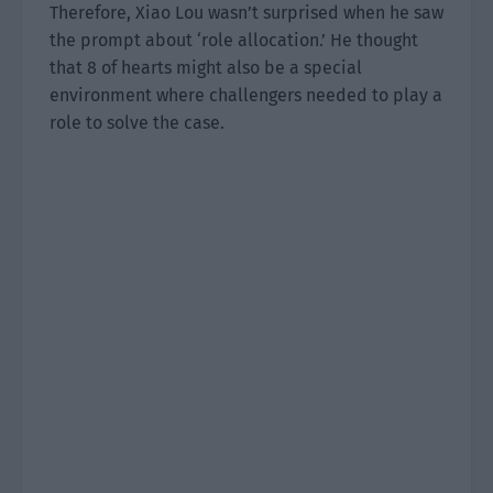
Therefore, Xiao Lou wasn’t surprised when he saw
the prompt about ‘role allocation.’ He thought
that 8 of hearts might also be a special
environment where challengers needed to play a
role to solve the case.