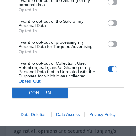
I want to opt-out of the Sharing of my
personal data.
returned to his hometown of Jiangzhou.
Opted In
The internal party competition of the Daqi
I want to opt-out of the Sale of my
Personal Data.
Dynasty was serious. The new emperor had to
Opted In
cultivate his own power after rising to the throne.
The emperor trusted Yu Hanjiang very much.
I want to opt-out of processing my
Personal Data for Targeted Advertising.
Jiangzhou was one of the largest and most
Opted In
prosperous territories apart from the capital.
I want to opt-out of Collection, Use,
Now the emperor transferred a young official like
Retention, Sale, and/or Sharing of my
Personal Data that Is Unrelated with the
Yu Hanjiang to Jiangzhou to serve as the
Purposes for which it was collected.
prefectural magistrate. The intention to cultivate
Opted Out
him was very obvious and this move was
CONFIRM
opposed by many of the traditional faction.
Of course, the emperor seemed gentle but his
Data Deletion
Data Access
Privacy Policy
eloquence was excellent. After a war of words
with the ministers, the emperor defended
against all opinions and secured Yu Hanjiang’s