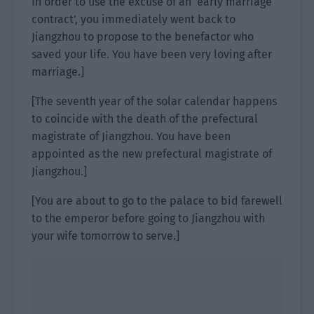
In order to use the excuse of an ‘early marriage
contract’, you immediately went back to
Jiangzhou to propose to the benefactor who
saved your life. You have been very loving after
marriage.]
[The seventh year of the solar calendar happens
to coincide with the death of the prefectural
magistrate of Jiangzhou. You have been
appointed as the new prefectural magistrate of
Jiangzhou.]
[You are about to go to the palace to bid farewell
to the emperor before going to Jiangzhou with
your wife tomorrow to serve.]