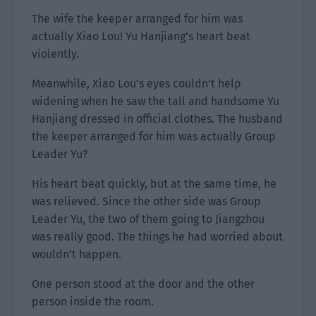
The wife the keeper arranged for him was
actually Xiao Lou! Yu Hanjiang’s heart beat
violently.
Meanwhile, Xiao Lou’s eyes couldn’t help
widening when he saw the tall and handsome Yu
Hanjiang dressed in official clothes. The husband
the keeper arranged for him was actually Group
Leader Yu?
His heart beat quickly, but at the same time, he
was relieved. Since the other side was Group
Leader Yu, the two of them going to Jiangzhou
was really good. The things he had worried about
wouldn’t happen.
One person stood at the door and the other
person inside the room.