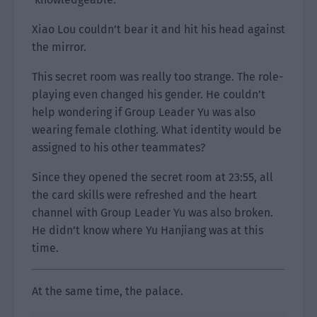
Xiao Lou couldn’t bear it and hit his head against
the mirror.
This secret room was really too strange. The role-
playing even changed his gender. He couldn’t
help wondering if Group Leader Yu was also
wearing female clothing. What identity would be
assigned to his other teammates?
Since they opened the secret room at 23:55, all
the card skills were refreshed and the heart
channel with Group Leader Yu was also broken.
He didn’t know where Yu Hanjiang was at this
time.
At the same time, the palace.