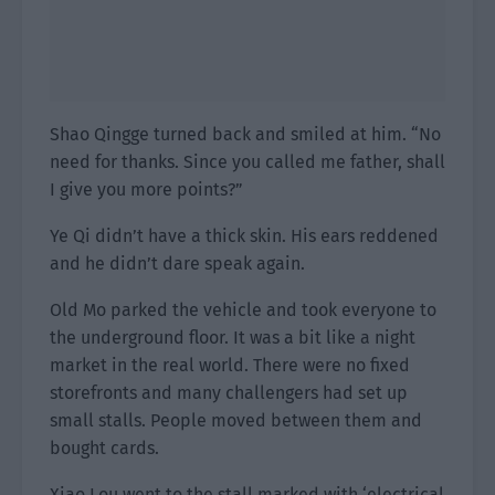
Shao Qingge turned back and smiled at him. “No
need for thanks. Since you called me father, shall
I give you more points?”
Ye Qi didn’t have a thick skin. His ears reddened
and he didn’t dare speak again.
Old Mo parked the vehicle and took everyone to
the underground floor. It was a bit like a night
market in the real world. There were no fixed
storefronts and many challengers had set up
small stalls. People moved between them and
bought cards.
Xiao Lou went to the stall marked with ‘electrical