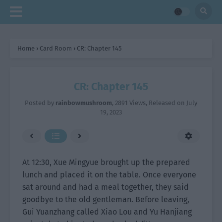
Home
›
Card Room
›
CR: Chapter 145
CR: Chapter 145
Posted by
rainbowmushroom
,
2891 Views
, Released on
July
19, 2023
At 12:30, Xue Mingyue brought up the prepared
lunch and placed it on the table. Once everyone
sat around and had a meal together, they said
goodbye to the old gentleman. Before leaving,
Gui Yuanzhang called Xiao Lou and Yu Hanjiang