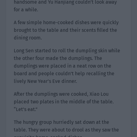
handsome and Yu Hanjiang couldn’t look away
for a while.
A few simple home-cooked dishes were quickly
brought to the table and their scents filled the
dining room.
Long Sen started to roll the dumpling skin while
the other four made the dumplings. The
dumplings were placed in a neat row on the
board and people couldn’t help recalling the
lively New Year’s Eve dinner.
After the dumplings were cooked, Xiao Lou
placed two plates in the middle of the table.
“Let’s eat.”
The hungry group hurriedly sat down at the
table. They were about to drool as they saw the