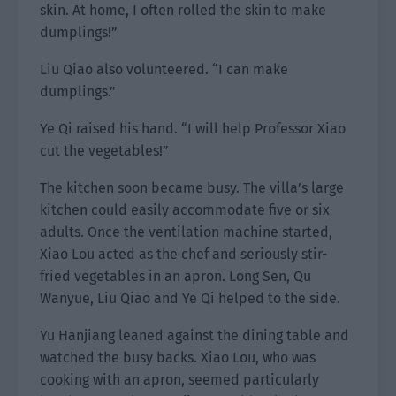
skin. At home, I often rolled the skin to make
dumplings!”
Liu Qiao also volunteered. “I can make
dumplings.”
Ye Qi raised his hand. “I will help Professor Xiao
cut the vegetables!”
The kitchen soon became busy. The villa’s large
kitchen could easily accommodate five or six
adults. Once the ventilation machine started,
Xiao Lou acted as the chef and seriously stir-
fried vegetables in an apron. Long Sen, Qu
Wanyue, Liu Qiao and Ye Qi helped to the side.
Yu Hanjiang leaned against the dining table and
watched the busy backs. Xiao Lou, who was
cooking with an apron, seemed particularly