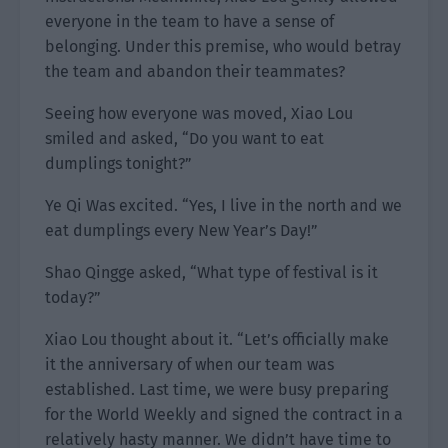
everyone in the team to have a sense of
belonging. Under this premise, who would betray
the team and abandon their teammates?
Seeing how everyone was moved, Xiao Lou
smiled and asked, “Do you want to eat
dumplings tonight?”
Ye Qi Was excited. “Yes, I live in the north and we
eat dumplings every New Year’s Day!”
Shao Qingge asked, “What type of festival is it
today?”
Xiao Lou thought about it. “Let’s officially make
it the anniversary of when our team was
established. Last time, we were busy preparing
for the World Weekly and signed the contract in a
relatively hasty manner. We didn’t have time to