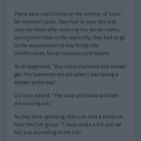
There were restrictions on the number of users
for material cards. They had to save this and
only use them after entering the secret rooms.
During their time in the main city, they had to go
to the supermarket to buy things like
toothbrushes, facial cleansers and towels.
Ye Qi suggested, “Buy some shampoo and shower
gel. The bathroom ran out when I was taking a
shower yesterday.”
Liu Qiao added, “The soap and hand sanitizer
are running out.”
As they were speaking, Xiao Lou sent a photo to
their WeChat group. “I have made a list and we
will buy according to the list.”