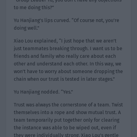
to me doing this?”
Yu Hanjiang’s lips curved. “Of course not, you’re
doing well.”
Xiao Lou explained, “I just hope that we aren’t
just teammates breaking through. I want us to be
friends and family who really care about each
other and understand each other. In this way, we
won’t have to worry about someone dropping the
chain when our trust is tested in later stages.”
Yu Hanjiang nodded. “Yes.”
Trust was always the cornerstone of a team. Twist
themselves into a rope and show mutual trust. A
team temporarily put together only for clearing
the instance was able to be wiped out, even if
they were individually strong. Xiao Lou’s gentle