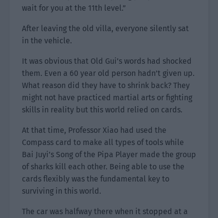
wait for you at the 11th level.”
After leaving the old villa, everyone silently sat
in the vehicle.
It was obvious that Old Gui’s words had shocked
them. Even a 60 year old person hadn’t given up.
What reason did they have to shrink back? They
might not have practiced martial arts or fighting
skills in reality but this world relied on cards.
At that time, Professor Xiao had used the
Compass card to make all types of tools while
Bai Juyi’s Song of the Pipa Player made the group
of sharks kill each other. Being able to use the
cards flexibly was the fundamental key to
surviving in this world.
The car was halfway there when it stopped at a