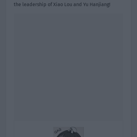
the leadership of Xiao Lou and Yu Hanjiang!