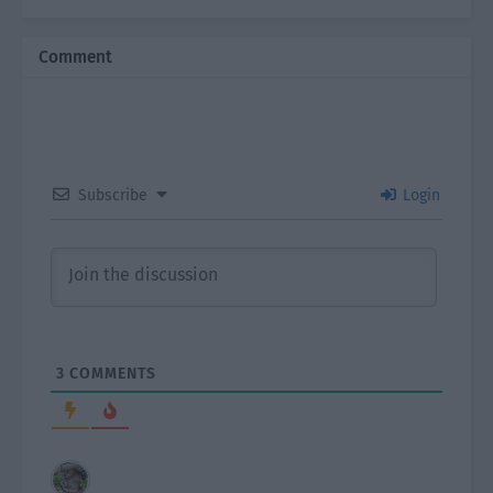
Comment
Subscribe
Login
3
COMMENTS