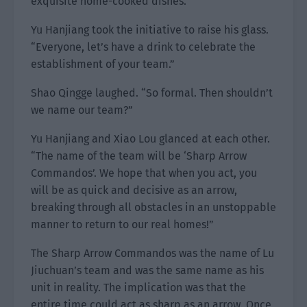
exquisite home-cooked dishes.
Yu Hanjiang took the initiative to raise his glass.
“Everyone, let’s have a drink to celebrate the
establishment of your team.”
Shao Qingge laughed. “So formal. Then shouldn’t
we name our team?”
Yu Hanjiang and Xiao Lou glanced at each other.
“The name of the team will be ‘Sharp Arrow
Commandos’. We hope that when you act, you
will be as quick and decisive as an arrow,
breaking through all obstacles in an unstoppable
manner to return to our real homes!”
The Sharp Arrow Commandos was the name of Lu
Jiuchuan’s team and was the same name as his
unit in reality. The implication was that the
entire time could act as sharp as an arrow. Once