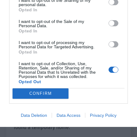
I want to opt-out of the Sharing of my
understand each other more. I will cook tonight
personal data.
Opted In
and we will eat at home. There were be no
employees to disturb us and we don’t have to
I want to opt-out of the Sale of my
Personal Data.
worry about being overheard. We can talk freely.”
Opted In
Once the group heard this, their mood became a
I want to opt-out of processing my
Personal Data for Targeted Advertising.
bit complicated.
Opted In
Ye Qi’s eyes were slightly red. He remembered
I want to opt-out of Collection, Use,
Retention, Sale, and/or Sharing of my
struggling to eat leaves in the Nightmare Room.
Personal Data that Is Unrelated with the
Now he had a temporary home and was no longer
Purposes for which it was collected.
Opted Out
afraid to fight alone.
CONFIRM
Liu Qiao, Long, Qu Wanyue and Old Mo also had
complicated expressions. Obviously, they were
all thinking of the previous difficulties. Everyone
Data Deletion
Data Access
Privacy Policy
had been feeling anxious but now they had
found a temporary home.