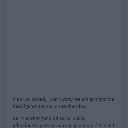
Xiao Lou stated, “Don’t worry, we are going to the
Intelligence Bureau on Wednesday.”
Gui Yuanzhang smiled as he looked
affectionately at the two young people. “Then I’ll