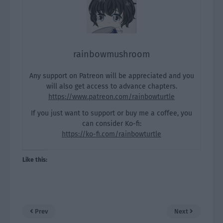
rainbowmushroom
Any support on Patreon will be appreciated and you
will also get access to advance chapters.
https://www.patreon.com/rainbowturtle
If you just want to support or buy me a coffee, you
can consider Ko-fi:
https://ko-fi.com/rainbowturtle
Like this:
Prev
Next