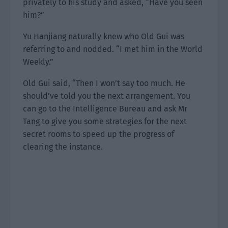
privately to his study and asked, “Have you seen
him?”
Yu Hanjiang naturally knew who Old Gui was
referring to and nodded. “I met him in the World
Weekly.”
Old Gui said, “Then I won’t say too much. He
should’ve told you the next arrangement. You
can go to the Intelligence Bureau and ask Mr
Tang to give you some strategies for the next
secret rooms to speed up the progress of
clearing the instance.