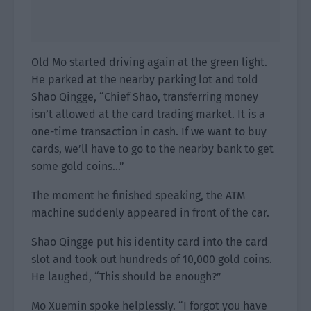
Old Mo started driving again at the green light.
He parked at the nearby parking lot and told
Shao Qingge, “Chief Shao, transferring money
isn’t allowed at the card trading market. It is a
one-time transaction in cash. If we want to buy
cards, we’ll have to go to the nearby bank to get
some gold coins…”
The moment he finished speaking, the ATM
machine suddenly appeared in front of the car.
Shao Qingge put his identity card into the card
slot and took out hundreds of 10,000 gold coins.
He laughed, “This should be enough?”
Mo Xuemin spoke helplessly. “I forgot you have