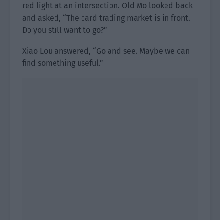
red light at an intersection. Old Mo looked back
and asked, “The card trading market is in front.
Do you still want to go?”
Xiao Lou answered, “Go and see. Maybe we can
find something useful.”