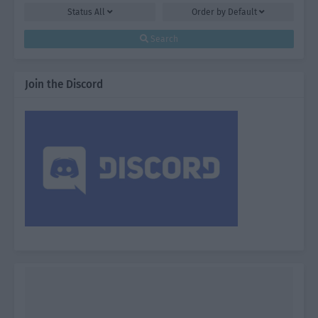
Status
All
Order by
Default
Search
Join the Discord