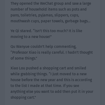
They opened the WeChat group and saw a large
number of household items such as pots and
pans, toiletries, pyjamas, slippers, cups,
mouthwash cups, paper towels, garbage bags…
Ye Qi stared. “Isn’t this too much? It is like
moving to a new house!”
Qu Wanyue couldn’t help commenting,
“Professor Xiao is really careful. I hadn’t thought
of some things.”
Xiao Lou pushed a shopping cart and smiled
while grabbing things. “I just moved to a new
house before the new year and this is according
to the list I made at that time. If you see
anything else you want to add then put it in your
shopping cart.”