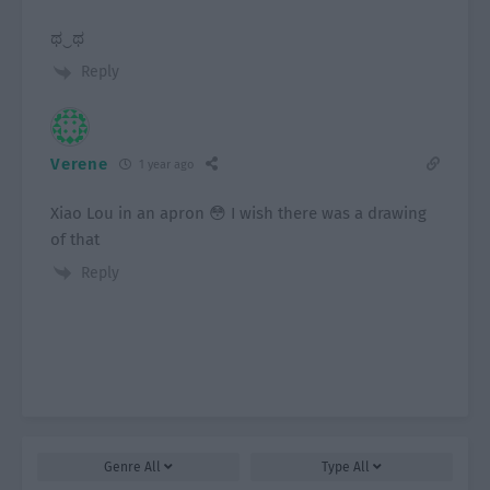
ಥ⁠‿⁠ಥ
Reply
Verene
1 year ago
Xiao Lou in an apron 😳 I wish there was a drawing
of that
Reply
Genre
All
Type
All