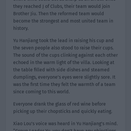
they reached J of Clubs, their team would join
Brother Jiu. Then the reformed team would
become the strongest and most united team in
history.
Yu Hanjiang took the lead in raising his cup and
the seven people also stood to raise their cups.
The sound of the cups clinking against each other
echoed in the warm light of the villa. Looking at
the table filled with side dishes and steamed
dumplings, everyone’s eyes were slightly sore. It
was the first time they felt the warmth of a team
since coming to this world.
Everyone drank the glass of red wine before
picking up their chopsticks and quickly eating.
Xiao Lou’s voice was heard in Yu Hanjiang’s mind.
“Group Leader Yu, you don’t have any objections