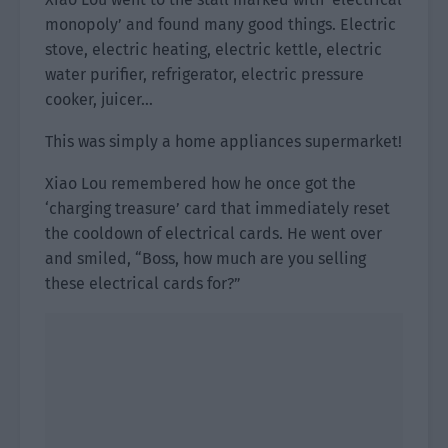
monopoly’ and found many good things. Electric
stove, electric heating, electric kettle, electric
water purifier, refrigerator, electric pressure
cooker, juicer…
This was simply a home appliances supermarket!
Xiao Lou remembered how he once got the
‘charging treasure’ card that immediately reset
the cooldown of electrical cards. He went over
and smiled, “Boss, how much are you selling
these electrical cards for?”