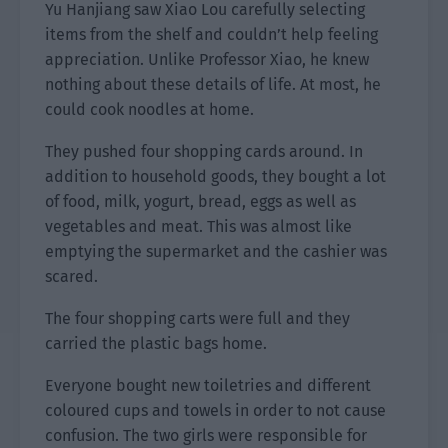
Yu Hanjiang saw Xiao Lou carefully selecting
items from the shelf and couldn’t help feeling
appreciation. Unlike Professor Xiao, he knew
nothing about these details of life. At most, he
could cook noodles at home.
They pushed four shopping cards around. In
addition to household goods, they bought a lot
of food, milk, yogurt, bread, eggs as well as
vegetables and meat. This was almost like
emptying the supermarket and the cashier was
scared.
The four shopping carts were full and they
carried the plastic bags home.
Everyone bought new toiletries and different
coloured cups and towels in order to not cause
confusion. The two girls were responsible for