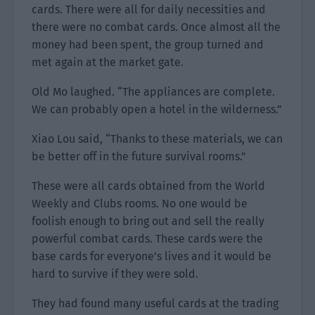
cards. There were all for daily necessities and
there were no combat cards. Once almost all the
money had been spent, the group turned and
met again at the market gate.
Old Mo laughed. “The appliances are complete.
We can probably open a hotel in the wilderness.”
Xiao Lou said, “Thanks to these materials, we can
be better off in the future survival rooms.”
These were all cards obtained from the World
Weekly and Clubs rooms. No one would be
foolish enough to bring out and sell the really
powerful combat cards. These cards were the
base cards for everyone’s lives and it would be
hard to survive if they were sold.
They had found many useful cards at the trading