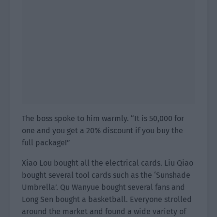
The boss spoke to him warmly. “It is 50,000 for
one and you get a 20% discount if you buy the
full package!”
Xiao Lou bought all the electrical cards. Liu Qiao
bought several tool cards such as the ‘Sunshade
Umbrella’. Qu Wanyue bought several fans and
Long Sen bought a basketball. Everyone strolled
around the market and found a wide variety of