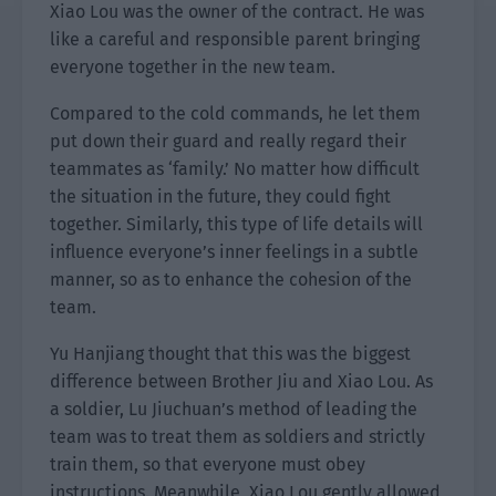
Xiao Lou was the owner of the contract. He was
like a careful and responsible parent bringing
everyone together in the new team.
Compared to the cold commands, he let them
put down their guard and really regard their
teammates as ‘family.’ No matter how difficult
the situation in the future, they could fight
together. Similarly, this type of life details will
influence everyone’s inner feelings in a subtle
manner, so as to enhance the cohesion of the
team.
Yu Hanjiang thought that this was the biggest
difference between Brother Jiu and Xiao Lou. As
a soldier, Lu Jiuchuan’s method of leading the
team was to treat them as soldiers and strictly
train them, so that everyone must obey
instructions. Meanwhile, Xiao Lou gently allowed