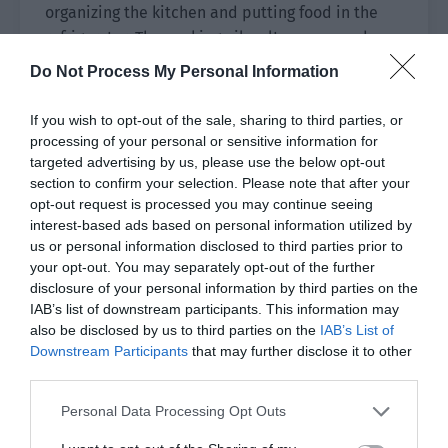
organizing the kitchen and putting food in the
refrigerator. The cooking oil, salt, sauces and
vinegar were all purchased. The plates and
Do Not Process My Personal Information
chopsticks were arranged and put aside. Then
the chopping board, kitchen knives, rice, noodles
If you wish to opt-out of the sale, sharing to third parties, or
and other supplies soon filled the drawers and
processing of your personal or sensitive information for
cabinets of the empty kitchen.
targeted advertising by us, please use the below opt-out
section to confirm your selection. Please note that after your
Yu Hanjiang walked over and asked Xiao Lou,
opt-out request is processed you may continue seeing
interest-based ads based on personal information utilized by
“Are you going to cook and eat at home? Isn’t it
us or personal information disclosed to third parties prior to
easier to eat outside?”
your opt-out. You may separately opt-out of the further
disclosure of your personal information by third parties on the
Old Mo also said, “My previous team didn’t want
IAB’s list of downstream participants. This information may
to cook since it was cheap to eat outside.”
also be disclosed by us to third parties on the
IAB’s List of
Downstream Participants
that may further disclose it to other
Xiao Lou’s eyes gently looked over the group.
third parties.
“Since we have signed a contract to form a team,
Personal Data Processing Opt Outs
we are a family in this world. In addition to
clearing the instances, I hope that we can