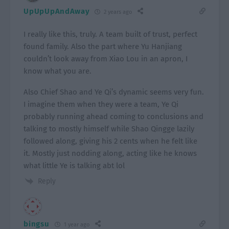
UpUpUpAndAway
2 years ago
I really like this, truly. A team built of trust, perfect
found family. Also the part where Yu Hanjiang
couldn’t look away from Xiao Lou in an apron, I
know what you are.
Also Chief Shao and Ye Qi’s dynamic seems very fun.
I imagine them when they were a team, Ye Qi
probably running ahead coming to conclusions and
talking to mostly himself while Shao Qingge lazily
followed along, giving his 2 cents when he felt like
it. Mostly just nodding along, acting like he knows
what little Ye is talking abt lol
Reply
bingsu
1 year ago