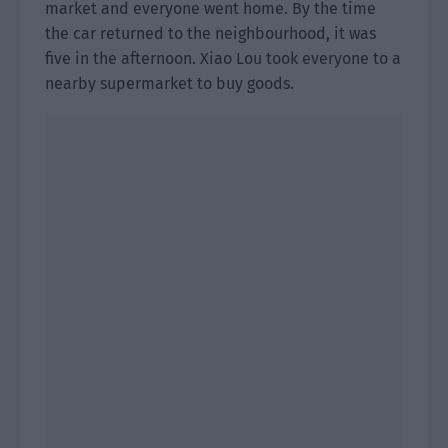
market and everyone went home. By the time
the car returned to the neighbourhood, it was
five in the afternoon. Xiao Lou took everyone to a
nearby supermarket to buy goods.