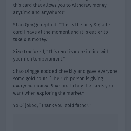
this card that allows you to withdraw money
anytime and anywhere!”
Shao Qingge replied, “This is the only S-grade
card I have at the moment and it is easier to
take out money.”
Xiao Lou joked, “This card is more in line with
your rich temperament.”
Shao Qingge nodded cheekily and gave everyone
some gold coins. “The rich person is giving
everyone money. Buy sure to buy the cards you
want when exploring the market.”
Ye Qi joked, “Thank you, gold father!”