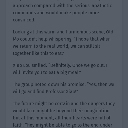
approach compared with the serious, apathetic
commands and would make people more
convinced.
Looking at this warm and harmonious scene, Old
Mo couldn’t help whispering, “I hope that when
we return to the real world, we can still sit
together like this to eat.”
Xiao Lou smiled. “Definitely. Once we go out, I
will invite you to eat a big meal.”
The group noted down his promise. “Yes, then we
will go and find Professor Xiao!”
The future might be certain and the dangers they
would face might be beyond their imagination
but at this moment, all their hearts were full of
faith. They might be able to go to the end under