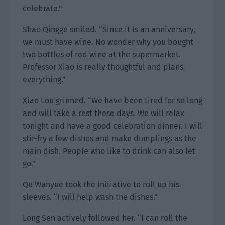
celebrate.”
Shao Qingge smiled. “Since it is an anniversary,
we must have wine. No wonder why you bought
two bottles of red wine at the supermarket.
Professor Xiao is really thoughtful and plans
everything.”
Xiao Lou grinned. “We have been tired for so long
and will take a rest these days. We will relax
tonight and have a good celebration dinner. I will
stir-fry a few dishes and make dumplings as the
main dish. People who like to drink can also let
go.”
Qu Wanyue took the initiative to roll up his
sleeves. “I will help wash the dishes.”
Long Sen actively followed her. “I can roll the