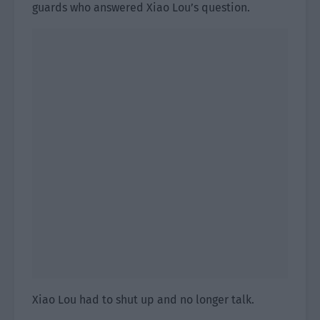
guards who answered Xiao Lou’s question.
Xiao Lou had to shut up and no longer talk.