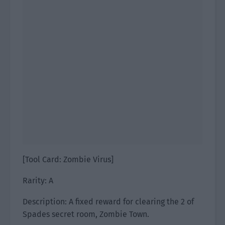
[Tool Card: Zombie Virus]
Rarity: A
Description: A fixed reward for clearing the 2 of
Spades secret room, Zombie Town.