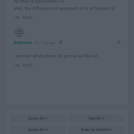
lol they’re opponents? 🤣
also, the difference of approach of A of Spades 🤣
Reply
Keyseee
1 year ago
i wonder what player #2 gonna be like lol
Reply
Genre
All
Type
All
Status
All
Order by
Default