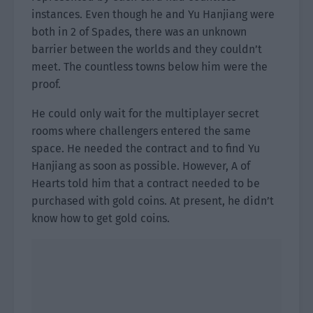
instances. Even though he and Yu Hanjiang were
both in 2 of Spades, there was an unknown
barrier between the worlds and they couldn’t
meet. The countless towns below him were the
proof.
He could only wait for the multiplayer secret
rooms where challengers entered the same
space. He needed the contract and to find Yu
Hanjiang as soon as possible. However, A of
Hearts told him that a contract needed to be
purchased with gold coins. At present, he didn’t
know how to get gold coins.