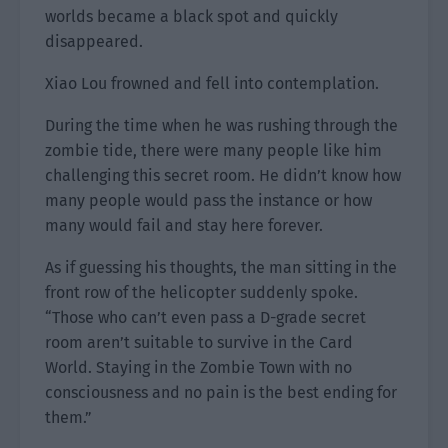
worlds became a black spot and quickly
disappeared.
Xiao Lou frowned and fell into contemplation.
During the time when he was rushing through the
zombie tide, there were many people like him
challenging this secret room. He didn’t know how
many people would pass the instance or how
many would fail and stay here forever.
As if guessing his thoughts, the man sitting in the
front row of the helicopter suddenly spoke.
“Those who can’t even pass a D-grade secret
room aren’t suitable to survive in the Card
World. Staying in the Zombie Town with no
consciousness and no pain is the best ending for
them.”