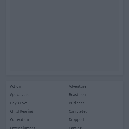
Action
Adventure
Apocalypse
Beastmen
Boy's Love
Business
Child Rearing
Completed
Cultivation
Dropped
Entertainment
Gaming