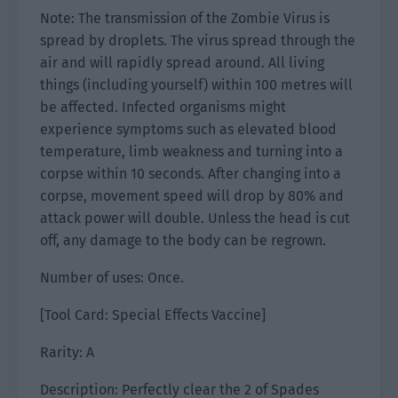
Note: The transmission of the Zombie Virus is
spread by droplets. The virus spread through the
air and will rapidly spread around. All living
things (including yourself) within 100 metres will
be affected. Infected organisms might
experience symptoms such as elevated blood
temperature, limb weakness and turning into a
corpse within 10 seconds. After changing into a
corpse, movement speed will drop by 80% and
attack power will double. Unless the head is cut
off, any damage to the body can be regrown.
Number of uses: Once.
[Tool Card: Special Effects Vaccine]
Rarity: A
Description: Perfectly clear the 2 of Spades