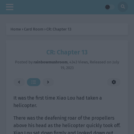
Home
›
Card Room
›
CR: Chapter 13
CR: Chapter 13
Posted by
rainbowmushroom
,
4343 Views
, Released on
July
19, 2023
It was the first time Xiao Lou had taken a
helicopter.
There was the deafening roar of the propellers
above his head as the helicopter quickly took off.
Xiao Lou sat down firmly and looked down out