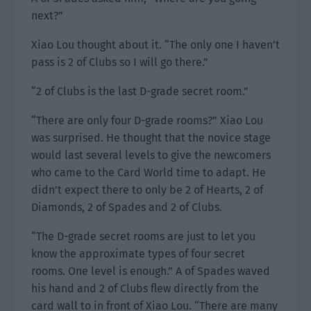
next?”
Xiao Lou thought about it. “The only one I haven’t
pass is 2 of Clubs so I will go there.”
“2 of Clubs is the last D-grade secret room.”
“There are only four D-grade rooms?” Xiao Lou
was surprised. He thought that the novice stage
would last several levels to give the newcomers
who came to the Card World time to adapt. He
didn’t expect there to only be 2 of Hearts, 2 of
Diamonds, 2 of Spades and 2 of Clubs.
“The D-grade secret rooms are just to let you
know the approximate types of four secret
rooms. One level is enough.” A of Spades waved
his hand and 2 of Clubs flew directly from the
card wall to in front of Xiao Lou. “There are many