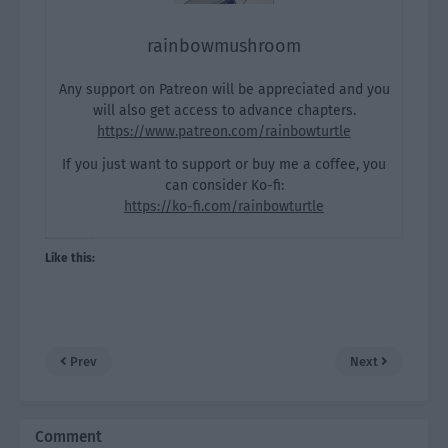
rainbowmushroom
Any support on Patreon will be appreciated and you
will also get access to advance chapters.
https://www.patreon.com/rainbowturtle
If you just want to support or buy me a coffee, you
can consider Ko-fi:
https://ko-fi.com/rainbowturtle
Like this:
Prev
Next
Comment