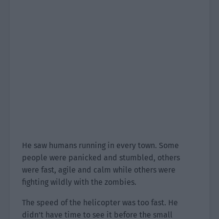
He saw humans running in every town. Some
people were panicked and stumbled, others
were fast, agile and calm while others were
fighting wildly with the zombies.
The speed of the helicopter was too fast. He
didn’t have time to see it before the small