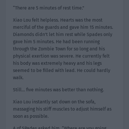
“There are 5 minutes of rest time.”
Xiao Lou felt helpless. Hearts was the most
merciful of the guards and gave him 15 minutes.
Diamonds didn’t let him rest while Spades only
gave him 5 minutes. He had been running
through the Zombie Town for so long and his
physical exertion was severe. He currently felt
his body was extremely heavy and his legs
seemed to be filled with lead. He could hardly
walk.
Still… five minutes was better than nothing.
Xiao Lou instantly sat down on the sofa,
massaging his stiff muscles to adjust himself as
soon as possible.
A of SPades asked him, “Where are you going