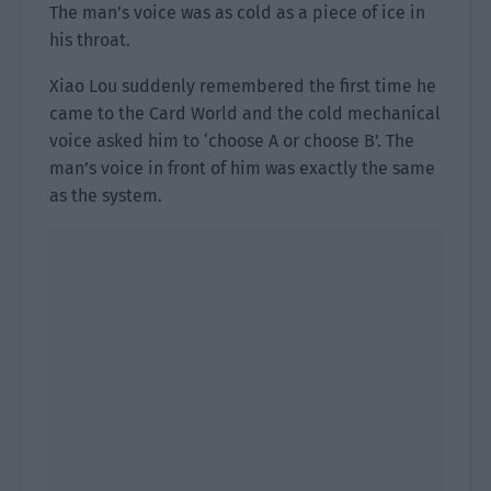
The man’s voice was as cold as a piece of ice in
his throat.
Xiao Lou suddenly remembered the first time he
came to the Card World and the cold mechanical
voice asked him to ‘choose A or choose B’. The
man’s voice in front of him was exactly the same
as the system.