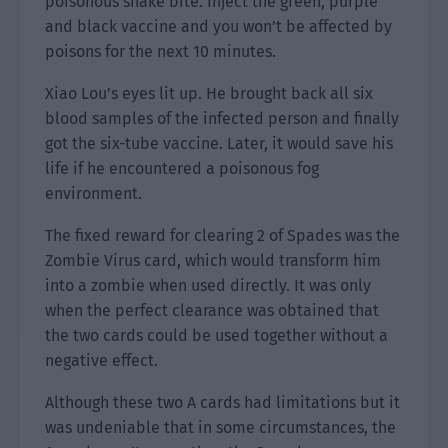
poisonous snake bite. Inject the green, purple
and black vaccine and you won’t be affected by
poisons for the next 10 minutes.
Xiao Lou’s eyes lit up. He brought back all six
blood samples of the infected person and finally
got the six-tube vaccine. Later, it would save his
life if he encountered a poisonous fog
environment.
The fixed reward for clearing 2 of Spades was the
Zombie Virus card, which would transform him
into a zombie when used directly. It was only
when the perfect clearance was obtained that
the two cards could be used together without a
negative effect.
Although these two A cards had limitations but it
was undeniable that in some circumstances, the