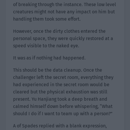
of breaking through the instance. These low level
creatures might not have any impact on him but
handling them took some effort.
However, once the dirty clothes entered the
personal space, they were quickly restored at a
speed visible to the naked eye.
It was as if nothing had happened.
This should be the data cleanup. Once the
challenger left the secret room, everything they
had experienced in the secret room would be
cleared but the physical exhaustion was still
present. Yu Hanjiang took a deep breath and
calmed himself down before whispering, “What
should I do if I want to team up with a person?”
A of Spades replied with a blank expression,