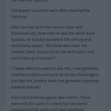
call me A of Spades.”
The keeper could be seen after clearing the
instance.
Xiao Lou had seen the Hearts sister and
Diamonds loli. Now that he saw the adult male
Spades, he quickly accepted the setting and
tentatively asked, “All those who clear the
Zombie Town, do you drive the helicopter and
pick them up in person?”
“I know what you want to ask. Yes, I can generate
countless copies and pick up all the challengers,
just like the Zombie Town can generate countless
parallel spaces.”
Xiao Lou’s previous guess was correct. There
were only 54 cards in a deck but the world
represented by each card had countless