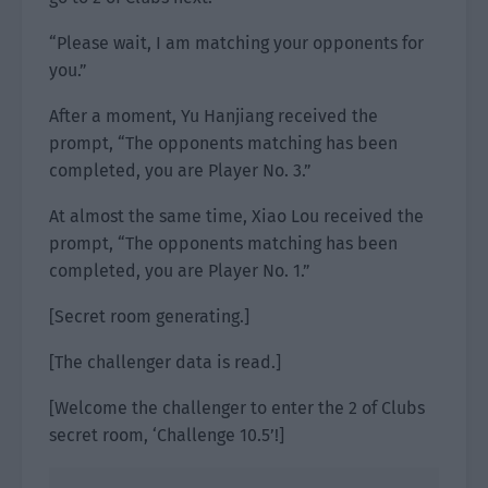
“Please wait, I am matching your opponents for
you.”
After a moment, Yu Hanjiang received the
prompt, “The opponents matching has been
completed, you are Player No. 3.”
At almost the same time, Xiao Lou received the
prompt, “The opponents matching has been
completed, you are Player No. 1.”
[Secret room generating.]
[The challenger data is read.]
[Welcome the challenger to enter the 2 of Clubs
secret room, ‘Challenge 10.5’!]