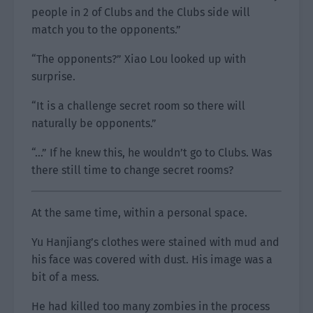
people in 2 of Clubs and the Clubs side will
match you to the opponents.”
“The opponents?” Xiao Lou looked up with
surprise.
“It is a challenge secret room so there will
naturally be opponents.”
“…” If he knew this, he wouldn’t go to Clubs. Was
there still time to change secret rooms?
At the same time, within a personal space.
Yu Hanjiang’s clothes were stained with mud and
his face was covered with dust. His image was a
bit of a mess.
He had killed too many zombies in the process