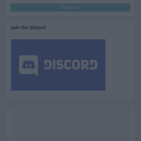
Search
Join the Discord