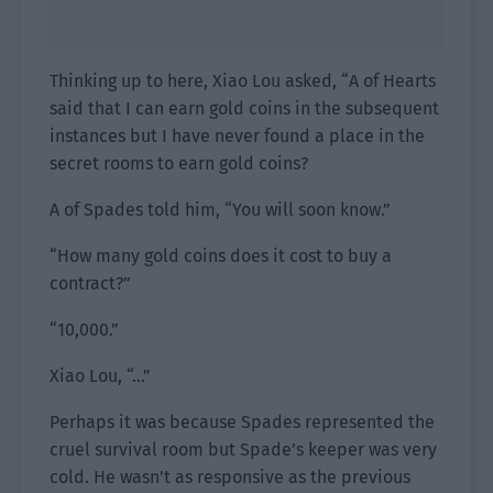
Thinking up to here, Xiao Lou asked, “A of Hearts
said that I can earn gold coins in the subsequent
instances but I have never found a place in the
secret rooms to earn gold coins?
A of Spades told him, “You will soon know.”
“How many gold coins does it cost to buy a
contract?”
“10,000.”
Xiao Lou, “…”
Perhaps it was because Spades represented the
cruel survival room but Spade’s keeper was very
cold. He wasn’t as responsive as the previous