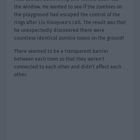
the window. He wanted to see if the zombies on
the playground had escaped the control of the
rings after Liu Xiaoyuan’s call. The result was that
he unexpectedly discovered there were
countless identical zombie towns on the ground!
There seemed to be a transparent barrier
between each town so that they weren’t
connected to each other and didn’t affect each
other.