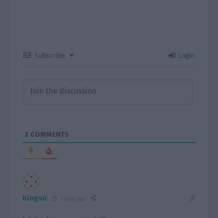
Subscribe
Login
2
COMMENTS
bingsu
1 year ago