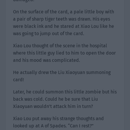
On the surface of the card, a pale little boy with
a pair of sharp tiger teeth was drawn. His eyes
were black ink and he stared at Xiao Lou like he
was going to jump out of the card.
Xiao Lou thought of the scene in the hospital
where this little guy lied to him to open the door
and his mood was complicated.
He actually drew the Liu Xiaoyuan summoning
card!
Later, he could summon this little zombie but his
back was cold. Could he be sure that Liu
Xiaoyuan wouldn’t attack him in turn?
Xiao Lou put away his strange thoughts and
looked up at A of Spades. “Can I rest?”