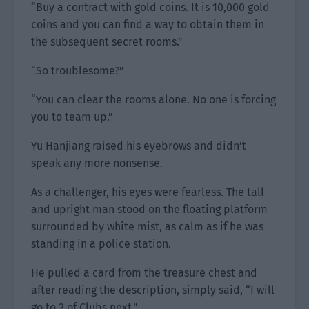
“Buy a contract with gold coins. It is 10,000 gold
coins and you can find a way to obtain them in
the subsequent secret rooms.”
“So troublesome?”
“You can clear the rooms alone. No one is forcing
you to team up.”
Yu Hanjiang raised his eyebrows and didn’t
speak any more nonsense.
As a challenger, his eyes were fearless. The tall
and upright man stood on the floating platform
surrounded by white mist, as calm as if he was
standing in a police station.
He pulled a card from the treasure chest and
after reading the description, simply said, “I will
go to 2 of Clubs next.”