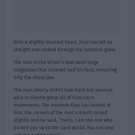
With a slightly stunned heart, Xiao Lou sat up
straight and looked through the isolation glass.
The man in the driver’s seat wore large
sunglasses that covered half his face, revealing
only the sharp jaw.
The man clearly didn’t look back but seemed
able to clearly grasp all of Xiao Lou’s
movements. The moment Xiao Lou looked at
him, the corners of the man’s mouth raised
slightly and he said, “Hello, I am the one who
picked you up to the Card World. You can also