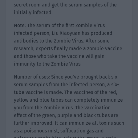
secret room and get the serum samples of the
initially infected.
Note: The serum of the first Zombie Virus
infected person, Liu Xiaoyuan has produced
antibodies to the Zombie Virus. After some
research, experts finally made a zombie vaccine
and those who take the vaccine will gain
immunity to the Zombie Virus.
Number of uses: Since you’ve brought back six
serum samples from the infected person, a six-
tube vaccine is made. The vaccines of the red,
yellow and blue tubes can completely immunize
you from the Zombie Virus. The vaccination
effect of the green, purple and black tubes are
further improved. It can immunize all toxins such
as a poisonous mist, suffocation gas and