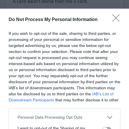
A card wasn’t worse than the S card.
As long as the cards were used flexibly, each card
Do Not Process My Personal Information
could play their own functions. For example, the
C-grade fruit knife, rose perfume and B-grade
If you wish to opt-out of the sale, sharing to third parties, or
Nine Palaces Grid were a great help to Xiao Lou
processing of your personal or sensitive information for
in the previous Zombie Town.
targeted advertising by us, please use the below opt-out
section to confirm your selection. Please note that after your
What card would he get with this draw?
opt-out request is processed you may continue seeing
interest-based ads based on personal information utilized by
Xiao Lou saw the golden treasure chest in front of
us or personal information disclosed to third parties prior to
him and stepped forward, pulling out a card.
your opt-out. You may separately opt-out of the further
disclosure of your personal information by third parties on the
[Congratulations on getting the A-grade card
IAB’s list of downstream participants. This information may
‘Summoning Card: Zombie Leader’!]
also be disclosed by us to third parties on the
IAB’s List of
Downstream Participants
that may further disclose it to other
Xiao Lou actually drew an A-grade card this time.
third parties.
Perhaps it was because the clearance time was
Personal Data Processing Opt Outs
50 minutes and the final score was only A?
I want to opt-out of the Sharing of my