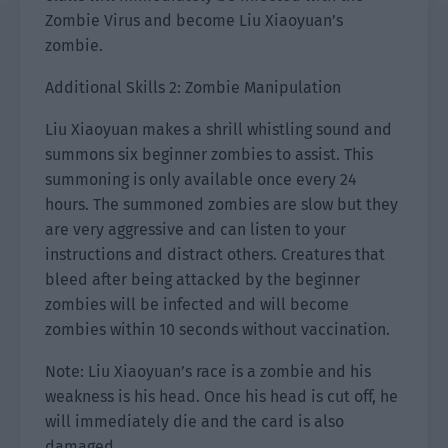
Zombie Virus and become Liu Xiaoyuan’s
zombie.
Additional Skills 2: Zombie Manipulation
Liu Xiaoyuan makes a shrill whistling sound and
summons six beginner zombies to assist. This
summoning is only available once every 24
hours. The summoned zombies are slow but they
are very aggressive and can listen to your
instructions and distract others. Creatures that
bleed after being attacked by the beginner
zombies will be infected and will become
zombies within 10 seconds without vaccination.
Note: Liu Xiaoyuan’s race is a zombie and his
weakness is his head. Once his head is cut off, he
will immediately die and the card is also
damaged.