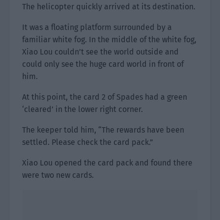
The helicopter quickly arrived at its destination.
It was a floating platform surrounded by a
familiar white fog. In the middle of the white fog,
Xiao Lou couldn’t see the world outside and
could only see the huge card world in front of
him.
At this point, the card 2 of Spades had a green
‘cleared’ in the lower right corner.
The keeper told him, “The rewards have been
settled. Please check the card pack.”
Xiao Lou opened the card pack and found there
were two new cards.