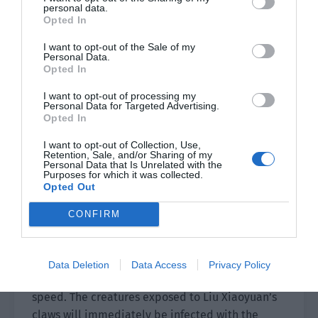
Xiao Lou picked up the card to look closely at
personal data.
Opted In
the description.
I want to opt-out of the Sale of my
[Summoning Card: Zombie Leader]
Personal Data.
Opted In
Rarity: A
I want to opt-out of processing my
Personal Data for Targeted Advertising.
Description: After a perfect clearance room,
Opted In
there is a higher probability of obtaining it from
I want to opt-out of Collection, Use,
a qualified card pool. The strength of an A-grade
Retention, Sale, and/or Sharing of my
Personal Data that Is Unrelated with the
card is slightly lower than S-grade but is it is
Purposes for which it was collected.
better than a S-grade card in that it is full level
Opted Out
and all skills are automatically unlocked.
CONFIRM
Additional Skills 1: Claw Attack
The zombie leader Liu Xiaoyuan stretches out his
Data Deletion
Data Access
Privacy Policy
claws and attacks close enemies at a very fast
speed. The creatures exposed to Liu Xiaoyuan’s
claws will immediately be infected with the