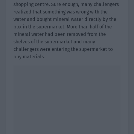
shopping centre. Sure enough, many challengers
realized that something was wrong with the
water and bought mineral water directly by the
box in the supermarket. More than half of the
mineral water had been removed from the
shelves of the supermarket and many
challengers were entering the supermarket to
buy materials.