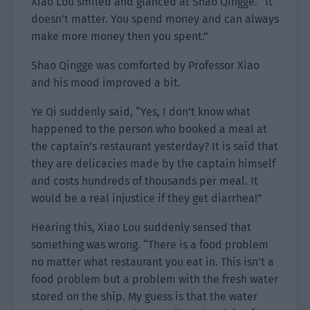
Xiao Lou smiled and glanced at Shao Qingge. “It
doesn’t matter. You spend money and can always
make more money then you spent.”
Shao Qingge was comforted by Professor Xiao
and his mood improved a bit.
Ye Qi suddenly said, “Yes, I don’t know what
happened to the person who booked a meal at
the captain’s restaurant yesterday? It is said that
they are delicacies made by the captain himself
and costs hundreds of thousands per meal. It
would be a real injustice if they get diarrhea!”
Hearing this, Xiao Lou suddenly sensed that
something was wrong. “There is a food problem
no matter what restaurant you eat in. This isn’t a
food problem but a problem with the fresh water
stored on the ship. My guess is that the water