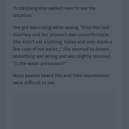
Yu Hanjiang also walked over to see the
situation.
The girl was crying while saying, “Xiao You had
diarrhea and her stomach was uncomfortable.
She didn’t eat anything today and only drank a
few cups of hot water…” She seemed to detect
something was wrong and was slightly stunned.
“Is the water poisonous?”
Many people heard this and their expressions
were difficult to see.