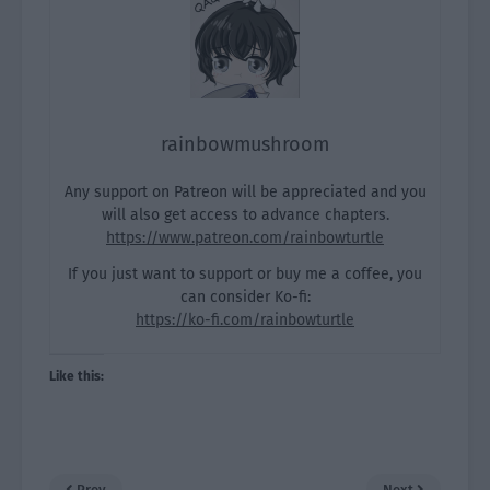
rainbowmushroom
Any support on Patreon will be appreciated and you
will also get access to advance chapters.
https://www.patreon.com/rainbowturtle
If you just want to support or buy me a coffee, you
can consider Ko-fi:
https://ko-fi.com/rainbowturtle
Like this:
Prev
Next