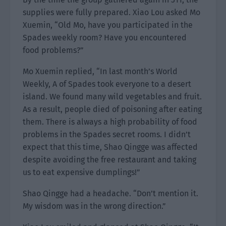
supplies were fully prepared. Xiao Lou asked Mo
Xuemin, “Old Mo, have you participated in the
Spades weekly room? Have you encountered
food problems?”
Mo Xuemin replied, “In last month’s World
Weekly, A of Spades took everyone to a desert
island. We found many wild vegetables and fruit.
As a result, people died of poisoning after eating
them. There is always a high probability of food
problems in the Spades secret rooms. I didn’t
expect that this time, Shao Qingge was affected
despite avoiding the free restaurant and taking
us to eat expensive dumplings!”
Shao Qingge had a headache. “Don’t mention it.
My wisdom was in the wrong direction.”