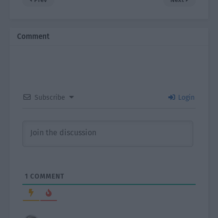
Comment
Subscribe
Login
1
COMMENT