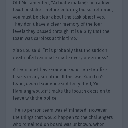
Old Mo lamented, “Actually making such a low-
level mistake… before entering the secret room,
you must be clear about the task objectives.
They don’t have a clear memory of the four
levels they passed through. It is a pity that the
team was careless at this time.”
Xiao Lou said, “It is probably that the sudden
death of a teammate made everyone a mess.”
A team must have someone who can stabilize
hearts in any situation. If this was Xiao Lou’s
team, even if someone suddenly died, Yu
Hanjiang wouldn’t make the foolish decision to
leave with the police.
The 10 person team was eliminated. However,
the things that would happen to the challengers
who remained on board was unknown. When