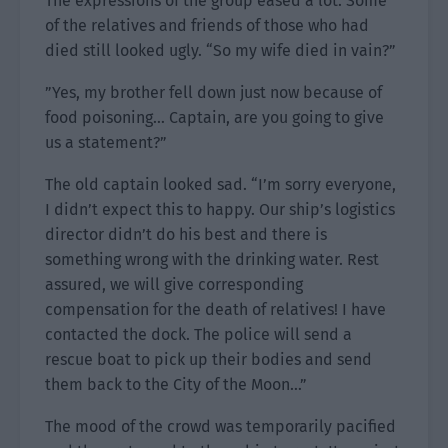
The expressions of the group eased a lot. Some
of the relatives and friends of those who had
died still looked ugly. “So my wife died in vain?”
”Yes, my brother fell down just now because of
food poisoning… Captain, are you going to give
us a statement?”
The old captain looked sad. “I’m sorry everyone,
I didn’t expect this to happy. Our ship’s logistics
director didn’t do his best and there is
something wrong with the drinking water. Rest
assured, we will give corresponding
compensation for the death of relatives! I have
contacted the dock. The police will send a
rescue boat to pick up their bodies and send
them back to the City of the Moon…”
The mood of the crowd was temporarily pacified