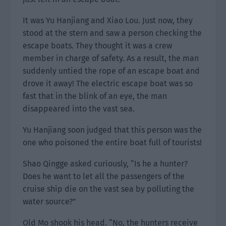
It was Yu Hanjiang and Xiao Lou. Just now, they
stood at the stern and saw a person checking the
escape boats. They thought it was a crew
member in charge of safety. As a result, the man
suddenly untied the rope of an escape boat and
drove it away! The electric escape boat was so
fast that in the blink of an eye, the man
disappeared into the vast sea.
Yu Hanjiang soon judged that this person was the
one who poisoned the entire boat full of tourists!
Shao Qingge asked curiously, “Is he a hunter?
Does he want to let all the passengers of the
cruise ship die on the vast sea by polluting the
water source?”
Old Mo shook his head. “No, the hunters receive