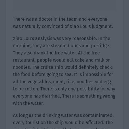
There was a doctor in the team and everyone
was naturally convinced of Xiao Lou’s judgment.
Xiao Lou’s analysis was very reasonable. In the
morning, they ate steamed buns and porridge.
They also drank the free water. At the free
restaurant, people would eat cake and milk or
noodles. The cruise ship would definitely check
the food before going to sea. It is impossible for
all the vegetables, meat, rice, noodles and egg
to be rotten. There is only one possibility for why
everyone has diarrhea. There is something wrong
with the water.
As long as the drinking water was contaminated,
every tourist on the ship would be affected. The