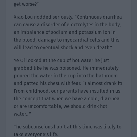
get worse?”
Xiao Lou nodded seriously. “Continuous diarrhea
can cause a disorder of electrolytes in the body,
an imbalance of sodium and potassium ion in
the blood, damage to myocardial cells and this
will lead to eventual shock and even death.”
Ye Qi looked at the cup of hot water he just
grabbed like he was poisoned. He immediately
poured the water in the cup into the bathroom
and patted his chest with fear. “I almost drank it!
From childhood, our parents have instilled in us
the concept that when we have a cold, diarrhea
or are uncomfortable, we should drink hot
water…”
The subconscious habit at this time was likely to
take everyone’s life.