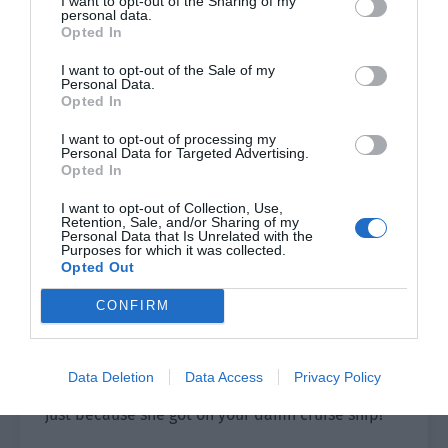
I want to opt-out of the Sharing of my
personal data.
The tourists didn’t listen to his explanation and
Opted In
roared, “What investigation? It has been so long
I want to opt-out of the Sale of my
and you haven’t found the reason?”
Personal Data.
Opted In
”There must be a water problem. I only drank a
glass of water in the morning and I also have a
I want to opt-out of processing my
Personal Data for Targeted Advertising.
stomach problem!”
Opted In
”The entire ship has food poisoning and people
I want to opt-out of Collection, Use,
Retention, Sale, and/or Sharing of my
have died.”
Personal Data that Is Unrelated with the
Purposes for which it was collected.
Opted Out
”Don’t you have to be responsible for the death
of so many people?”
CONFIRM
A man suddenly rushed over, grabbed the
captain’s collar as he growled out, “My wife! My
Data Deletion
Data Access
Privacy Policy
wife is dead, dead! She died of food poisoning
just because she got on your damn cruise ship!”