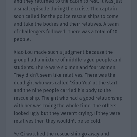
and they returned to the cabin to rest. It was just
a small episode during the cruise. The captain
soon called for the police rescue ships to come
and take the bodies and their relatives. A team
of challengers followed. There was a total of 10
people.
Xiao Lou made such a judgment because the
group had a mixture of middle-aged people and
students. There were six men and four women.
They didn’t seem like relatives. There was the
dead girl who was called ‘Xiao You’ at the start
and the nine people carried his body to the
rescue ship. The girl who had a good relationship
with her was crying the whole time. The others
looked ugly but they weren’t crying. If they were
relatives then they wouldn’t be so cold.
Ye Qi watched the rescue ship go away and