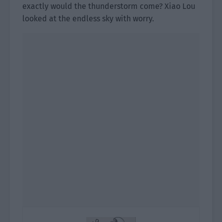
exactly would the thunderstorm come? Xiao Lou
looked at the endless sky with worry.