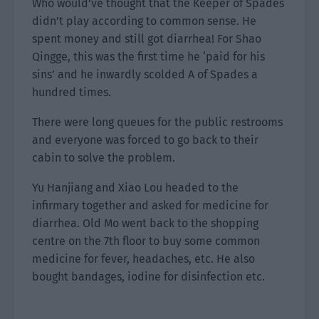
Who would’ve thought that the Keeper of Spades
didn’t play according to common sense. He
spent money and still got diarrhea! For Shao
Qingge, this was the first time he ‘paid for his
sins’ and he inwardly scolded A of Spades a
hundred times.
There were long queues for the public restrooms
and everyone was forced to go back to their
cabin to solve the problem.
Yu Hanjiang and Xiao Lou headed to the
infirmary together and asked for medicine for
diarrhea. Old Mo went back to the shopping
centre on the 7th floor to buy some common
medicine for fever, headaches, etc. He also
bought bandages, iodine for disinfection etc.