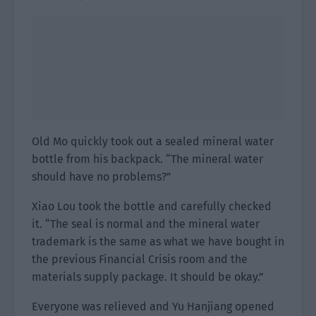
Old Mo quickly took out a sealed mineral water
bottle from his backpack. “The mineral water
should have no problems?”
Xiao Lou took the bottle and carefully checked
it. “The seal is normal and the mineral water
trademark is the same as what we have bought in
the previous Financial Crisis room and the
materials supply package. It should be okay.”
Everyone was relieved and Yu Hanjiang opened