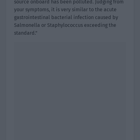
source onboard has been polluted. Judging from
your symptoms, it is very similar to the acute
gastrointestinal bacterial infection caused by
Salmonella or Staphylococcus exceeding the
standard.”