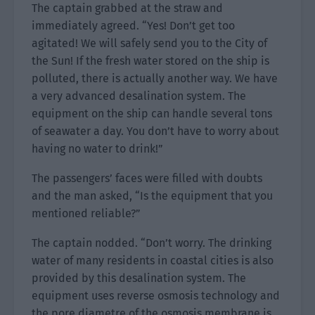
The captain grabbed at the straw and
immediately agreed. “Yes! Don’t get too
agitated! We will safely send you to the City of
the Sun! If the fresh water stored on the ship is
polluted, there is actually another way. We have
a very advanced desalination system. The
equipment on the ship can handle several tons
of seawater a day. You don’t have to worry about
having no water to drink!”
The passengers’ faces were filled with doubts
and the man asked, “Is the equipment that you
mentioned reliable?”
The captain nodded. “Don’t worry. The drinking
water of many residents in coastal cities is also
provided by this desalination system. The
equipment uses reverse osmosis technology and
the pore diametre of the osmosis membrane is