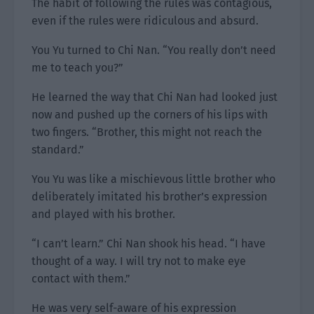
The habit of following the rules was contagious,
even if the rules were ridiculous and absurd.
You Yu turned to Chi Nan. “You really don’t need
me to teach you?”
He learned the way that Chi Nan had looked just
now and pushed up the corners of his lips with
two fingers. “Brother, this might not reach the
standard.”
You Yu was like a mischievous little brother who
deliberately imitated his brother’s expression
and played with his brother.
“I can’t learn.” Chi Nan shook his head. “I have
thought of a way. I will try not to make eye
contact with them.”
He was very self-aware of his expression