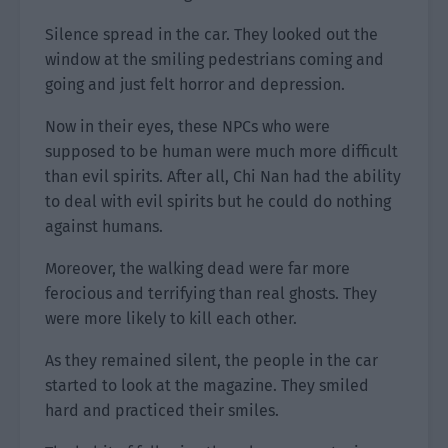
Silence spread in the car. They looked out the
window at the smiling pedestrians coming and
going and just felt horror and depression.
Now in their eyes, these NPCs who were
supposed to be human were much more difficult
than evil spirits. After all, Chi Nan had the ability
to deal with evil spirits but he could do nothing
against humans.
Moreover, the walking dead were far more
ferocious and terrifying than real ghosts. They
were more likely to kill each other.
As they remained silent, the people in the car
started to look at the magazine. They smiled
hard and practiced their smiles.