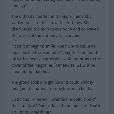
enough?”
The old lady nodded and Jiang Yu hurriedly
walked back to the car with her things. She
distributed the map to everyone and conveyed
the words of the old lady to everyone.
“It isn’t enough to smile. You have to smile as
much as the townspeople.” Jiang Yu summed it
up with a heavy expression while pointing to the
cover of the magazine. “Otherwise, we will be
cleaned up like this.”
The group took one glance and could vividly
imagine the pain of tearing lips and cheeks.
Lu Baizhou sneered. “What is the definition of
the standard? Does it have to be measured with
a ruler or something?”