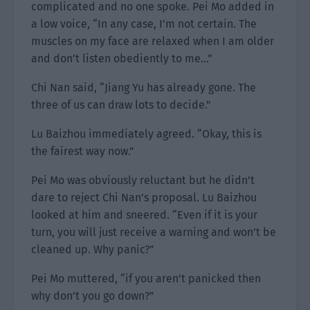
complicated and no one spoke. Pei Mo added in
a low voice, “In any case, I’m not certain. The
muscles on my face are relaxed when I am older
and don’t listen obediently to me…”
Chi Nan said, “Jiang Yu has already gone. The
three of us can draw lots to decide.”
Lu Baizhou immediately agreed. “Okay, this is
the fairest way now.”
Pei Mo was obviously reluctant but he didn’t
dare to reject Chi Nan’s proposal. Lu Baizhou
looked at him and sneered. “Even if it is your
turn, you will just receive a warning and won’t be
cleaned up. Why panic?”
Pei Mo muttered, “if you aren’t panicked then
why don’t you go down?”