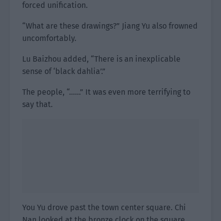
forced unification.
“What are these drawings?” Jiang Yu also frowned
uncomfortably.
Lu Baizhou added, “There is an inexplicable
sense of ‘black dahlia’.”
The people, “……” It was even more terrifying to
say that.
You Yu drove past the town center square. Chi
Nan looked at the bronze clock on the square