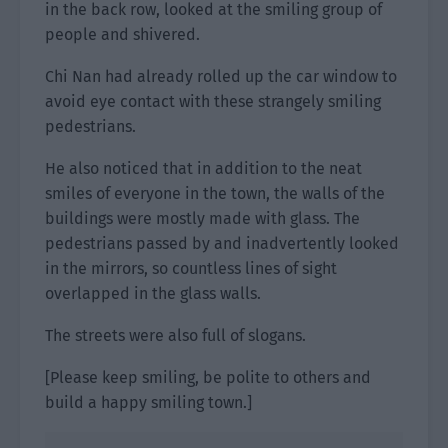
in the back row, looked at the smiling group of
people and shivered.
Chi Nan had already rolled up the car window to
avoid eye contact with these strangely smiling
pedestrians.
He also noticed that in addition to the neat
smiles of everyone in the town, the walls of the
buildings were mostly made with glass. The
pedestrians passed by and inadvertently looked
in the mirrors, so countless lines of sight
overlapped in the glass walls.
The streets were also full of slogans.
[Please keep smiling, be polite to others and
build a happy smiling town.]