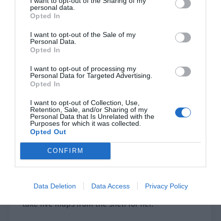
I want to opt-out of the Sharing of my
personal data.
very perverted.
Opted In
The old lady at the newsstand had a smile on her
I want to opt-out of the Sale of my
Personal Data.
face but his eyes were cold and fierce. Jiang Yu
Opted In
was busy pulling up the corners of her lips to
smile hard. However, the old lady’s expression
I want to opt-out of processing my
Personal Data for Targeted Advertising.
didn’t ease after seeing her smile. Instead, the
Opted In
eyes became sharper.
I want to opt-out of Collection, Use,
Retention, Sale, and/or Sharing of my
Jiang Yu was very irritated when she saw it and
Personal Data that Is Unrelated with the
Purposes for which it was collected.
wanted to smash the maps into the old lady’s
Opted Out
face.
CONFIRM
“What is it? Did I not give enough money? Jiang
Yu asked impatiently.
Data Deletion
Data Access
Privacy Policy
The old lady looked away and turned around to
take five maps from the shelf for her.