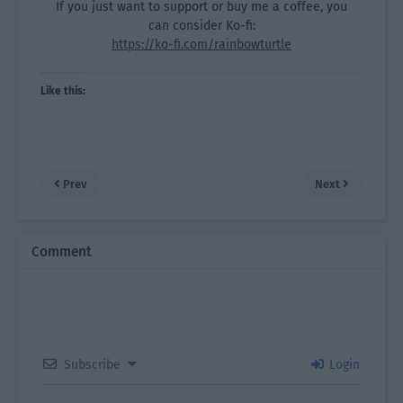
If you just want to support or buy me a coffee, you
can consider Ko-fi:
https://ko-fi.com/rainbowturtle
Like this:
Prev
Next
Comment
Subscribe
Login