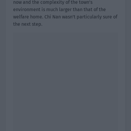
now and the complexity of the town’s
environment is much larger than that of the
welfare home. Chi Nan wasn’t particularly sure of
the next step.