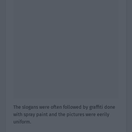
The slogans were often followed by graffiti done
with spray paint and the pictures were eerily
uniform.