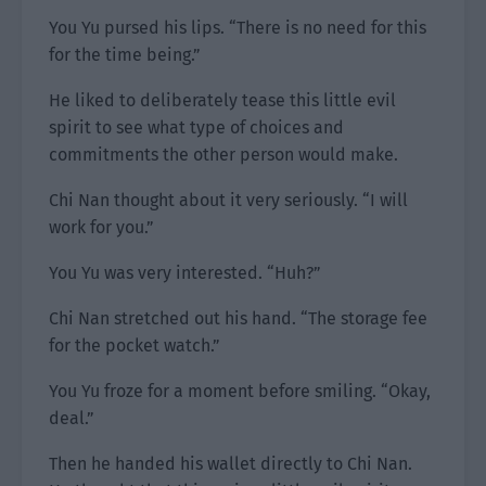
You Yu pursed his lips. “There is no need for this
for the time being.”
He liked to deliberately tease this little evil
spirit to see what type of choices and
commitments the other person would make.
Chi Nan thought about it very seriously. “I will
work for you.”
You Yu was very interested. “Huh?”
Chi Nan stretched out his hand. “The storage fee
for the pocket watch.”
You Yu froze for a moment before smiling. “Okay,
deal.”
Then he handed his wallet directly to Chi Nan.