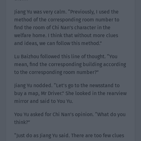
Jiang Yu was very calm. “Previously, I used the
method of the corresponding room number to
find the room of Chi Nan’s character in the
welfare home. I think that without more clues
and ideas, we can follow this method.”
Lu Baizhou followed this line of thought. “You
mean, find the corresponding building according
to the corresponding room number?”
Jiang Yu nodded. “Let’s go to the newsstand to
buy a map, Mr Driver.” She looked in the rearview
mirror and said to You Yu.
You Yu asked for Chi Nan’s opinion. “What do you
think?”
“Just do as Jiang Yu said. There are too few clues