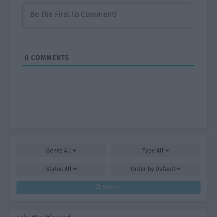
0
COMMENTS
Genre
All
Type
All
Status
All
Order by
Default
Search