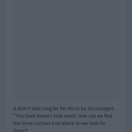
It didn’t take long for Pei Mo to be discouraged.
“This town doesn’t look small. How can we find
the three corpses and where do we look for
them?”