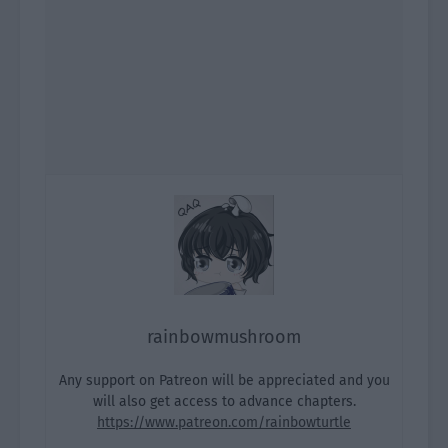
rainbowmushroom
Any support on Patreon will be appreciated and you
will also get access to advance chapters.
https://www.patreon.com/rainbowturtle