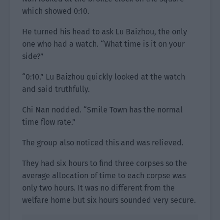
which showed 0:10.
He turned his head to ask Lu Baizhou, the only
one who had a watch. “What time is it on your
side?”
“0:10.” Lu Baizhou quickly looked at the watch
and said truthfully.
Chi Nan nodded. “Smile Town has the normal
time flow rate.”
The group also noticed this and was relieved.
They had six hours to find three corpses so the
average allocation of time to each corpse was
only two hours. It was no different from the
welfare home but six hours sounded very secure.