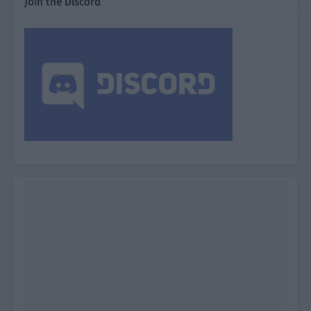
Join the Discord