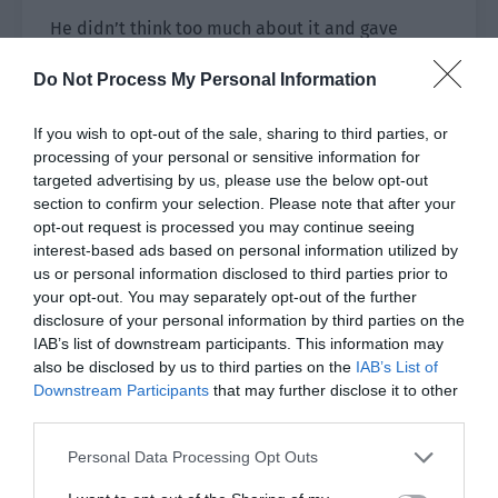
He didn’t think too much about it and gave
several hundred to Jiang Yu. “Is it enough to buy
Do Not Process My Personal Information
five maps?”
Jiang Yu was a bit speechless. “…It is definitely
If you wish to opt-out of the sale, sharing to third parties, or
processing of your personal or sensitive information for
enough.”
targeted advertising by us, please use the below opt-out
section to confirm your selection. Please note that after your
She took the money and quickly got out of the
opt-out request is processed you may continue seeing
car toward the newsstand by the road. “Please
interest-based ads based on personal information utilized by
give me five maps of Smile Town. Thank you, I
us or personal information disclosed to third parties prior to
don’t need the change.”
your opt-out. You may separately opt-out of the further
disclosure of your personal information by third parties on the
She placed 100 yuan against the stack of
IAB’s list of downstream participants. This information may
magazines on the newsstand. The book covers
also be disclosed by us to third parties on the
IAB’s List of
were as uncomfortable as the graffiti on the
Downstream Participants
that may further disclose it to other
third parties.
walls.
Personal Data Processing Opt Outs
The town that worshiped standard smiles
seemed keen on the lip splitting surgery. It was