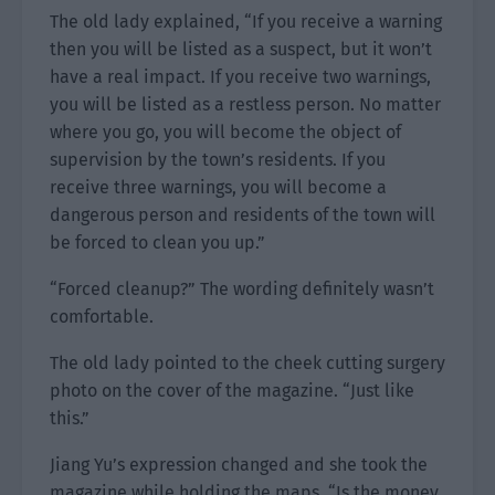
The old lady explained, “If you receive a warning
then you will be listed as a suspect, but it won’t
have a real impact. If you receive two warnings,
you will be listed as a restless person. No matter
where you go, you will become the object of
supervision by the town’s residents. If you
receive three warnings, you will become a
dangerous person and residents of the town will
be forced to clean you up.”
“Forced cleanup?” The wording definitely wasn’t
comfortable.
The old lady pointed to the cheek cutting surgery
photo on the cover of the magazine. “Just like
this.”
Jiang Yu’s expression changed and she took the
magazine while holding the maps. “Is the money