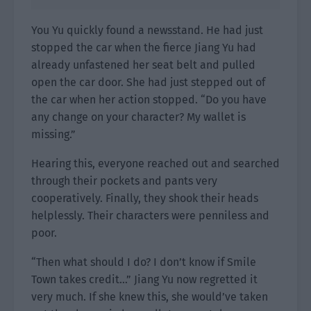
You Yu quickly found a newsstand. He had just
stopped the car when the fierce Jiang Yu had
already unfastened her seat belt and pulled
open the car door. She had just stepped out of
the car when her action stopped. “Do you have
any change on your character? My wallet is
missing.”
Hearing this, everyone reached out and searched
through their pockets and pants very
cooperatively. Finally, they shook their heads
helplessly. Their characters were penniless and
poor.
“Then what should I do? I don’t know if Smile
Town takes credit…” Jiang Yu now regretted it
very much. If she knew this, she would’ve taken