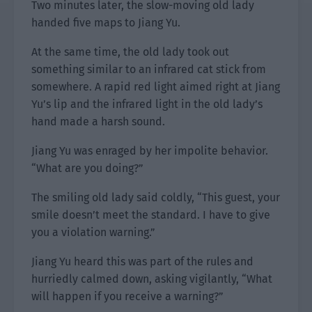
Two minutes later, the slow-moving old lady
handed five maps to Jiang Yu.
At the same time, the old lady took out
something similar to an infrared cat stick from
somewhere. A rapid red light aimed right at Jiang
Yu’s lip and the infrared light in the old lady’s
hand made a harsh sound.
Jiang Yu was enraged by her impolite behavior.
“What are you doing?”
The smiling old lady said coldly, “This guest, your
smile doesn’t meet the standard. I have to give
you a violation warning.”
Jiang Yu heard this was part of the rules and
hurriedly calmed down, asking vigilantly, “What
will happen if you receive a warning?”