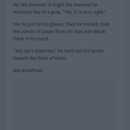
Pei Mo shivered in fright the moment he
received You Yu’s gaze, “Yes, it is very right.”
You Yu put on his gloves. Then he smiled, took
the pieces of paper from Chi Nan and shook
them in his hand.
“Yes, let’s draw lots.” He held out his hands
toward the three of them.
Not proofread