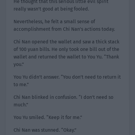
He thought that this serious little evil spirit
really wasn’t good at being fooled.
Nevertheless, he felt a small sense of
accomplishment from Chi Nan’s actions today.
Chi Nan opened the wallet and saw a thick stack
of 100 yuan bills. He only took one bill out of the
wallet and returned the wallet to You Yu. “Thank
you.”
You Yu didn’t answer. “You don’t need to return it
to me.”
Chi Nan blinked in confusion. “I don’t need so
much.”
You Yu smiled. “Keep it for me.”
Chi Nan was stunned. “Okay.”