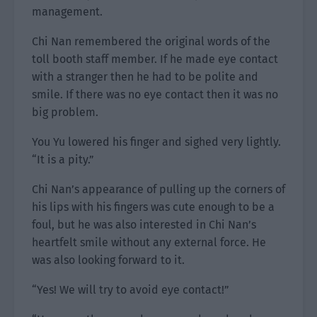
management.
Chi Nan remembered the original words of the
toll booth staff member. If he made eye contact
with a stranger then he had to be polite and
smile. If there was no eye contact then it was no
big problem.
You Yu lowered his finger and sighed very lightly.
“It is a pity.”
Chi Nan’s appearance of pulling up the corners of
his lips with his fingers was cute enough to be a
foul, but he was also interested in Chi Nan’s
heartfelt smile without any external force. He
was also looking forward to it.
“Yes! We will try to avoid eye contact!”