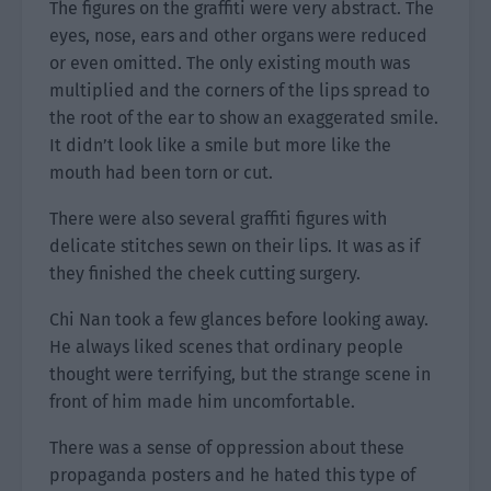
The figures on the graffiti were very abstract. The
eyes, nose, ears and other organs were reduced
or even omitted. The only existing mouth was
multiplied and the corners of the lips spread to
the root of the ear to show an exaggerated smile.
It didn’t look like a smile but more like the
mouth had been torn or cut.
There were also several graffiti figures with
delicate stitches sewn on their lips. It was as if
they finished the cheek cutting surgery.
Chi Nan took a few glances before looking away.
He always liked scenes that ordinary people
thought were terrifying, but the strange scene in
front of him made him uncomfortable.
There was a sense of oppression about these
propaganda posters and he hated this type of