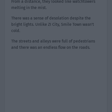
From a distance, they looked like watchtowers
melting in the mist.
There was a sense of desolation despite the
bright lights. Unlike ZI City, Smile Town wasn’t
cold.
The streets and alleys were full of pedestrians
and there was an endless flow on the roads.