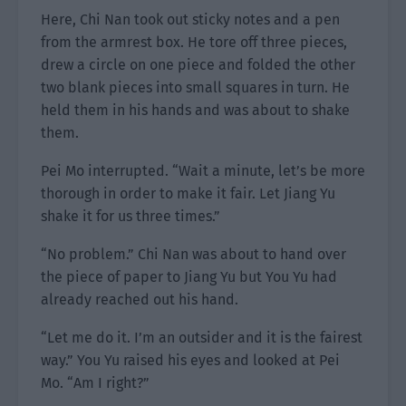
Here, Chi Nan took out sticky notes and a pen
from the armrest box. He tore off three pieces,
drew a circle on one piece and folded the other
two blank pieces into small squares in turn. He
held them in his hands and was about to shake
them.
Pei Mo interrupted. “Wait a minute, let’s be more
thorough in order to make it fair. Let Jiang Yu
shake it for us three times.”
“No problem.” Chi Nan was about to hand over
the piece of paper to Jiang Yu but You Yu had
already reached out his hand.
“Let me do it. I’m an outsider and it is the fairest
way.” You Yu raised his eyes and looked at Pei
Mo. “Am I right?”