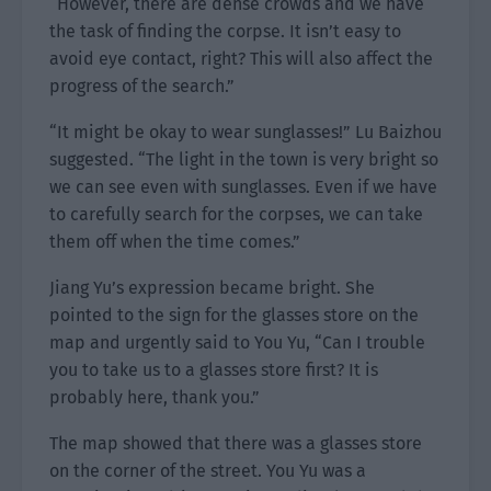
“However, there are dense crowds and we have
the task of finding the corpse. It isn’t easy to
avoid eye contact, right? This will also affect the
progress of the search.”
“It might be okay to wear sunglasses!” Lu Baizhou
suggested. “The light in the town is very bright so
we can see even with sunglasses. Even if we have
to carefully search for the corpses, we can take
them off when the time comes.”
Jiang Yu’s expression became bright. She
pointed to the sign for the glasses store on the
map and urgently said to You Yu, “Can I trouble
you to take us to a glasses store first? It is
probably here, thank you.”
The map showed that there was a glasses store
on the corner of the street. You Yu was a