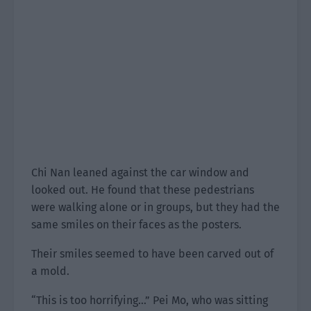
Chi Nan leaned against the car window and
looked out. He found that these pedestrians
were walking alone or in groups, but they had the
same smiles on their faces as the posters.
Their smiles seemed to have been carved out of
a mold.
“This is too horrifying…” Pei Mo, who was sitting