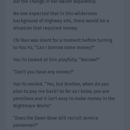
out the change in her wallet separately.
No one expected that in this wilderness
background of Highway 404, there would be a
situation that required money.
Chi Nan was silent for a moment before turning
to You Yu, “Can I borrow some money?”
You Yu looked at him playfully. “Borrow?”
“Don’t you have any money?”
You Yu smiled. “Yes, but Brother, when do you
plan to pay me back? As far as I know, you are
penniless and it isn’t easy to make money in the
Nightmare World.”
“Does the Dawn Base still recruit service
personnel?”