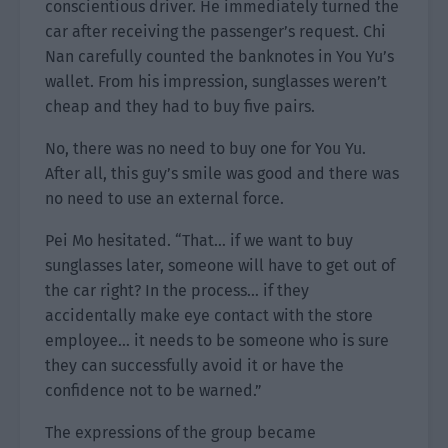
conscientious driver. He immediately turned the
car after receiving the passenger’s request. Chi
Nan carefully counted the banknotes in You Yu’s
wallet. From his impression, sunglasses weren’t
cheap and they had to buy five pairs.
No, there was no need to buy one for You Yu.
After all, this guy’s smile was good and there was
no need to use an external force.
Pei Mo hesitated. “That… if we want to buy
sunglasses later, someone will have to get out of
the car right? In the process… if they
accidentally make eye contact with the store
employee… it needs to be someone who is sure
they can successfully avoid it or have the
confidence not to be warned.”
The expressions of the group became