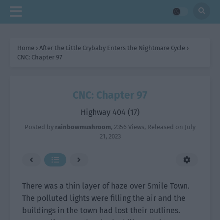
Home
›
After the Little Crybaby Enters the Nightmare Cycle
›
CNC: Chapter 97
CNC: Chapter 97
Highway 404 (17)
Posted by
rainbowmushroom
,
2356 Views
, Released on
July
21, 2023
There was a thin layer of haze over Smile Town.
The polluted lights were filling the air and the
buildings in the town had lost their outlines.