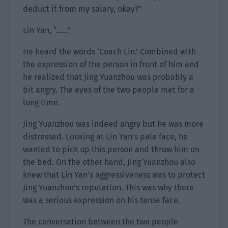
deduct it from my salary, okay?”
Lin Yan, “……”
He heard the words ‘Coach Lin.’ Combined with
the expression of the person in front of him and
he realized that Jing Yuanzhou was probably a
bit angry. The eyes of the two people met for a
long time.
Jing Yuanzhou was indeed angry but he was more
distressed. Looking at Lin Yan’s pale face, he
wanted to pick up this person and throw him on
the bed. On the other hand, Jing Yuanzhou also
knew that Lin Yan’s aggressiveness was to protect
Jing Yuanzhou’s reputation. This was why there
was a serious expression on his tense face.
The conversation between the two people