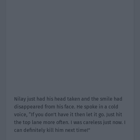
Nilay just had his head taken and the smile had
disappeared from his face. He spoke in a cold
voice, “If you don’t have it then let it go. Just hit
the top lane more often. I was careless just now. I
can definitely kill him next time!”