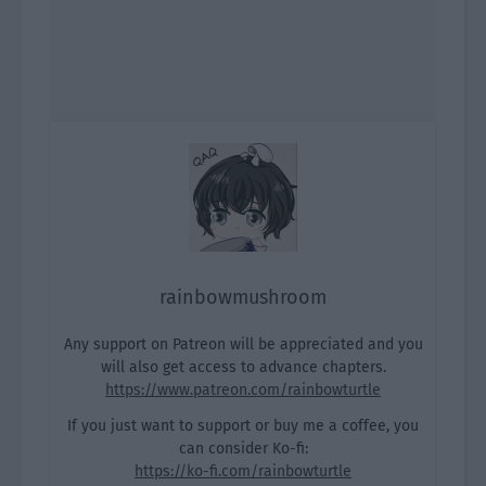
rainbowmushroom
Any support on Patreon will be appreciated and you
will also get access to advance chapters.
https://www.patreon.com/rainbowturtle
If you just want to support or buy me a coffee, you
can consider Ko-fi:
https://ko-fi.com/rainbowturtle