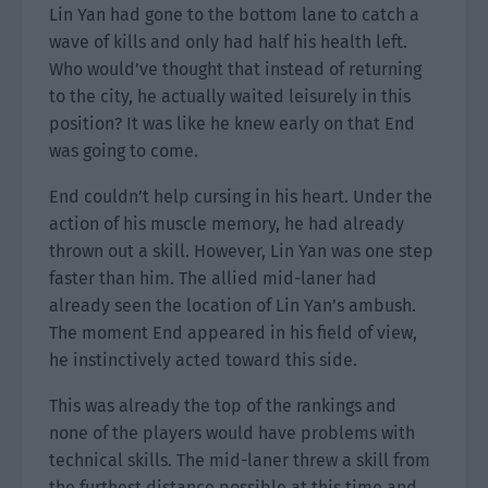
Lin Yan had gone to the bottom lane to catch a
wave of kills and only had half his health left.
Who would’ve thought that instead of returning
to the city, he actually waited leisurely in this
position? It was like he knew early on that End
was going to come.
End couldn’t help cursing in his heart. Under the
action of his muscle memory, he had already
thrown out a skill. However, Lin Yan was one step
faster than him. The allied mid-laner had
already seen the location of Lin Yan’s ambush.
The moment End appeared in his field of view,
he instinctively acted toward this side.
This was already the top of the rankings and
none of the players would have problems with
technical skills. The mid-laner threw a skill from
the furthest distance possible at this time and