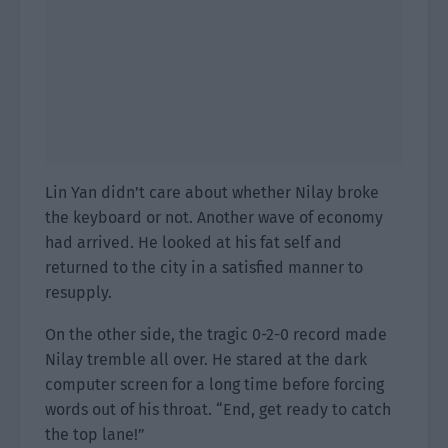
Lin Yan didn’t care about whether Nilay broke
the keyboard or not. Another wave of economy
had arrived. He looked at his fat self and
returned to the city in a satisfied manner to
resupply.
On the other side, the tragic 0-2-0 record made
Nilay tremble all over. He stared at the dark
computer screen for a long time before forcing
words out of his throat. “End, get ready to catch
the top lane!”