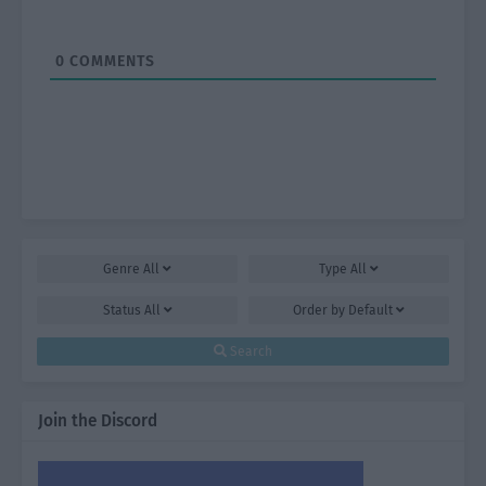
0
COMMENTS
Genre
All
Type
All
Status
All
Order by
Default
Search
Join the Discord