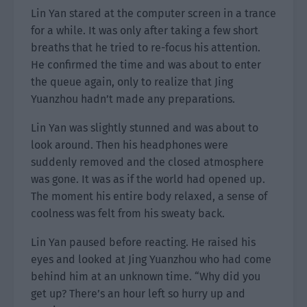
Lin Yan stared at the computer screen in a trance
for a while. It was only after taking a few short
breaths that he tried to re-focus his attention.
He confirmed the time and was about to enter
the queue again, only to realize that Jing
Yuanzhou hadn’t made any preparations.
Lin Yan was slightly stunned and was about to
look around. Then his headphones were
suddenly removed and the closed atmosphere
was gone. It was as if the world had opened up.
The moment his entire body relaxed, a sense of
coolness was felt from his sweaty back.
Lin Yan paused before reacting. He raised his
eyes and looked at Jing Yuanzhou who had come
behind him at an unknown time. “Why did you
get up? There’s an hour left so hurry up and