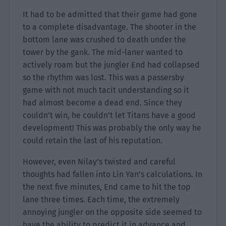
It had to be admitted that their game had gone
to a complete disadvantage. The shooter in the
bottom lane was crushed to death under the
tower by the gank. The mid-laner wanted to
actively roam but the jungler End had collapsed
so the rhythm was lost. This was a passersby
game with not much tacit understanding so it
had almost become a dead end. Since they
couldn’t win, he couldn’t let Titans have a good
development! This was probably the only way he
could retain the last of his reputation.
However, even Nilay’s twisted and careful
thoughts had fallen into Lin Yan’s calculations. In
the next five minutes, End came to hit the top
lane three times. Each time, the extremely
annoying jungler on the opposite side seemed to
have the ability to predict it in advance and