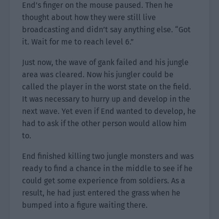
End’s finger on the mouse paused. Then he
thought about how they were still live
broadcasting and didn’t say anything else. “Got
it. Wait for me to reach level 6.”
Just now, the wave of gank failed and his jungle
area was cleared. Now his jungler could be
called the player in the worst state on the field.
It was necessary to hurry up and develop in the
next wave. Yet even if End wanted to develop, he
had to ask if the other person would allow him
to.
End finished killing two jungle monsters and was
ready to find a chance in the middle to see if he
could get some experience from soldiers. As a
result, he had just entered the grass when he
bumped into a figure waiting there.