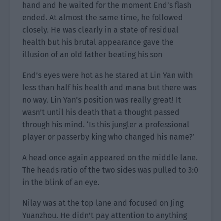
hand and he waited for the moment End’s flash
ended. At almost the same time, he followed
closely. He was clearly in a state of residual
health but his brutal appearance gave the
illusion of an old father beating his son
End’s eyes were hot as he stared at Lin Yan with
less than half his health and mana but there was
no way. Lin Yan’s position was really great! It
wasn’t until his death that a thought passed
through his mind. ‘Is this jungler a professional
player or passerby king who changed his name?’
A head once again appeared on the middle lane.
The heads ratio of the two sides was pulled to 3:0
in the blink of an eye.
Nilay was at the top lane and focused on Jing
Yuanzhou. He didn’t pay attention to anything