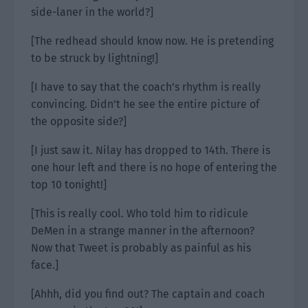
side-laner in the world?]
[The redhead should know now. He is pretending
to be struck by lightning!]
[I have to say that the coach’s rhythm is really
convincing. Didn’t he see the entire picture of
the opposite side?]
[I just saw it. Nilay has dropped to 14th. There is
one hour left and there is no hope of entering the
top 10 tonight!]
[This is really cool. Who told him to ridicule
DeMen in a strange manner in the afternoon?
Now that Tweet is probably as painful as his
face.]
[Ahhh, did you find out? The captain and coach