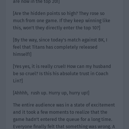
are now in the top 20!]
[Are the hidden points so high? They rose so
much from one game. If they keep winning like
this, won’t they directly enter the top 10?]
[By the way, since today’s match against BK, I
feel that Titans has completely released
himself!]
[Yes yes, it is really cruel! How can my husband
be so cruel? Is this his absolute trust in Coach
Lin?]
[Ahhhh, rush up. Hurry up, hurry up!]
The entire audience was in a state of excitement
and it took a few moments to realize that the
game hadn’t entered the queue for a long time.
Everyone finally felt that something was wrong. A