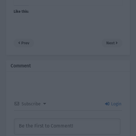
Like this:
Prev
Next
Comment
Subscribe
Login