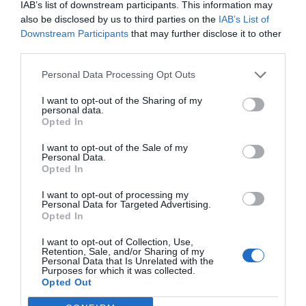
IAB’s list of downstream participants. This information may
also be disclosed by us to third parties on the
IAB’s List of
Downstream Participants
that may further disclose it to other
third parties.
Personal Data Processing Opt Outs
I want to opt-out of the Sharing of my
personal data.
Opted In
I want to opt-out of the Sale of my
Personal Data.
Peaceful, peaceful, peaceful, your sister was
Opted In
peaceful!
I want to opt-out of processing my
Personal Data for Targeted Advertising.
By the time they officially entered the team
Opted In
battle period of the game, Nilay had a record of
I want to opt-out of Collection, Use,
0-5-0 and he only had a blank and numb
Retention, Sale, and/or Sharing of my
Personal Data that Is Unrelated with the
expression. He didn’t dare watch the barrage in
Purposes for which it was collected.
the live broadcast room. Even if he didn’t see it,
Opted Out
he could feel the disappointment and ridicule