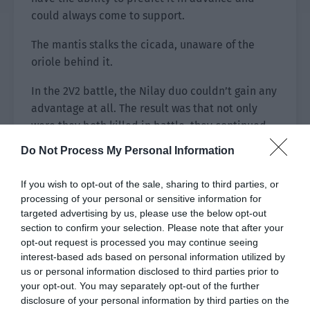
could always come to support.
The mantis stalks the cicada, unaware of the
oriole behind it.
In the 2V2 battle, the Nilay duo couldn’t gain any
advantage at all. The result was that not only
were they both killed in battle, they continued
to withstand direct attacks on the mind. Every
Do Not Process My Personal Information
time before an anti-gank, there would be a
nightmare sentence on the chat channel: [I’m
If you wish to opt-out of the sale, sharing to third parties, or
coming!]
processing of your personal or sensitive information for
targeted advertising by us, please use the below opt-out
section to confirm your selection. Please note that after your
opt-out request is processed you may continue seeing
interest-based ads based on personal information utilized by
us or personal information disclosed to third parties prior to
your opt-out. You may separately opt-out of the further
disclosure of your personal information by third parties on the