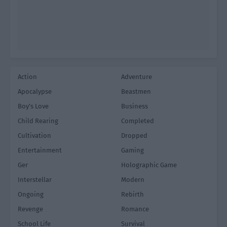
Action
Adventure
Apocalypse
Beastmen
Boy's Love
Business
Child Rearing
Completed
Cultivation
Dropped
Entertainment
Gaming
Ger
Holographic Game
Interstellar
Modern
Ongoing
Rebirth
Revenge
Romance
School Life
Survival