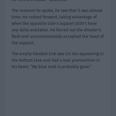
The moment he spoke, he saw that it was almost
time. He rushed forward, taking advantage of
when the opposite side’s support didn’t have
any skills available. He forced out the shooter’s
flash and unceremoniously accepted the head of
the support.
The empty-handed End saw Lin Yan appearing in
the bottom lane and had a bad premonition in
his heart. “My blue mob is probably gone.”