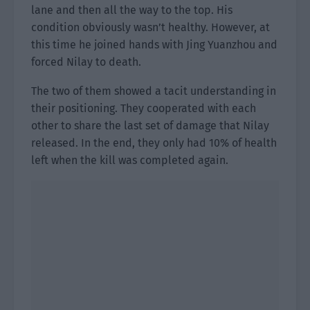
lane and then all the way to the top. His
condition obviously wasn’t healthy. However, at
this time he joined hands with Jing Yuanzhou and
forced Nilay to death.
The two of them showed a tacit understanding in
their positioning. They cooperated with each
other to share the last set of damage that Nilay
released. In the end, they only had 10% of health
left when the kill was completed again.