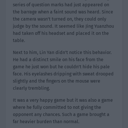
series of question marks had just appeared on
the barrage when a faint sound was heard. Since
the camera wasn’t turned on, they could only
judge by the sound. It seemed like Jing Yuanzhou
had taken off his headset and placed it on the
table.
Next to him, Lin Yan didn’t notice this behavior.
He had a distinct smile on his face from the
game he just won but he couldn’t hide his pale
face. His eyelashes dripping with sweat drooped
slightly and the fingers on the mouse were
clearly trembling.
It was a very happy game but it was also a game
where he fully committed to not giving the
opponent any chances. Such a game brought a
far heavier burden than normal.