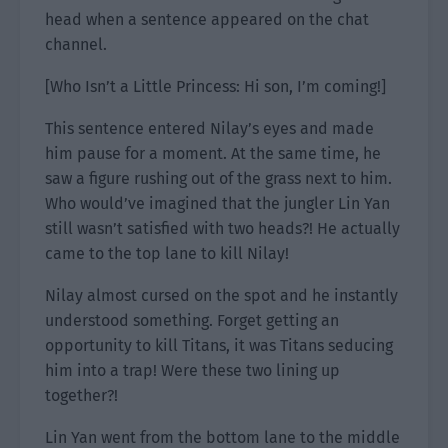
head when a sentence appeared on the chat
channel.
[Who Isn’t a Little Princess: Hi son, I’m coming!]
This sentence entered Nilay’s eyes and made
him pause for a moment. At the same time, he
saw a figure rushing out of the grass next to him.
Who would’ve imagined that the jungler Lin Yan
still wasn’t satisfied with two heads?! He actually
came to the top lane to kill Nilay!
Nilay almost cursed on the spot and he instantly
understood something. Forget getting an
opportunity to kill Titans, it was Titans seducing
him into a trap! Were these two lining up
together?!
Lin Yan went from the bottom lane to the middle