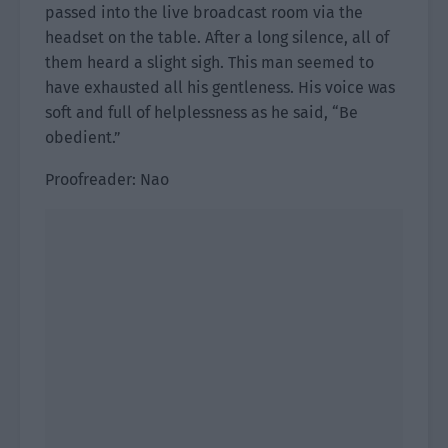
passed into the live broadcast room via the
headset on the table. After a long silence, all of
them heard a slight sigh. This man seemed to
have exhausted all his gentleness. His voice was
soft and full of helplessness as he said, “Be
obedient.”
Proofreader: Nao