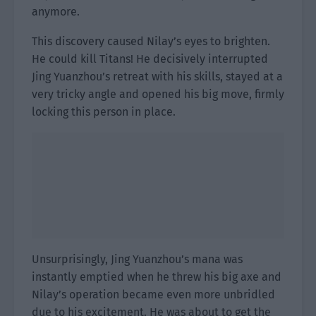
anymore.
This discovery caused Nilay’s eyes to brighten.
He could kill Titans! He decisively interrupted
Jing Yuanzhou’s retreat with his skills, stayed at a
very tricky angle and opened his big move, firmly
locking this person in place.
Unsurprisingly, Jing Yuanzhou’s mana was
instantly emptied when he threw his big axe and
Nilay’s operation became even more unbridled
due to his excitement. He was about to get the