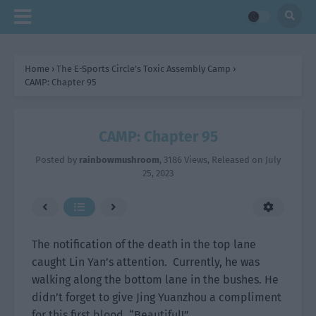
Home
›
The E-Sports Circle’s Toxic Assembly Camp
›
CAMP: Chapter 95
CAMP: Chapter 95
Posted by
rainbowmushroom
,
3186 Views
, Released on
July
25, 2023
The notification of the death in the top lane
caught Lin Yan’s attention. Currently, he was
walking along the bottom lane in the bushes. He
didn’t forget to give Jing Yuanzhou a compliment
for this first blood. “Beautiful!”