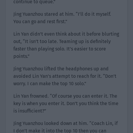
continue to queue.”
Jing Yuanzhou stared at him. “I’ll do it myself.
You can go and rest first.”
Lin Yan didn’t even think about it before blurting
out, “It isn’t too late. Teaming up is definitely
faster than playing solo. It’s easier to score
points.”
Jing Yuanzhou lifted the headphones up and
avoided Lin Yan’s attempt to reach for it. “Don’t
worry. I can make the top 10 solo.”
Lin Yan frowned. “Of course you can enter it. The
key is when you enter it. Don’t you think the time
is insufficient?”
Jing Yuanzhou looked down at him. “Coach Lin, if
I don’t make it into the top 10 then you can