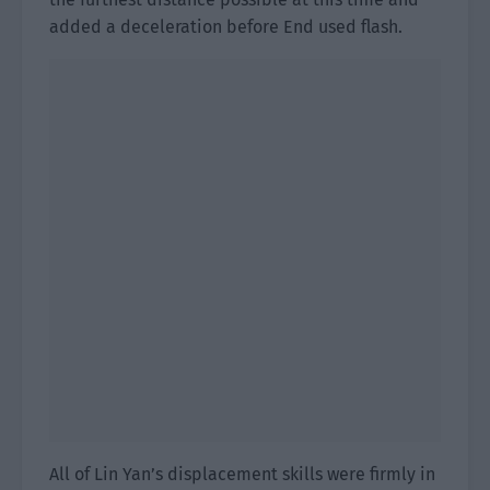
added a deceleration before End used flash.
All of Lin Yan’s displacement skills were firmly in