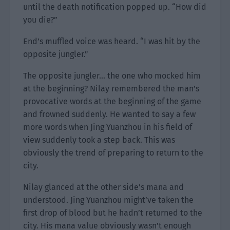
until the death notification popped up. “How did
you die?”
End’s muffled voice was heard. “I was hit by the
opposite jungler.”
The opposite jungler… the one who mocked him
at the beginning? Nilay remembered the man’s
provocative words at the beginning of the game
and frowned suddenly. He wanted to say a few
more words when Jing Yuanzhou in his field of
view suddenly took a step back. This was
obviously the trend of preparing to return to the
city.
Nilay glanced at the other side’s mana and
understood. Jing Yuanzhou might’ve taken the
first drop of blood but he hadn’t returned to the
city. His mana value obviously wasn’t enough