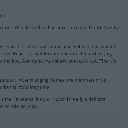
eth.
 closet. Then he realized he never received Lin Yan’s reply
d. Now the culprit was acting innocently and he couldn’t
answer. He just rushed forward and directly pushed Jing
to the bed. A sentence was slowly squeezed out. “There’s
staurant. After changing clothes, the members of GH
the hall for a long time.
time. “It seems like your coach is really a delicate
ed to take so long?”