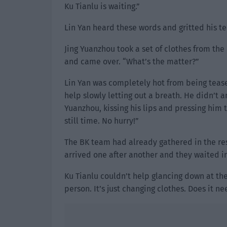
Ku Tianlu is waiting.”
Lin Yan heard these words and gritted his te
Jing Yuanzhou took a set of clothes from the
and came over. “What’s the matter?”
Lin Yan was completely hot from being tease
help slowly letting out a breath. He didn’t 
Yuanzhou, kissing his lips and pressing him 
still time. No hurry!”
The BK team had already gathered in the re
arrived one after another and they waited in 
Ku Tianlu couldn’t help glancing down at the 
person. It’s just changing clothes. Does it ne