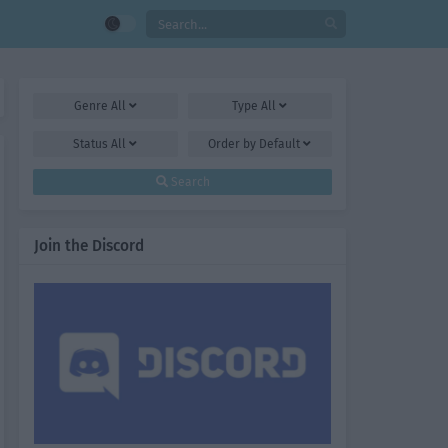
Genre
All
Type
All
Status
All
Order by
Default
Search
Join the Discord