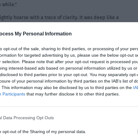
a while.”
ghtly hoarse with a trace of clarity. It was deep like a
s extremely sexy.
ocess My Personal Information
dn’t dispersed yet. He looked up with a bit of inquiry.
to opt-out of the sale, sharing to third parties, or processing of your per
formation for targeted advertising by us, please use the below opt-out s
 squeezed this person’s pretty fingertips twice. It seemed
r selection. Please note that after your opt-out request is processed y
on he heard in the lobby. “It’s nothing. I’m just discovering
eing interest-based ads based on personal information utilized by us or
 who bears a grudge.”
disclosed to third parties prior to your opt-out. You may separately opt-
losure of your personal information by third parties on the IAB’s list of
 his actions against Manager Wang just now. He raised his
. This information may also be disclosed by us to third parties on the
IA
Participants
that may further disclose it to other third parties.
is person. Then Jing Yuanzhou suddenly leaned down while
it seemed like he would bite Lin Yan’s nose at any time.
l really… very happy.”
l Data Processing Opt Outs
nzhou’s expression. He only felt that the tone was full of
 Adam’s apple moving. Before he could return to his
o opt-out of the Sharing of my personal data.