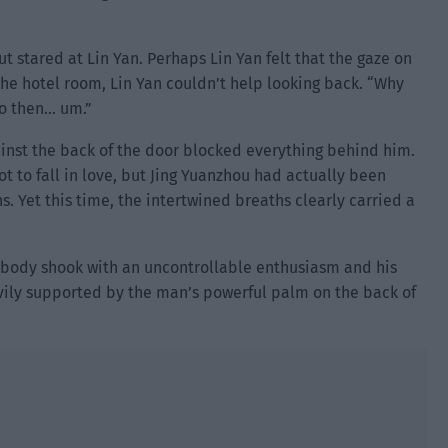
t stared at Lin Yan. Perhaps Lin Yan felt that the gaze on
the hotel room, Lin Yan couldn’t help looking back. “Why
go then… um.”
ainst the back of the door blocked everything behind him.
 to fall in love, but Jing Yuanzhou had actually been
. Yet this time, the intertwined breaths clearly carried a
 body shook with an uncontrollable enthusiasm and his
vily supported by the man’s powerful palm on the back of