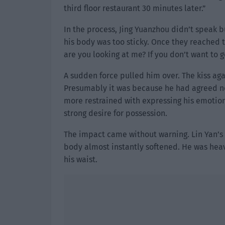
third floor restaurant 30 minutes later.”
In the process, Jing Yuanzhou didn’t speak bu
his body was too sticky. Once they reached 
are you looking at me? If you don’t want to 
A sudden force pulled him over. The kiss ag
Presumably it was because he had agreed not
more restrained with expressing his emotions
strong desire for possession.
The impact came without warning. Lin Yan’s
body almost instantly softened. He was hea
his waist.