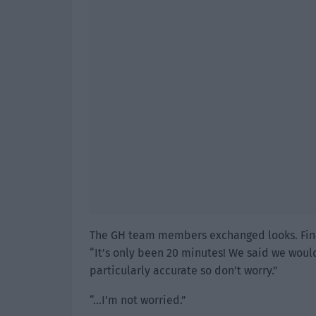
The GH team members exchanged looks. Final
“It’s only been 20 minutes! We said we woul
particularly accurate so don’t worry.”
“…I’m not worried.”