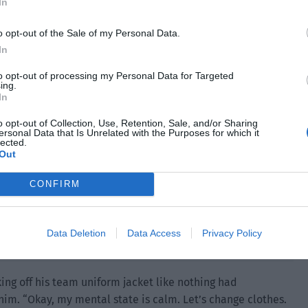
ecame empty again as the man increased the distance.
In
o opt-out of the Sale of my Personal Data.
In
to opt-out of processing my Personal Data for Targeted
ing.
In
o opt-out of Collection, Use, Retention, Sale, and/or Sharing
ersonal Data that Is Unrelated with the Purposes for which it
lected.
Out
CONFIRM
Data Deletion
Data Access
Privacy Policy
ing off his team uniform jacket like nothing had
him. “Okay, my mental state is calm. Let’s change clothes.