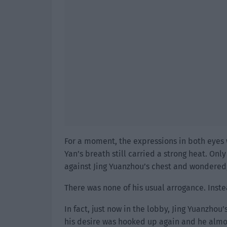
For a moment, the expressions in both eyes w
Yan’s breath still carried a strong heat. Onl
against Jing Yuanzhou’s chest and wondered,
There was none of his usual arrogance. Inste
In fact, just now in the lobby, Jing Yuanzhou’
his desire was hooked up again and he almos