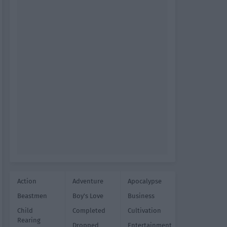
Action
Adventure
Apocalypse
Beastmen
Boy's Love
Business
Child
Completed
Cultivation
Rearing
Dropped
Entertainment