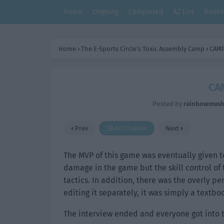
Home
Ongoing
Completed
AZ List
Bookm
Home
›
The E-Sports Circle’s Toxic Assembly Camp
›
CAMP
CA
Posted by
rainbowmus
Prev
All Chapter
Next
The MVP of this game was eventually given t
damage in the game but the skill control of
tactics. In addition, there was the overly pe
editing it separately, it was simply a textbo
The interview ended and everyone got into 