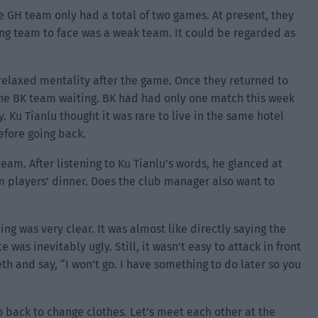
e GH team only had a total of two games. At present, they
ng team to face was a weak team. It could be regarded as
relaxed mentality after the game. Once they returned to
 the BK team waiting. BK had had only one match this week
. Ku Tianlu thought it was rare to live in the same hotel
efore going back.
eam. After listening to Ku Tianlu’s words, he glanced at
am players’ dinner. Does the club manager also want to
g was very clear. It was almost like directly saying the
was inevitably ugly. Still, it wasn’t easy to attack in front
th and say, “I won’t go. I have something to do later so you
o back to change clothes. Let’s meet each other at the