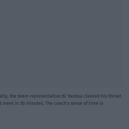
ly, the team representative Bi Yaohua cleared his throat.
d meet in 30 minutes. The coach’s sense of time is