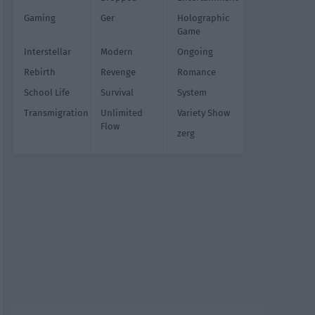
Gaming
Ger
Holographic
Game
Interstellar
Modern
Ongoing
Rebirth
Revenge
Romance
School Life
Survival
System
Transmigration
Unlimited
Variety Show
Flow
zerg