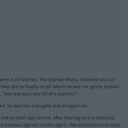
ere a bit blurred. The kiss was finally released and Lin
y then did he finally recall where he was. He gently pushed
 “Why are you crazy all of a sudden?”
ad, he was like a haughty and arrogant cat.
s entire heart was stirred. After hearing such a sentence,
t pressed against Lin Yan again. The emotions in his eyes