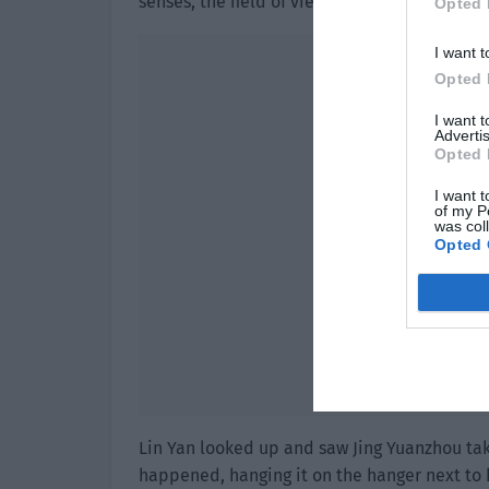
senses, the field of view in front of him b
Opted 
I want t
Opted 
I want 
Advertis
Opted 
I want t
of my P
was col
Opted 
Lin Yan looked up and saw Jing Yuanzhou tak
happened, hanging it on the hanger next to 