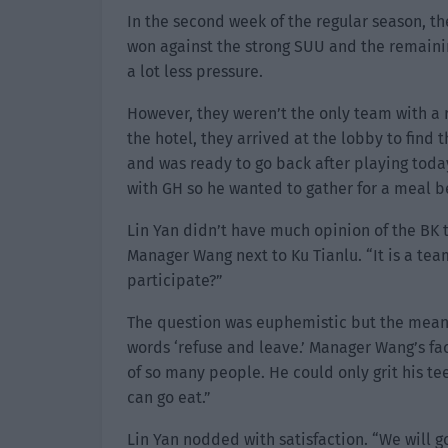
In the second week of the regular season, th
won against the strong SUU and the remaini
a lot less pressure.
However, they weren’t the only team with a 
the hotel, they arrived at the lobby to find
and was ready to go back after playing today
with GH so he wanted to gather for a meal b
Lin Yan didn’t have much opinion of the BK t
Manager Wang next to Ku Tianlu. “It is a te
participate?”
The question was euphemistic but the meanin
words ‘refuse and leave.’ Manager Wang’s face 
of so many people. He could only grit his tee
can go eat.”
Lin Yan nodded with satisfaction. “We will g