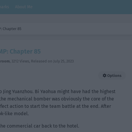
arks
About Me
: Chapter 85
MP: Chapter 85
hroom
,
3212 Views
, Released on
July 25, 2023
Options
o Jing Yuanzhou. Bi Yaohua might have had the highest
 the mechanical bomber was obviously the core of the
rfect action to start the team battle at the end. After
ok-like model.
the commercial car back to the hotel.