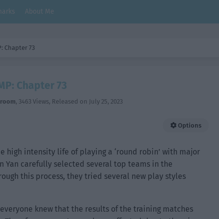
arks
About Me
: Chapter 73
MP: Chapter 73
hroom
,
3463 Views
, Released on
July 25, 2023
Options
he high intensity life of playing a ‘round robin’ with major
n Yan carefully selected several top teams in the
rough this process, they tried several new play styles
 everyone knew that the results of the training matches