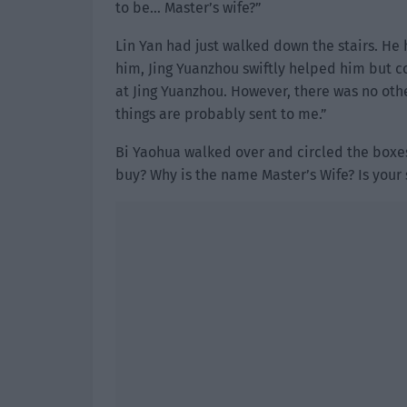
to be… Master’s wife?”
Lin Yan had just walked down the stairs. He 
him, Jing Yuanzhou swiftly helped him but c
at Jing Yuanzhou. However, there was no othe
things are probably sent to me.”
Bi Yaohua walked over and circled the boxes 
buy? Why is the name Master’s Wife? Is your 