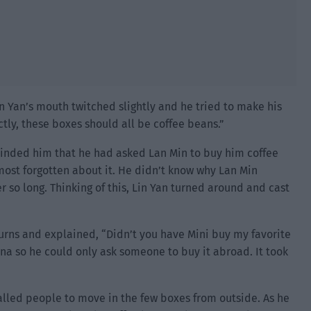
in Yan’s mouth twitched slightly and he tried to make his
ctly, these boxes should all be coffee beans.”
minded him that he had asked Lan Min to buy him coffee
most forgotten about it. He didn’t know why Lan Min
 so long. Thinking of this, Lin Yan turned around and cast
urns and explained, “Didn’t you have Mini buy my favorite
na so he could only ask someone to buy it abroad. It took
called people to move in the few boxes from outside. As he