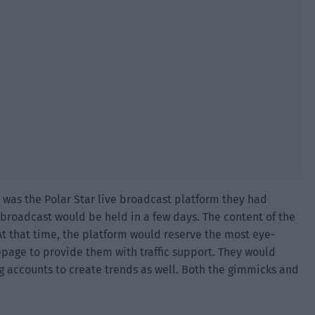
 was the Polar Star live broadcast platform they had
e broadcast would be held in a few days. The content of the
t that time, the platform would reserve the most eye-
age to provide them with traffic support. They would
 accounts to create trends as well. Both the gimmicks and