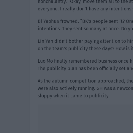
nonchalantly. “Okay, move them all to the s
everyone. I really don’t have any intentions 
Bi Yaohua frowned. “BK’s people sent it? One
intentions. They sent so many at once. Do you
Lin Yan didn’t bother paying attention to h
on the team’s publicity these days? How is i
Luo Mo finally remembered business once he 
The publicity plan has been officially set an
As the autumn competition approached, the 
were also actively running. GH was a newcom
sloppy when it came to publicity.