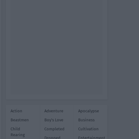
Action
Adventure
Apocalypse
Beastmen
Boy's Love
Business
Child
Completed
Cultivation
Rearing
Dropped
Entertainment