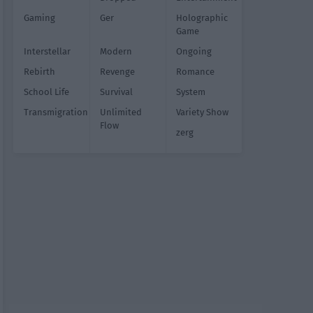
Gaming
Ger
Holographic
Game
Interstellar
Modern
Ongoing
Rebirth
Revenge
Romance
School Life
Survival
System
Transmigration
Unlimited
Variety Show
Flow
zerg