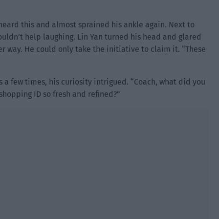
heard this and almost sprained his ankle again. Next to
ouldn’t help laughing. Lin Yan turned his head and glared
r way. He could only take the initiative to claim it. “These
a few times, his curiosity intrigued. “Coach, what did you
shopping ID so fresh and refined?”