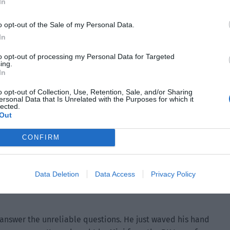
In
o opt-out of the Sale of my Personal Data.
In
to opt-out of processing my Personal Data for Targeted
ing.
In
o opt-out of Collection, Use, Retention, Sale, and/or Sharing
ersonal Data that Is Unrelated with the Purposes for which it
lected.
Out
CONFIRM
ire, this amount was probably enough for the entire club to
Data Deletion
Data Access
Privacy Policy
e it, the club’s new year gift package should be replaced
answer the unreliable questions. He just waved his hand