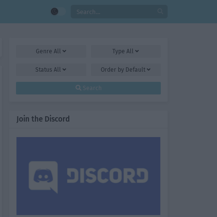
Genre
All
Type
All
Status
All
Order by
Default
Search
Join the Discord