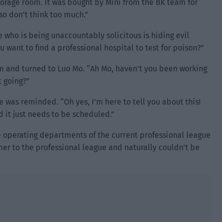
torage room. It was bought by Mini from the BK team for
so don’t think too much.”
 who is being unaccountably solicitous is hiding evil
 want to find a professional hospital to test for poison?”
im and turned to Luo Mo. “Ah Mo, haven’t you been working
t going?”
was reminded. “Oh yes, I’m here to tell you about this!
d it just needs to be scheduled.”
operating departments of the current professional league
er to the professional league and naturally couldn’t be