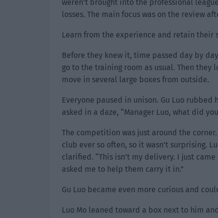
weren’t brought into the professional leagu
losses. The main focus was on the review aft
Learn from the experience and retain their 
Before they knew it, time passed day by day
go to the training room as usual. Then the
move in several large boxes from outside.
Everyone paused in unison. Gu Luo rubbed h
asked in a daze, “Manager Luo, what did yo
The competition was just around the corner.
club ever so often, so it wasn’t surprising. 
clarified. “This isn’t my delivery. I just ca
asked me to help them carry it in.”
Gu Luo became even more curious and couldn’
Luo Mo leaned toward a box next to him and 