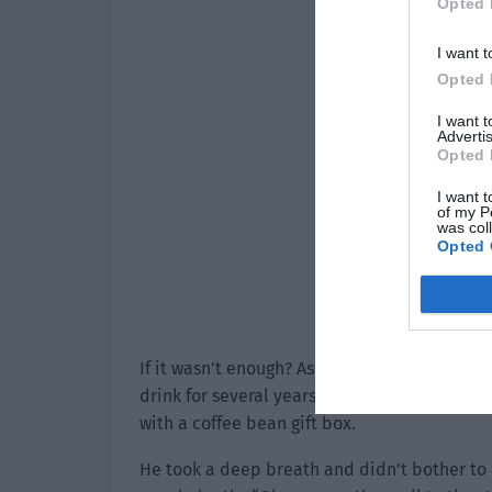
Opted 
I want t
Opted 
I want 
Advertis
Opted 
I want t
of my P
was col
Opted 
If it wasn’t enough? As long as it didn’t exp
drink for several years! In order to not wast
with a coffee bean gift box.
He took a deep breath and didn’t bother to 