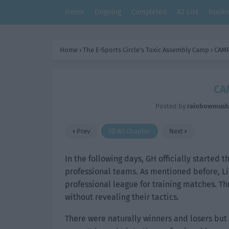
Home
Ongoing
Completed
AZ List
Bookm
Home
›
The E-Sports Circle’s Toxic Assembly Camp
›
CAMP
CA
Posted by
rainbowmus
Prev
All Chapter
Next
In the following days, GH officially started t
professional teams. As mentioned before, Li
professional league for training matches. Th
without revealing their tactics.
There were naturally winners and losers but