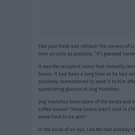
F&k your fresh and refined! The corners of L
tone as calm as possible. “If I guessed corre
It was the recipient name that instantly re
beans. It had been a long time so he had al
suddenly remembered to send it to him after
questioning glances at Jing Yuanzhou.
Jing Yuanzhou knew some of the twists and t
coffee beans? These beans aren’t sold in Chi
some time to be sent.”
In the blink of an eye, Luo Mo had already 