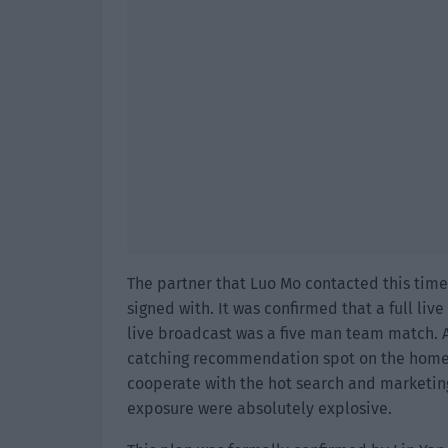
The partner that Luo Mo contacted this time
signed with. It was confirmed that a full liv
live broadcast was a five man team match. A
catching recommendation spot on the homep
cooperate with the hot search and marketing
exposure were absolutely explosive.