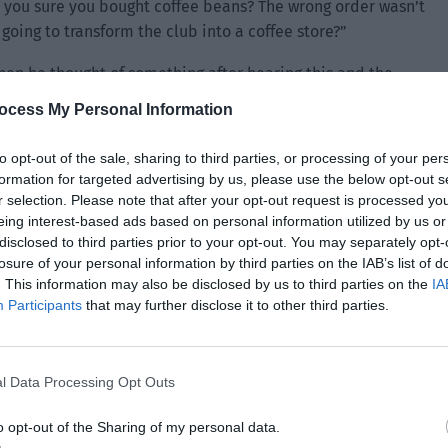
 you sure you bought coffee beans? The wrong order wasn’t
going to transform the club into a coffee store?”
hen he thought of something after hearing this and the
moment. He hesitated a bit before tentatively asking, “Yes
ocess My Personal Information
 suddenly? Are you going to have us drink coffee instead
training intensity again?”
to opt-out of the sale, sharing to third parties, or processing of your per
formation for targeted advertising by us, please use the below opt-out s
 entire scene instantly became heavy. Lin Yan was left
r selection. Please note that after your opt-out request is processed y
d a headache and didn’t want to talk, so he could only look
eing interest-based ads based on personal information utilized by us or
disclosed to third parties prior to your opt-out. You may separately opt-
losure of your personal information by third parties on the IAB’s list of
t it seems you like these coffee beans a lot. In order to
. This information may also be disclosed by us to third parties on the
IA
Participants
that may further disclose it to other third parties.
m the merchant. He has been asking everyday if you have
nough then he will buy more in the future.”
l Data Processing Opt Outs
o opt-out of the Sharing of my personal data.