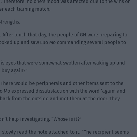
e. Therefore, no one’s mood was affected due to the wins or
er each training match.
strengths.
. After lunch that day, the people of GH were preparing to
y looked up and saw Luo Mo commanding several people to
is eyes that were somewhat swollen after waking up and
u buy again?”
 There would be peripherals and other items sent to the
Luo Mo expressed dissatisfaction with the word ‘again’ and
me back from the outside and met them at the door. They
t help investigating. “Whose is it?”
slowly read the note attached to it. “The recipient seems