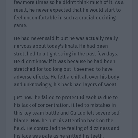
few more times so he didn’t think much of it. As a
result, he never expected that he would start to
feel uncomfortable in such a crucial deciding
game.
He had never said it but he was actually really
nervous about today’s finals. He had been
stretched to a tight string in the past few days.
He didn’t know if it was because he had been
stretched for too long but it seemed to have
adverse effects. He felt a chill all over his body
and unknowingly, his back had layers of sweat.
Just now, he failed to protect Bi Yaohua due to
his lack of concentration. It led to mistakes in
this key team battle and Gu Luo felt severe self-
blame. Now he put his attention back on the
field. He controlled the feeling of dizziness and
his face was pale as he gritted his teeth.