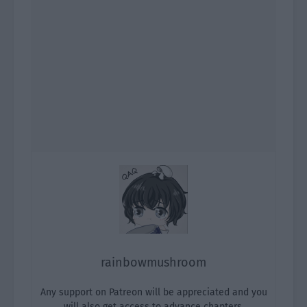
rainbowmushroom
Any support on Patreon will be appreciated and you
will also get access to advance chapters.