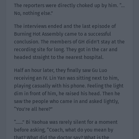
The reporters were directly choked up by him. “…
No, nothing else.”
The interviews ended and the last episode of
Burning Hot Assembly came to a successful
conclusion. The members of GH didn’t stay at the
recording site for long. They got in the car and
headed straight to the nearest hospital.
Half an hour later, they finally saw Gu Luo
receiving an IV. Lin Yan was sitting next to him,
playing casually with his phone. Feeling the light
dim in front of him, he raised his head. Then he
saw the people who came in and asked lightly,
“You’re all here?”
“……” Bi Yaohua was rarely silent for a moment
before asking, “Coach, what do you mean by
that? What did the doctor say? What is the