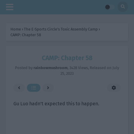
Home
›
The E-Sports Circle’s Toxic Assembly Camp
›
CAMP: Chapter 58
CAMP: Chapter 58
Posted by
rainbowmushroom
,
3428 Views
, Released on
July
25, 2023
Gu Luo hadn’t expected this to happen.