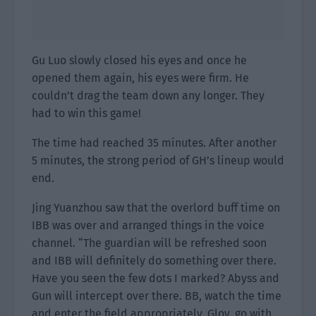
Gu Luo slowly closed his eyes and once he
opened them again, his eyes were firm. He
couldn’t drag the team down any longer. They
had to win this game!
The time had reached 35 minutes. After another
5 minutes, the strong period of GH’s lineup would
end.
Jing Yuanzhou saw that the overlord buff time on
IBB was over and arranged things in the voice
channel. “The guardian will be refreshed soon
and IBB will definitely do something over there.
Have you seen the few dots I marked? Abyss and
Gun will intercept over there. BB, watch the time
and enter the field appropriately. Gloy, go with