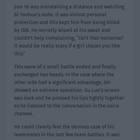
Jian Ye was maintaining a distance and watching
Bi Yaohua’s state. It was almost personal
protection and this kept him from being killed
by IBB. He secretly wiped at his sweat and
couldn’t help complaining, “Isn’t that nonsense?
It would be really scary if a girl chases you like
this.”
This wave of a small battle ended and finally
exchanged two heads. In the case where the
other side had a significant advantage, GH
showed an extreme operation. Gu Luo’s screen
was dark and he pressed his lips tightly together
as he listened to the conversation in the voice
channel.
He could clearly feel the obvious case of his
teammates in the last few team battles. It was