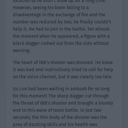
location so he didn’t show up for a long time.
However, seeing his team falling to a
disadvantage in the exchange of fire and the
number was reduced by two, he finally couldn’t
help it. He had to join in the battle. Yet almost
the moment when he appeared, a figure with a
black dagger rushed out from the side without
warning.
The heart of IBB’s shooter was stunned. He knew
it was bad and instinctively tried to call for help
on the voice channel, but it was clearly too late.
Gu Luo had been waiting in ambush for so long
for this moment! The sharp dagger cut through
the throat of IBB’s shooter and brought a bloody
end to this wave of team battle. In just two
seconds, the thin body of the shooter was the
prey of dazzling skills and his health was