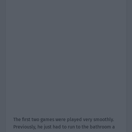
The first two games were played very smoothly.
Previously, he just had to run to the bathroom a