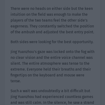
There were no heads on either side but the keen
intuition on the field was enough to make the
players of the two teams feel the other side’s
eagerness. They constantly switched the position
of the ambush and adjusted the best entry point.
Both sides were looking for the best opportunity.
Jing Yuanzhou’s gaze was locked onto the fog with
no clear vision and the entire voice channel was
silent. The entire atmosphere was tense to the
extreme. Everyone held their breaths and their
fingertips on the keyboard and mouse were
tense.
Such a wait was undoubtedly a bit difficult but
Jing Yuanzhou had experienced countless games
and was still calm. In the silence, he saw a strand