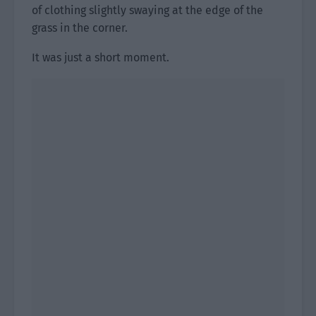
of clothing slightly swaying at the edge of the
grass in the corner.
It was just a short moment.