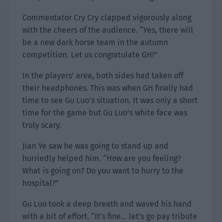
Commentator Cry Cry clapped vigorously along
with the cheers of the audience. “Yes, there will
be a new dark horse team in the autumn
competition. Let us congratulate GH!”
In the players’ area, both sides had taken off
their headphones. This was when GH finally had
time to see Gu Luo’s situation. It was only a short
time for the game but Gu Luo’s white face was
truly scary.
Jian Ye saw he was going to stand up and
hurriedly helped him. “How are you feeling?
What is going on? Do you want to hurry to the
hospital?”
Gu Luo took a deep breath and waved his hand
with a bit of effort. “It’s fine… let’s go pay tribute