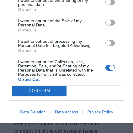
I want to opt-out of the Sharing of my
personal data.
Three games in a row!
Opted In
I want to opt-out of the Sale of my
GH showed absolute strength in the finals and
Personal Data.
won the final championship of Burning Hot
Opted In
Assembly!
I want to opt-out of processing my
Personal Data for Targeted Advertising.
Commentator Brother Rabbit Hat looked a bit
Opted In
dumbfounded. “Titans’s opening of the team
I want to opt-out of Collection, Use,
battle this time was too great! In addition, the
Retention, Sale, and/or Sharing of my
Personal Data that Is Unrelated with the
operation on both sides was very extreme! It is
Purposes for which it was collected.
regrettable that IBB failed to win back a game
Opted Out
but I have to say that in this game, they showed
CONFIRM
an absolute professional qualification level!
Still, at this time I have to say… the
championship of this season has been officially
Data Deletion
Data Access
Privacy Policy
decided. Congratulations to the GH team on
winning the qualification to the autumn
competition of the professional league!”