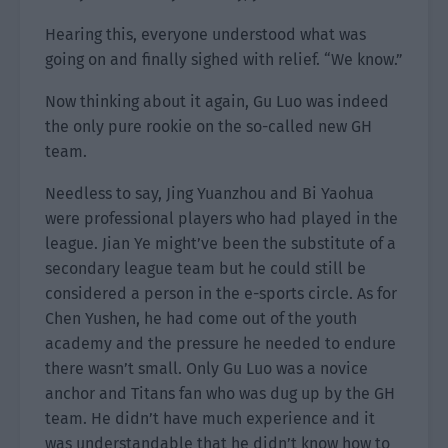
Hearing this, everyone understood what was
going on and finally sighed with relief. “We know.”
Now thinking about it again, Gu Luo was indeed
the only pure rookie on the so-called new GH
team.
Needless to say, Jing Yuanzhou and Bi Yaohua
were professional players who had played in the
league. Jian Ye might’ve been the substitute of a
secondary league team but he could still be
considered a person in the e-sports circle. As for
Chen Yushen, he had come out of the youth
academy and the pressure he needed to endure
there wasn’t small. Only Gu Luo was a novice
anchor and Titans fan who was dug up by the GH
team. He didn’t have much experience and it
was understandable that he didn’t know how to