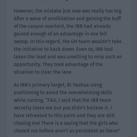
However, the mistake just now was really too big.
After a wave of annihilation and gaining the buff
of the canyon overlord, the IBB had already
gained enough of an advantage in one fell
swoop. In this regard, the GH team wouldn’t take
the initiative to back down. Even so, IBB had
taken the lead and was unwilling to miss such an
opportunity. They took advantage of the
situation to clear the lane.
As IBB’s primary target, Bi Yaohua using
positioning to avoid the overwhelming skills
while cursing, “F&k, I said that the IBB team
secretly loves me but you didn’t believe it. I
have retreated to this point and they are still
chasing me! There is a saying that the girls who
chased me before aren’t as persistent as them!”