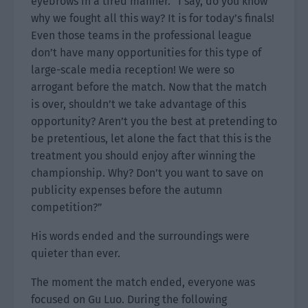
eyebrows in a tired manner. “I say, do you know
why we fought all this way? It is for today’s finals!
Even those teams in the professional league
don’t have many opportunities for this type of
large-scale media reception! We were so
arrogant before the match. Now that the match
is over, shouldn’t we take advantage of this
opportunity? Aren’t you the best at pretending to
be pretentious, let alone the fact that this is the
treatment you should enjoy after winning the
championship. Why? Don’t you want to save on
publicity expenses before the autumn
competition?”
His words ended and the surroundings were
quieter than ever.
The moment the match ended, everyone was
focused on Gu Luo. During the following