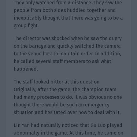
They only watched from a distance. They saw the
people from both sides huddled together and
inexplicably thought that there was going to be a
group fight.
The director was shocked when he saw the query
on the barrage and quickly switched the camera
to the venue host to maintain order. In addition,
he called several staff members to ask what
happened.
The staff looked bitter at this question.
Originally, after the game, the champion team
had many processes to do. It was obvious no one
thought there would be such an emergency
situation and hesitated over how to deal with it.
Lin Yan had naturally noticed that Gu Luo played
abnormally in the game. At this time, he came on