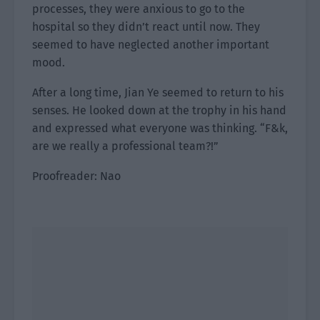
processes, they were anxious to go to the
hospital so they didn’t react until now. They
seemed to have neglected another important
mood.
After a long time, Jian Ye seemed to return to his
senses. He looked down at the trophy in his hand
and expressed what everyone was thinking. “F&k,
are we really a professional team?!”
Proofreader: Nao