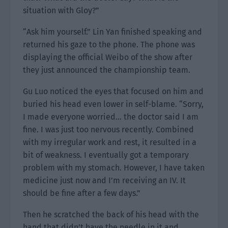
situation with Gloy?”
“Ask him yourself.” Lin Yan finished speaking and
returned his gaze to the phone. The phone was
displaying the official Weibo of the show after
they just announced the championship team.
Gu Luo noticed the eyes that focused on him and
buried his head even lower in self-blame. “Sorry,
I made everyone worried… the doctor said I am
fine. I was just too nervous recently. Combined
with my irregular work and rest, it resulted in a
bit of weakness. I eventually got a temporary
problem with my stomach. However, I have taken
medicine just now and I’m receiving an IV. It
should be fine after a few days.”
Then he scratched the back of his head with the
hand that didn’t have the needle in it and