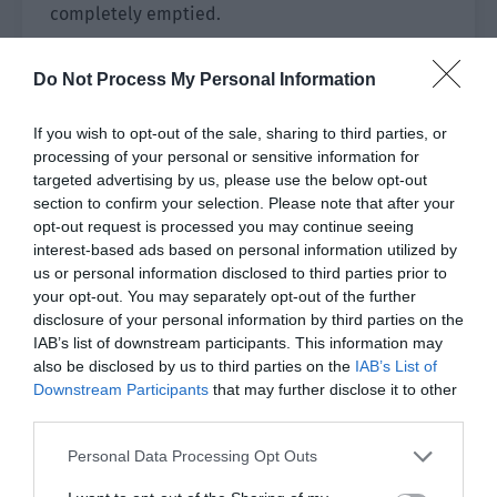
completely emptied.
At almost the same time, Jing Yuanzhou was
Do Not Process My Personal Information
killed by IBB after completing his mission. The
health of the IBB mid-laner was also emptied by
If you wish to opt-out of the sale, sharing to third parties, or
Chen Yushen, who entered and retreated several
processing of your personal or sensitive information for
times. Chen Yushen received a head and was
targeted advertising by us, please use the below opt-out
buried in the same place. The moment his
section to confirm your selection. Please note that after your
teammates died in succession, he stepped
opt-out request is processed you may continue seeing
interest-based ads based on personal information utilized by
forward and took over the heavy task of the front
us or personal information disclosed to third parties prior to
row. With his protection, Bi Yaohua went crazy in
your opt-out. You may separately opt-out of the further
the back row, firing shot after shot and
disclosure of your personal information by third parties on the
completing the final clearance!
IAB’s list of downstream participants. This information may
also be disclosed by us to third parties on the
IAB’s List of
[ACE (team extinction)!]
Downstream Participants
that may further disclose it to other
third parties.
IBB was destroyed in one wave and GH still had
Personal Data Processing Opt Outs
three people alive. The soldiers arrived and GH
quickly pushed to the high ground, taking victory.