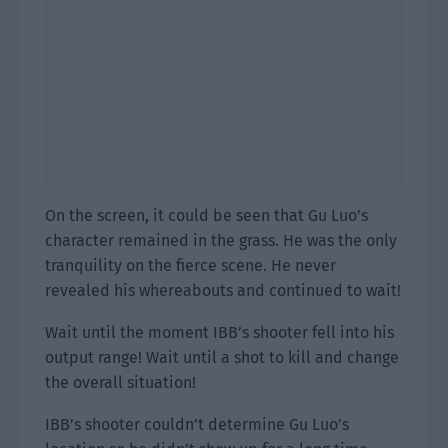
On the screen, it could be seen that Gu Luo’s
character remained in the grass. He was the only
tranquility on the fierce scene. He never
revealed his whereabouts and continued to wait!
Wait until the moment IBB’s shooter fell into his
output range! Wait until a shot to kill and change
the overall situation!
IBB’s shooter couldn’t determine Gu Luo’s