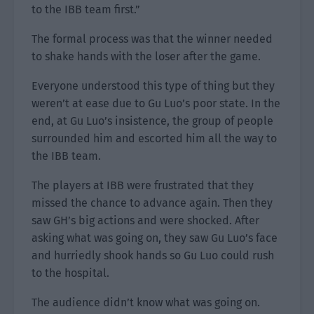
to the IBB team first.”
The formal process was that the winner needed
to shake hands with the loser after the game.
Everyone understood this type of thing but they
weren’t at ease due to Gu Luo’s poor state. In the
end, at Gu Luo’s insistence, the group of people
surrounded him and escorted him all the way to
the IBB team.
The players at IBB were frustrated that they
missed the chance to advance again. Then they
saw GH’s big actions and were shocked. After
asking what was going on, they saw Gu Luo’s face
and hurriedly shook hands so Gu Luo could rush
to the hospital.
The audience didn’t know what was going on.