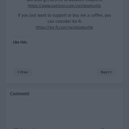
https://www.patreon.com/rainbowturtle
If you just want to support or buy me a coffee, you
can consider Ko-fi:
https://ko-fi.com/rainbowturtle
Like this:
Prev
Next
Comment