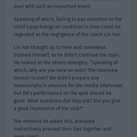
deal with such an important event.
Speaking of which, failing to pay attention to the
child’s psychological condition in time could be
regarded as the negligence of the coach Lin Yan.
Lin Yan thought up to here and somewhat
blamed himself, so he didn’t continue the topic.
He looked at the others strangely. “Speaking of
which, why are you here so soon? The interview
session is over? We didn’t prepare any
manuscripts in advance for the media interviews
but BB’s performance on the spot should be
good. What questions did they ask? Did you give
a good impression of the club?”
The moment he asked this, everyone
instinctively pressed their lips together and
were silent.