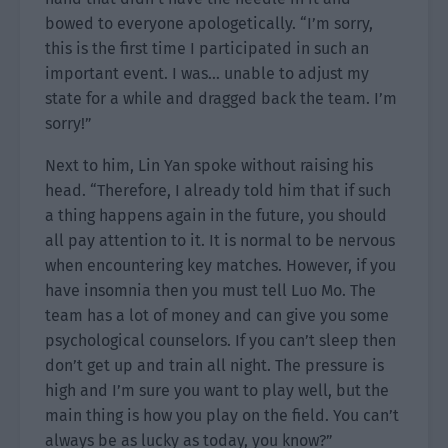
bowed to everyone apologetically. “I’m sorry,
this is the first time I participated in such an
important event. I was… unable to adjust my
state for a while and dragged back the team. I’m
sorry!”
Next to him, Lin Yan spoke without raising his
head. “Therefore, I already told him that if such
a thing happens again in the future, you should
all pay attention to it. It is normal to be nervous
when encountering key matches. However, if you
have insomnia then you must tell Luo Mo. The
team has a lot of money and can give you some
psychological counselors. If you can’t sleep then
don’t get up and train all night. The pressure is
high and I’m sure you want to play well, but the
main thing is how you play on the field. You can’t
always be as lucky as today, you know?”