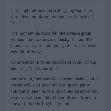
In the light of the electric flint, Jing Yuanzhou
already manipulated his character to rush out.
“Go!”
The moment his voice fell, there was a group
collision due to the use of flash,. The four IBB
players who were undergoing a tactical transfer
were hit directly.
Commentator Brother Rabbit Hat couldn’t help
shouting, “Very beautiful!”
On the map, they saw Chen Yushen rushing out of
the grass like a tiger and heading straight to
IBB”s mid-laner. IBB’s support had an extremely
rapid reaction and held the mid-laner firmly in
the air before hitting the ground.