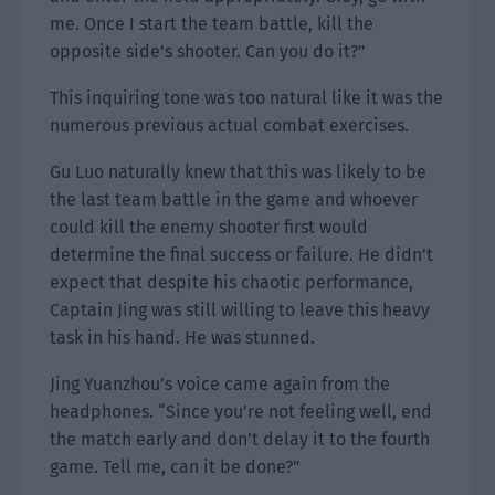
me. Once I start the team battle, kill the
opposite side’s shooter. Can you do it?”
This inquiring tone was too natural like it was the
numerous previous actual combat exercises.
Gu Luo naturally knew that this was likely to be
the last team battle in the game and whoever
could kill the enemy shooter first would
determine the final success or failure. He didn’t
expect that despite his chaotic performance,
Captain Jing was still willing to leave this heavy
task in his hand. He was stunned.
Jing Yuanzhou’s voice came again from the
headphones. “Since you’re not feeling well, end
the match early and don’t delay it to the fourth
game. Tell me, can it be done?”