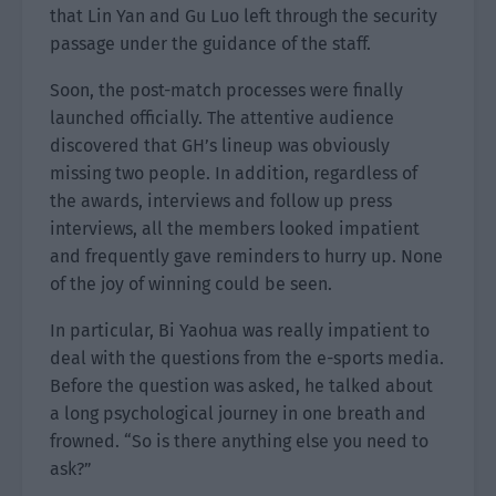
that Lin Yan and Gu Luo left through the security
passage under the guidance of the staff.
Soon, the post-match processes were finally
launched officially. The attentive audience
discovered that GH’s lineup was obviously
missing two people. In addition, regardless of
the awards, interviews and follow up press
interviews, all the members looked impatient
and frequently gave reminders to hurry up. None
of the joy of winning could be seen.
In particular, Bi Yaohua was really impatient to
deal with the questions from the e-sports media.
Before the question was asked, he talked about
a long psychological journey in one breath and
frowned. “So is there anything else you need to
ask?”