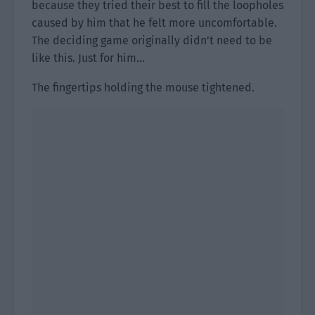
because they tried their best to fill the loopholes
caused by him that he felt more uncomfortable.
The deciding game originally didn’t need to be
like this. Just for him…
The fingertips holding the mouse tightened.