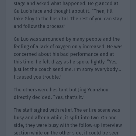
stage and asked what happened. He glanced at
Gu Luo’s face and thought about it. “Then, I’ll
take Gloy to the hospital. The rest of you can stay
and follow the process”
Gu Luo was surrounded by many people and the
feeling of a lack of oxygen only increased. He was
concerned about his bad performance and at
this time, he felt dizzy as he spoke lightly, “Yes,
just let the coach send me. I’m sorry everybody…
I caused you trouble.”
The others were hesitant but Jing Yuanzhou
directly decided. “Yes, that’s it.”
The staff sighed with relief. The entire scene was
busy and after a while, it split into two. On one
side, they were busy with the follow-up interview
section while on the other side, it could be seen