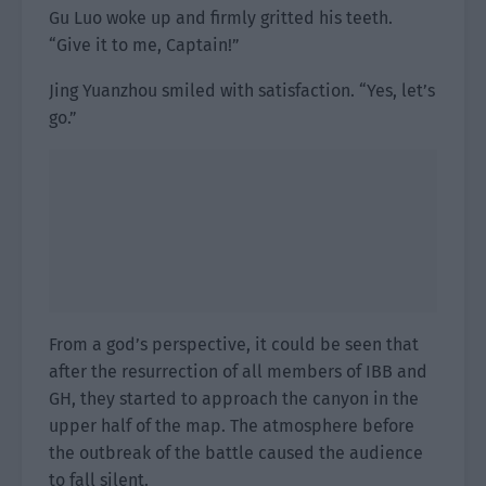
Gu Luo woke up and firmly gritted his teeth.
“Give it to me, Captain!”
Jing Yuanzhou smiled with satisfaction. “Yes, let’s
go.”
From a god’s perspective, it could be seen that
after the resurrection of all members of IBB and
GH, they started to approach the canyon in the
upper half of the map. The atmosphere before
the outbreak of the battle caused the audience
to fall silent.