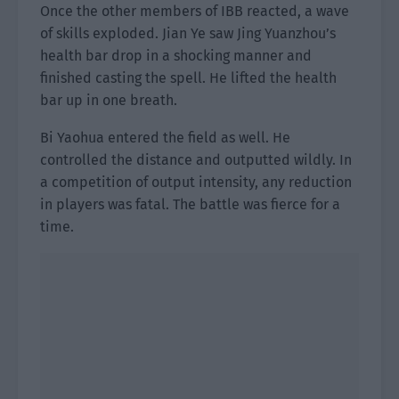
Once the other members of IBB reacted, a wave
of skills exploded. Jian Ye saw Jing Yuanzhou’s
health bar drop in a shocking manner and
finished casting the spell. He lifted the health
bar up in one breath.
Bi Yaohua entered the field as well. He
controlled the distance and outputted wildly. In
a competition of output intensity, any reduction
in players was fatal. The battle was fierce for a
time.