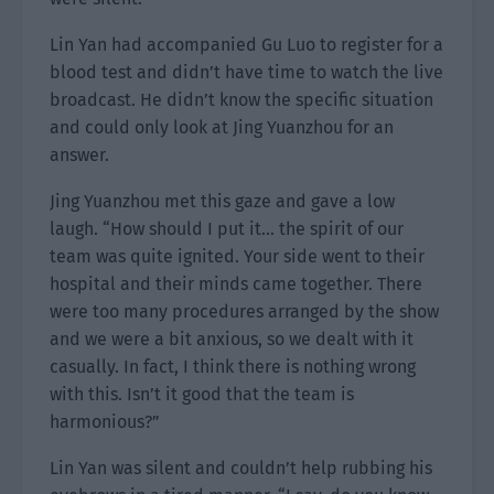
Lin Yan had accompanied Gu Luo to register for a
blood test and didn’t have time to watch the live
broadcast. He didn’t know the specific situation
and could only look at Jing Yuanzhou for an
answer.
Jing Yuanzhou met this gaze and gave a low
laugh. “How should I put it… the spirit of our
team was quite ignited. Your side went to their
hospital and their minds came together. There
were too many procedures arranged by the show
and we were a bit anxious, so we dealt with it
casually. In fact, I think there is nothing wrong
with this. Isn’t it good that the team is
harmonious?”
Lin Yan was silent and couldn’t help rubbing his