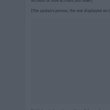
account or side account just now?]
[The upstairs person, the one displayed on