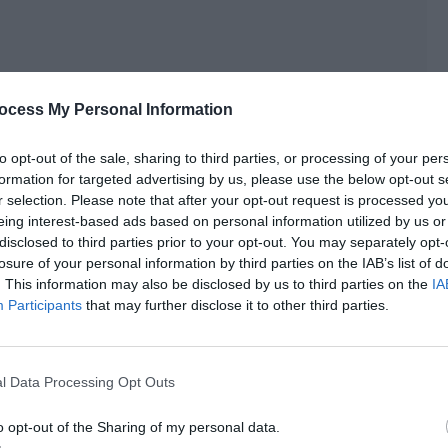
ocess My Personal Information
to opt-out of the sale, sharing to third parties, or processing of your per
formation for targeted advertising by us, please use the below opt-out s
r selection. Please note that after your opt-out request is processed y
eing interest-based ads based on personal information utilized by us or
disclosed to third parties prior to your opt-out. You may separately opt-
losure of your personal information by third parties on the IAB’s list of
. This information may also be disclosed by us to third parties on the
IA
Participants
that may further disclose it to other third parties.
ing is fine.”
rted typing in the chat box.
l Data Processing Opt Outs
on.]
o opt-out of the Sharing of my personal data.