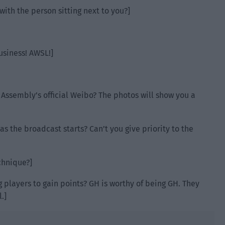
with the person sitting next to you?]
usiness! AWSL!]
 Assembly’s official Weibo? The photos will show you a
 the broadcast starts? Can’t you give priority to the
echnique?]
ag players to gain points? GH is worthy of being GH. They
.]