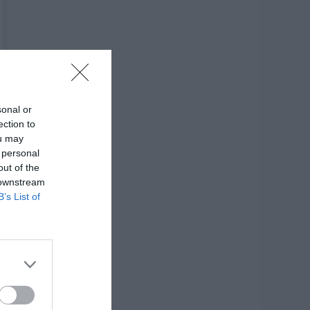
sonal or
ection to
ou may
 personal
out of the
 downstream
B’s List of