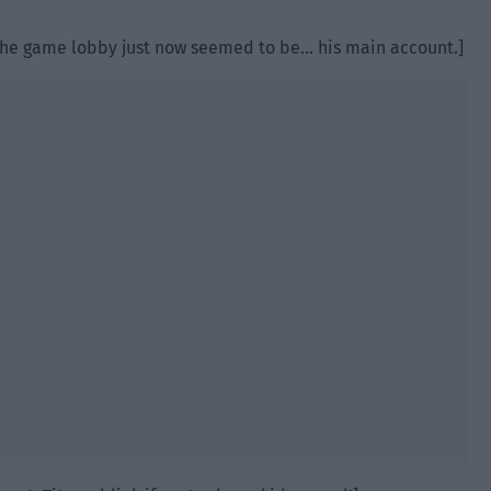
 the game lobby just now seemed to be… his main account.]