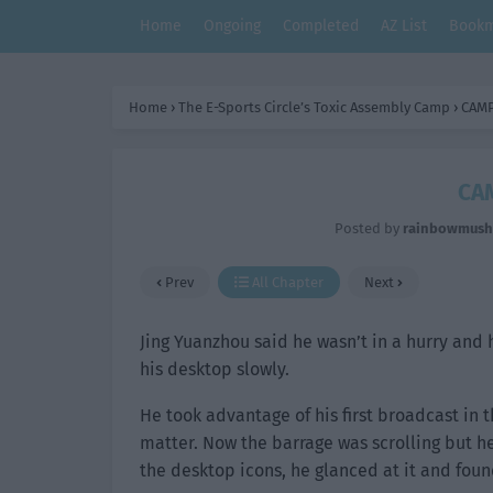
Home
Ongoing
Completed
AZ List
Bookm
Home
›
The E-Sports Circle’s Toxic Assembly Camp
›
CAMP
CAM
Posted by
rainbowmus
Prev
All Chapter
Next
Jing Yuanzhou said he wasn’t in a hurry and h
his desktop slowly.
He took advantage of his first broadcast in
matter. Now the barrage was scrolling but he 
the desktop icons, he glanced at it and fou