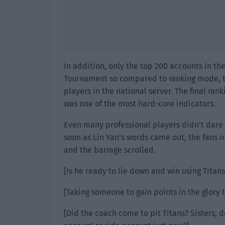
In addition, only the top 200 accounts in th
Tournament so compared to ranking mode, t
players in the national server. The final ran
was one of the most hard-core indicators.
Even many professional players didn’t dare 
soon as Lin Yan’s words came out, the fans i
and the barrage scrolled.
[Is he ready to lie down and win using Titans
[Taking someone to gain points in the glory 
[Did the coach come to pit Titans? Sisters, 