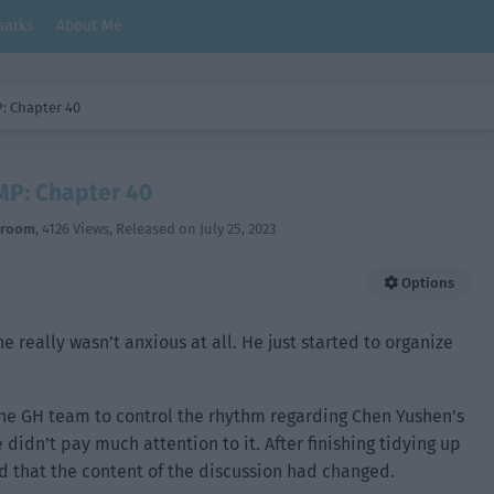
arks
About Me
: Chapter 40
P: Chapter 40
hroom
,
4126 Views
, Released on
July 25, 2023
Options
e really wasn’t anxious at all. He just started to organize
 the GH team to control the rhythm regarding Chen Yushen’s
didn’t pay much attention to it. After finishing tidying up
nd that the content of the discussion had changed.