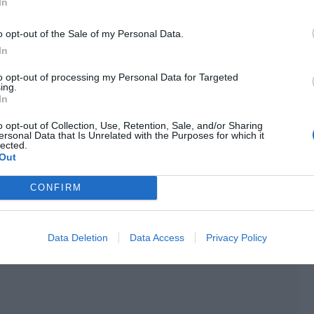
In
the chat channel, those in the live broadcast room found
n, leaving only the unified system name.
o opt-out of the Sale of my Personal Data.
In
he Ladder Glory tournament.
to opt-out of processing my Personal Data for Targeted
 a mode that distinguished itself from ordinary rankings
ing.
In
s especially popular with professional players and well-
o opt-out of Collection, Use, Retention, Sale, and/or Sharing
ersonal Data that Is Unrelated with the Purposes for which it
lected.
Out
CONFIRM
Data Deletion
Data Access
Privacy Policy