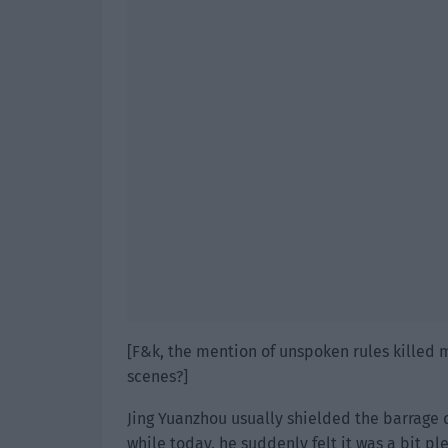
[F&k, the mention of unspoken rules killed 
scenes?]
Jing Yuanzhou usually shielded the barrage d
while today, he suddenly felt it was a bit ple