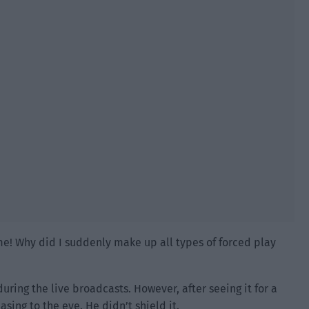
me! Why did I suddenly make up all types of forced play
uring the live broadcasts. However, after seeing it for a
asing to the eye. He didn’t shield it.