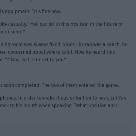
s equipment. “It’s fine now.”
e casually. “You can sit in this position in the future or
roublesome.”
raining room was always fixed. Since Lin Yan was a coach, he
en concerned about where to sit. Now he heard this
 “Okay, I will sit next to you.”
s soon completed. The two of them entered the game.
ones. In order to make it easier for him to hear, Lin Yan
eck to his mouth when speaking. “What position am I