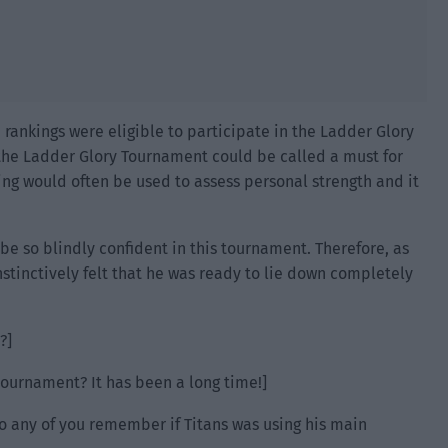
e rankings were eligible to participate in the Ladder Glory
he Ladder Glory Tournament could be called a must for
king would often be used to assess personal strength and it
be so blindly confident in this tournament. Therefore, as
nstinctively felt that he was ready to lie down completely
?]
tournament? It has been a long time!]
do any of you remember if Titans was using his main