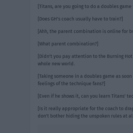
[Titans, are you going to do a doubles game 
[Does GH’s coach usually have to train?]
[Ahh, the parent combination is online for b
[What parent combination?]
[Didn’t you pay attention to the Burning Hot
whole new world.
[Taking someone in a doubles game as soon as
feelings of the technique fans?]
[Even if he shows it, can you learn Titans’ t
[Is it really appropriate for the coach to dr
don’t bother hiding the unspoken rules at all