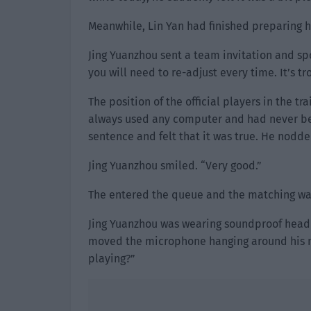
Meanwhile, Lin Yan had finished preparing hi
Jing Yuanzhou sent a team invitation and spok
you will need to re-adjust every time. It’s t
The position of the official players in the t
always used any computer and had never be
sentence and felt that it was true. He nodded.
Jing Yuanzhou smiled. “Very good.”
The entered the queue and the matching wa
Jing Yuanzhou was wearing soundproof headph
moved the microphone hanging around his n
playing?”