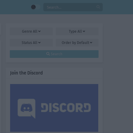
Genre
All
Type
All
Status
All
Order by
Default
Search
Join the Discord