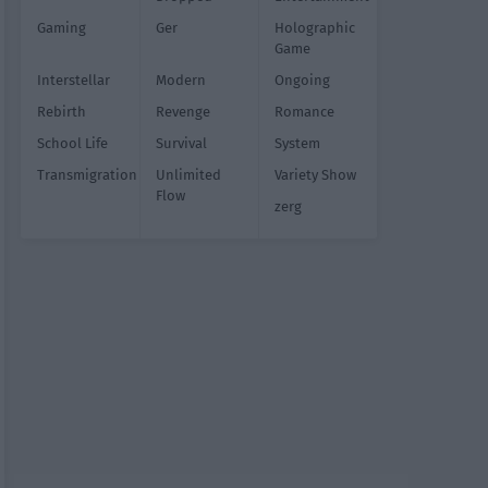
Gaming
Ger
Holographic
Game
Interstellar
Modern
Ongoing
Rebirth
Revenge
Romance
School Life
Survival
System
Transmigration
Unlimited
Variety Show
Flow
zerg