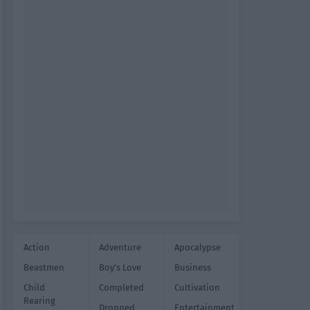
Action
Adventure
Apocalypse
Beastmen
Boy's Love
Business
Child
Completed
Cultivation
Rearing
Dropped
Entertainment