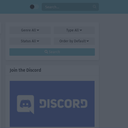
Genre
All
Type
All
Status
All
Order by
Default
Search
Join the Discord