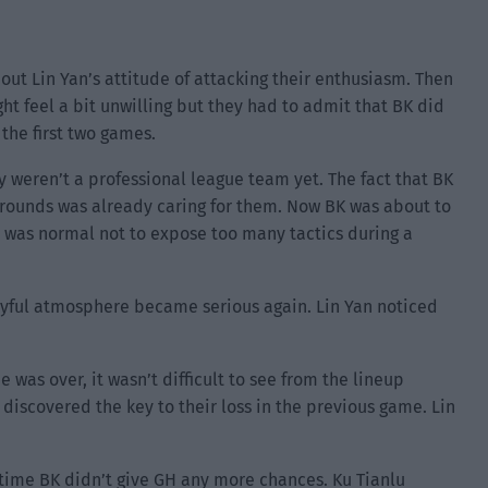
out Lin Yan’s attitude of attacking their enthusiasm. Then
t feel a bit unwilling but they had to admit that BK did
the first two games.
hey weren’t a professional league team yet. The fact that BK
rounds was already caring for them. Now BK was about to
t was normal not to expose too many tactics during a
yful atmosphere became serious again. Lin Yan noticed
 was over, it wasn’t difficult to see from the lineup
discovered the key to their loss in the previous game. Lin
.
 time BK didn’t give GH any more chances. Ku Tianlu