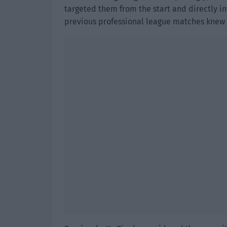
targeted them from the start and directly i
previous professional league matches knew t