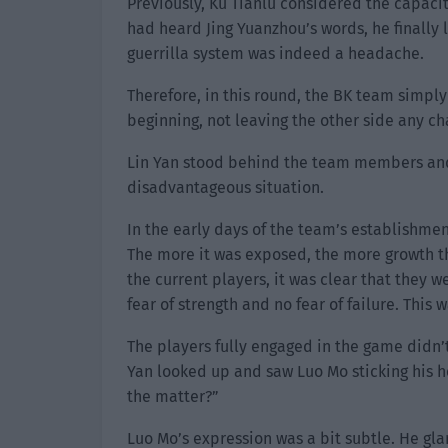
Previously, Ku Tianlu considered the capacit
had heard Jing Yuanzhou’s words, he finally 
guerrilla system was indeed a headache.
Therefore, in this round, the BK team simpl
beginning, not leaving the other side any cha
Lin Yan stood behind the team members and w
disadvantageous situation.
In the early days of the team’s establishme
The more it was exposed, the more growth th
the current players, it was clear that they 
fear of strength and no fear of failure. This 
The players fully engaged in the game didn’
Yan looked up and saw Luo Mo sticking his h
the matter?”
Luo Mo’s expression was a bit subtle. He gl