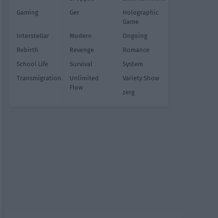
Gaming
Ger
Holographic
Game
Interstellar
Modern
Ongoing
Rebirth
Revenge
Romance
School Life
Survival
System
Transmigration
Unlimited
Variety Show
Flow
zerg