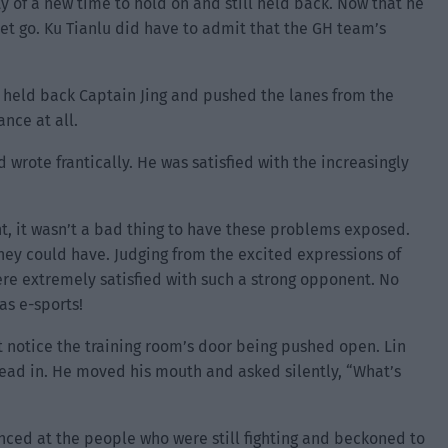
y of a new time to hold on and still held back. Now that he
let go. Ku Tianlu did have to admit that the GH team’s
y held back Captain Jing and pushed the lanes from the
nce at all.
rote frantically. He was satisfied with the increasingly
nt, it wasn’t a bad thing to have these problems exposed.
ey could have. Judging from the excited expressions of
were extremely satisfied with such a strong opponent. No
was e-sports!
t notice the training room’s door being pushed open. Lin
ead in. He moved his mouth and asked silently, “What’s
anced at the people who were still fighting and beckoned to