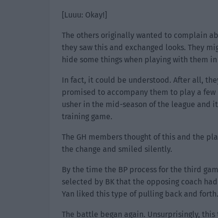
[Luuu: Okay!]
The others originally wanted to complain ab
they saw this and exchanged looks. They migh
hide some things when playing with them in 
In fact, it could be understood. After all, t
promised to accompany them to play a few 
usher in the mid-season of the league and i
training game.
The GH members thought of this and the pla
the change and smiled silently.
By the time the BP process for the third game
selected by BK that the opposing coach had 
Yan liked this type of pulling back and forth
The battle began again. Unsurprisingly, this