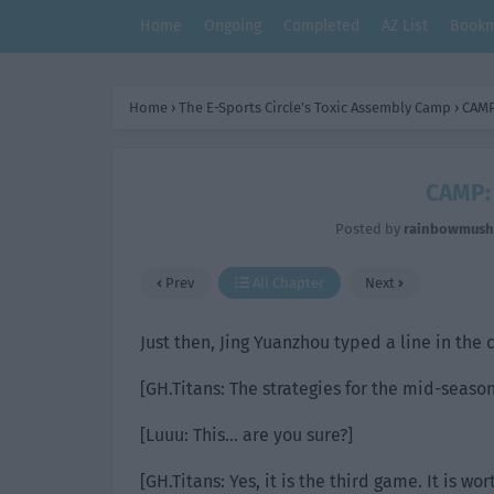
Home
Ongoing
Completed
AZ List
Bookm
Home
›
The E-Sports Circle’s Toxic Assembly Camp
›
CAMP
CAMP: 
Posted by
rainbowmus
Prev
All Chapter
Next
Just then, Jing Yuanzhou typed a line in the
[GH.Titans: The strategies for the mid-seaso
[Luuu: This… are you sure?]
[GH.Titans: Yes, it is the third game. It is wor