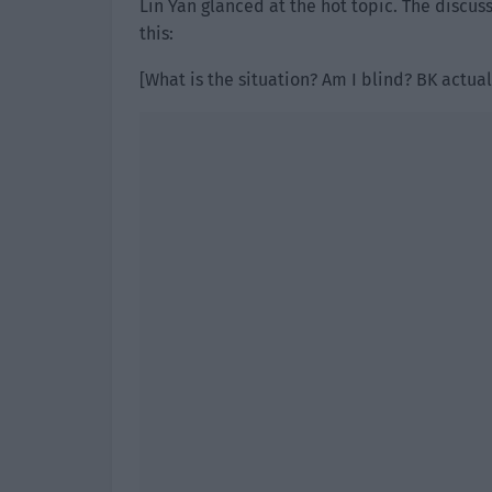
Lin Yan glanced at the hot topic. The discus
this:
[What is the situation? Am I blind? BK actua