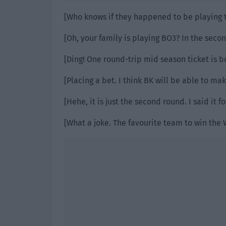
[Who knows if they happened to be playing t
[Oh, your family is playing BO3? In the secon
[Ding! One round-trip mid season ticket is b
[Placing a bet. I think BK will be able to ma
[Hehe, it is just the second round. I said it f
[What a joke. The favourite team to win the 