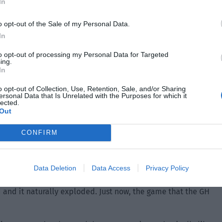
In
o opt-out of the Sale of my Personal Data.
In
 manner only to discover that GH’s original super topic
to opt-out of processing my Personal Data for Targeted
ing.
ly exploded. At the same time, there were several related
In
o opt-out of Collection, Use, Retention, Sale, and/or Sharing
ersonal Data that Is Unrelated with the Purposes for which it
and BK was conducted on an ordinary server. The mode set
lected.
Out
s could check the game records through official assistants.
’ several side accounts were discovered early. So at this
CONFIRM
ut netizens could still match their accounts. He didn’t
layers were online and went to look at the game records
Data Deletion
Data Access
Privacy Policy
 and it naturally exploded. Just now, the game that the GH