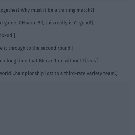
ogether? Why must it be a training match?]
d game, GH won. BK, this really isn’t good!]
ooked!]
ke it through to the second round.]
or a long time that BK can’t do without Titans.]
World Championship lost to a third-rate variety team.]