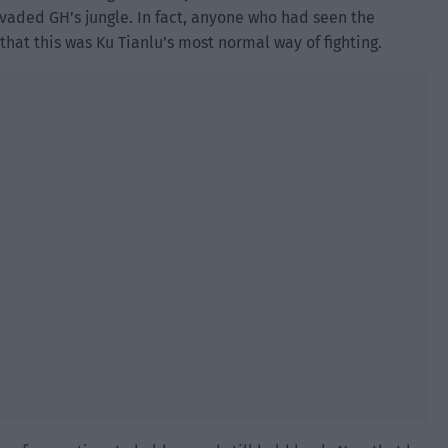
nvaded GH’s jungle. In fact, anyone who had seen the
hat this was Ku Tianlu’s most normal way of fighting.