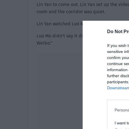
Lin Yan to come out. Lin Yan set up the vide
room and the corridor was quiet.
Lin Yan watched Luo Mo suspiciously. “What i
Do Not Pr
Luo Mo didn’t say it directly and instead gl
Weibo.”
If you wish 
sensitive in
confirm you
continue se
information 
further disc
participants
Downstream 
Persona
I want t