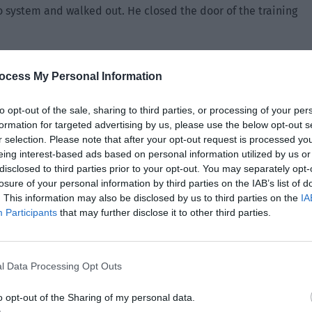
o system and walked out. He closed the door of the training
s it that you’re acting so mysteriously?”
ocess My Personal Information
anced at the phone in his hand. “You will know by looking at
to opt-out of the sale, sharing to third parties, or processing of your per
formation for targeted advertising by us, please use the below opt-out s
r selection. Please note that after your opt-out request is processed y
eing interest-based ads based on personal information utilized by us or
disclosed to third parties prior to your opt-out. You may separately opt-
losure of your personal information by third parties on the IAB’s list of
. This information may also be disclosed by us to third parties on the
IA
Participants
that may further disclose it to other third parties.
l Data Processing Opt Outs
o opt-out of the Sharing of my personal data.