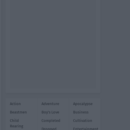
Action
Adventure
Apocalypse
Beastmen
Boy's Love
Business
Child
Completed
Cultivation
Rearing
Dropped
Entertainment