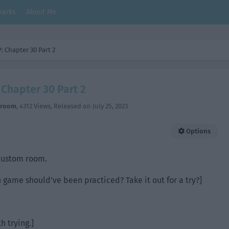
arks
About Me
: Chapter 30 Part 2
Chapter 30 Part 2
hroom
,
4312 Views
, Released on
July 25, 2023
Options
 custom room.
n game should’ve been practiced? Take it out for a try?]
th trying.]