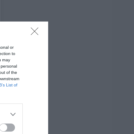
sonal or
ection to
ou may
 personal
out of the
 downstream
B’s List of