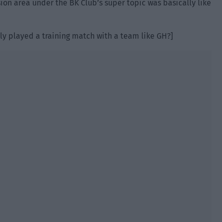
sion area under the BK Club’s super topic was basically like
lly played a training match with a team like GH?]