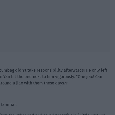
cumbag didn’t take responsibility afterwards! He only left
in Yan hit the bed next to him vigorously. “One jiao! Can
around a jiao with them these days?!”
 familiar.