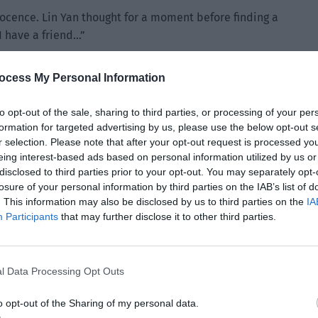
nnocence. Lin Yan thought for a moment before finding a
 I have a friend…”
ocess My Personal Information
to opt-out of the sale, sharing to third parties, or processing of your per
formation for targeted advertising by us, please use the below opt-out s
r selection. Please note that after your opt-out request is processed y
eing interest-based ads based on personal information utilized by us or
disclosed to third parties prior to your opt-out. You may separately opt-
losure of your personal information by third parties on the IAB’s list of
. This information may also be disclosed by us to third parties on the
IA
Participants
that may further disclose it to other third parties.
l Data Processing Opt Outs
o opt-out of the Sharing of my personal data.