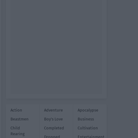
Action
Adventure
Apocalypse
Beastmen
Boy's Love
Business
Child
Completed
Cultivation
Rearing
Dropped
Entertainment