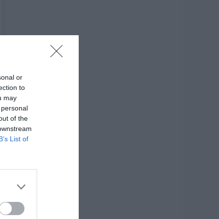
sonal or
ection to
ou may
 personal
out of the
 downstream
B’s List of