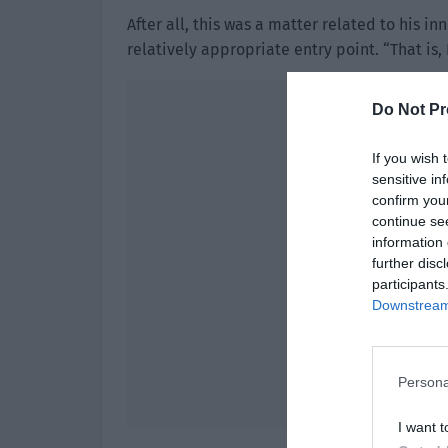
After all, this was a matter related to his i
relatively appropriate entry point. “That is,
Do Not Pr
If you wish 
sensitive in
confirm you
continue se
information 
further disc
participants
Downstream 
Persona
I want t