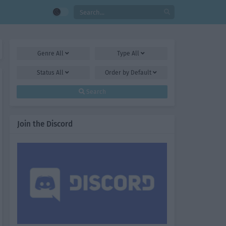
Genre
All
Type
All
Status
All
Order by
Default
Search
Join the Discord