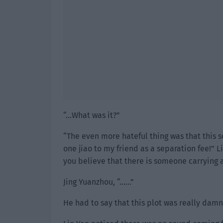
“…What was it?”
“The even more hateful thing was that this s
one jiao to my friend as a separation fee!” L
you believe that there is someone carrying 
Jing Yuanzhou, “……”
He had to say that this plot was really damn