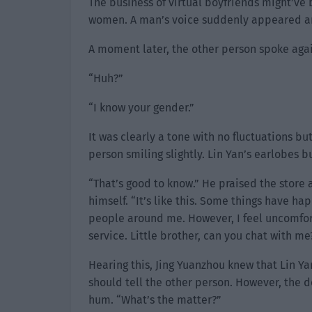
The business of virtual boyfriends might’ve
women. A man’s voice suddenly appeared an
A moment later, the other person spoke agai
“Huh?”
“I know your gender.”
It was clearly a tone with no fluctuations b
person smiling slightly. Lin Yan’s earlobes 
“That’s good to know.” He praised the store a
himself. “It’s like this. Some things have ha
people around me. However, I feel uncomfortab
service. Little brother, can you chat with me
Hearing this, Jing Yuanzhou knew that Lin Ya
should tell the other person. However, the 
hum. “What’s the matter?”