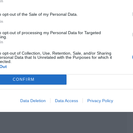
In
istened while calmly drinking tea.
o opt-out of the Sale of my Personal Data.
e night and met a man while he was outside.”
In
 cup.
to opt-out of processing my Personal Data for Targeted
ing.
end’s beauty! He actually devised a plan. He took
In
nd tricked him into a hotel, opening a room!”
o opt-out of Collection, Use, Retention, Sale, and/or Sharing
ersonal Data that Is Unrelated with the Purposes for which it
lected.
Out
ame. “That isn’t the most abominable thing. Do you know
CONFIRM
Data Deletion
Data Access
Privacy Policy