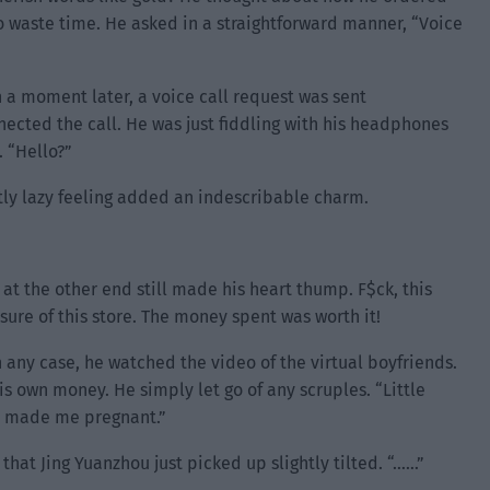
 waste time. He asked in a straightforward manner, “Voice
 a moment later, a voice call request was sent
nected the call. He was just fiddling with his headphones
 “Hello?”
tly lazy feeling added an indescribable charm.
 at the other end still made his heart thump. F$ck, this
sure of this store. The money spent was worth it!
n any case, he watched the video of the virtual boyfriends.
 own money. He simply let go of any scruples. “Little
st made me pregnant.”
 that Jing Yuanzhou just picked up slightly tilted. “……”