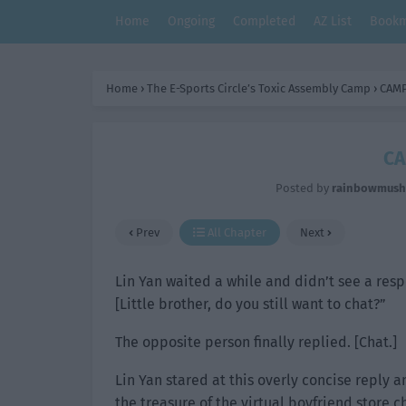
Home
Ongoing
Completed
AZ List
Bookm
Home
›
The E-Sports Circle’s Toxic Assembly Camp
›
CAMP
CA
Posted by
rainbowmus
Prev
All Chapter
Next
Lin Yan waited a while and didn’t see a res
[Little brother, do you still want to chat?”
The opposite person finally replied. [Chat.]
Lin Yan stared at this overly concise reply 
the treasure of the virtual boyfriend store