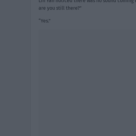
Lin Yan noticed there was no sound coming f
are you still there?”
“Yes.”