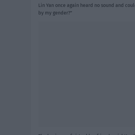
Lin Yan once again heard no sound and coul
by my gender?”