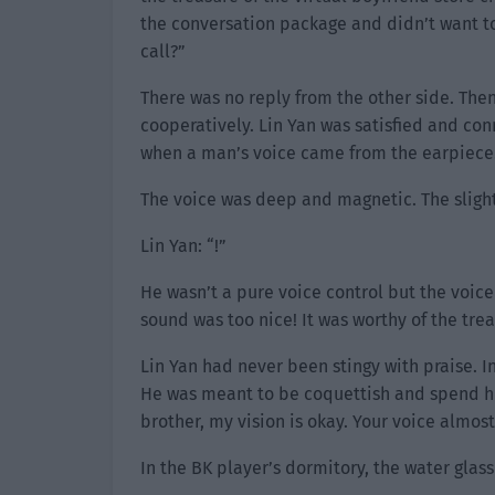
the conversation package and didn’t want to
call?”
There was no reply from the other side. Then
cooperatively. Lin Yan was satisfied and con
when a man’s voice came from the earpiece.
The voice was deep and magnetic. The sligh
Lin Yan: “!”
He wasn’t a pure voice control but the voice
sound was too nice! It was worthy of the trea
Lin Yan had never been stingy with praise. I
He was meant to be coquettish and spend his
brother, my vision is okay. Your voice almo
In the BK player’s dormitory, the water glass