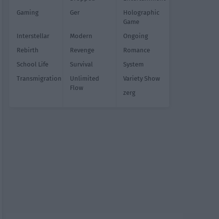
Gaming
Ger
Holographic
Game
Interstellar
Modern
Ongoing
Rebirth
Revenge
Romance
School Life
Survival
System
Transmigration
Unlimited
Variety Show
Flow
zerg