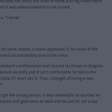
 become hot lately but most of those placing orders were
d it was understandable to be scared.
n. “I know.”
ut for some reason, a scene appeared in his mind of the
burned uncontrollably due to the voice.
ssistant’s professional and cleared his throat to disguise
ppened recently and it isn’t comfortable to talk to the
le if I don’t say it. Thus, I thought of trying a new
?”
n got the wrong person. It was reasonable to say that he
demons and gods were at work and he just let out a low