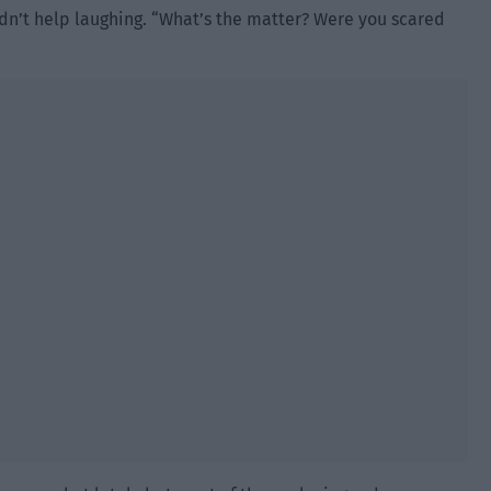
dn’t help laughing. “What’s the matter? Were you scared