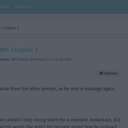
arks
About Me
: Chapter 3
MP: Chapter 3
hroom
,
5851 Views
, Released on
July 25, 2023
Options
ponse from the other person, so he sent a message again.
and couldn’t help being silent for a moment. Nowadays, did
 cherish words like gold? He thought about how he ordered