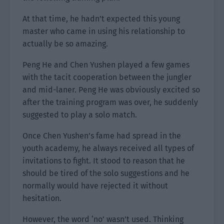
At that time, he hadn’t expected this young
master who came in using his relationship to
actually be so amazing.
Peng He and Chen Yushen played a few games
with the tacit cooperation between the jungler
and mid-laner. Peng He was obviously excited so
after the training program was over, he suddenly
suggested to play a solo match.
Once Chen Yushen’s fame had spread in the
youth academy, he always received all types of
invitations to fight. It stood to reason that he
should be tired of the solo suggestions and he
normally would have rejected it without
hesitation.
However, the word ‘no’ wasn’t used. Thinking