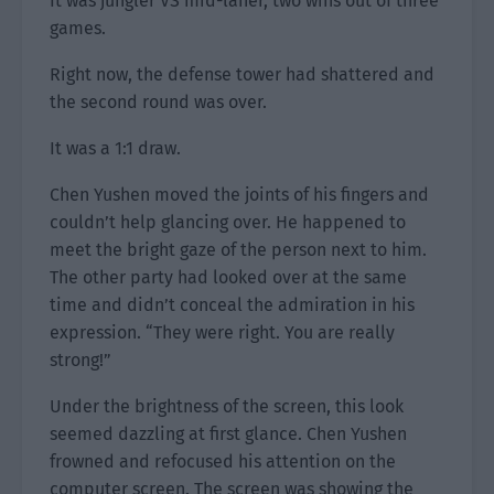
It was jungler VS mid-laner, two wins out of three
games.
Right now, the defense tower had shattered and
the second round was over.
It was a 1:1 draw.
Chen Yushen moved the joints of his fingers and
couldn’t help glancing over. He happened to
meet the bright gaze of the person next to him.
The other party had looked over at the same
time and didn’t conceal the admiration in his
expression. “They were right. You are really
strong!”
Under the brightness of the screen, this look
seemed dazzling at first glance. Chen Yushen
frowned and refocused his attention on the
computer screen. The screen was showing the