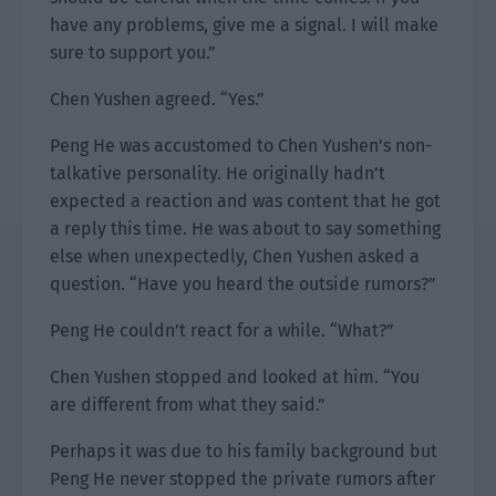
have any problems, give me a signal. I will make
sure to support you.”
Chen Yushen agreed. “Yes.”
Peng He was accustomed to Chen Yushen’s non-
talkative personality. He originally hadn’t
expected a reaction and was content that he got
a reply this time. He was about to say something
else when unexpectedly, Chen Yushen asked a
question. “Have you heard the outside rumors?”
Peng He couldn’t react for a while. “What?”
Chen Yushen stopped and looked at him. “You
are different from what they said.”
Perhaps it was due to his family background but
Peng He never stopped the private rumors after