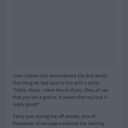
Chen Yushen still remembered the first words
that Peng He had said to him with a smile.
“Hello, Abyss. I have heard of you. They all say
that you are a genius. It seems that my luck is
really good!”
Every year during the off season, tens of
thousands of teenagers entered the training