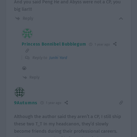
And you said Peng He and Abyss were not a CP, you
big liar!!!
Reply
Princess Bonnibel Bubblegum
1 year ago
Reply to
Junki Yard
😭
Reply
9Autumns
1 year ago
Although the author said they aren’t a CP, I still ship
these two T_T In my headcanon, they’d slowly
become friends during their professional careers.