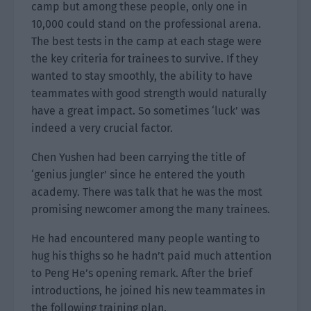
camp but among these people, only one in
10,000 could stand on the professional arena.
The best tests in the camp at each stage were
the key criteria for trainees to survive. If they
wanted to stay smoothly, the ability to have
teammates with good strength would naturally
have a great impact. So sometimes ‘luck’ was
indeed a very crucial factor.
Chen Yushen had been carrying the title of
‘genius jungler’ since he entered the youth
academy. There was talk that he was the most
promising newcomer among the many trainees.
He had encountered many people wanting to
hug his thighs so he hadn’t paid much attention
to Peng He’s opening remark. After the brief
introductions, he joined his new teammates in
the following training plan.