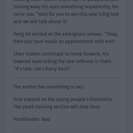
turning away his eyes something impatiently, his
voice low. “Wait for you to win this year’s big test
and we will talk about it.”
Peng He smiled at the ambiguous answer. “Okay,
then you have made an appointment with me!”
Chen Yushen continued to move forward, his
lowered eyes hiding the rare softness in them.
“It’s late. Let’s hurry back.”
The author has something to say:
First expand on the young people’s friendship.
The youth training section will stop here.
Proofreader: Nao