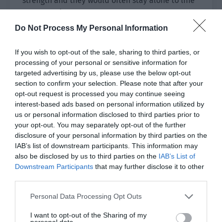
strength and they would often stay alone to line
up as a pair.
Do Not Process My Personal Information
The tacit cooperation between the middle and
the jungle was very important. As the ranking
If you wish to opt-out of the sale, sharing to third parties, or
points continued to rise, the two of them
processing of your personal or sensitive information for
gradually became more proficient in many
targeted advertising by us, please use the below opt-out
cooperative operations that weren’t possible
section to confirm your selection. Please note that after your
opt-out request is processed you may continue seeing
when they first met.
interest-based ads based on personal information utilized by
us or personal information disclosed to third parties prior to
It had to be admitted that Peng He did have a
your opt-out. You may separately opt-out of the further
talent for e-sports. At the very least, he was
disclosure of your personal information by third parties on the
absolutely top-notch among the mid-laners Chen
IAB’s list of downstream participants. This information may
Yushen had contact with in the past.
also be disclosed by us to third parties on the
IAB’s List of
Downstream Participants
that may further disclose it to other
They ended training as usual and the entire
third parties.
youth academy had fallen into the shroud of
Personal Data Processing Opt Outs
darkness. The corridor from the training room
back to their dormitory looked a bit long. The
I want to opt-out of the Sharing of my
personal data.