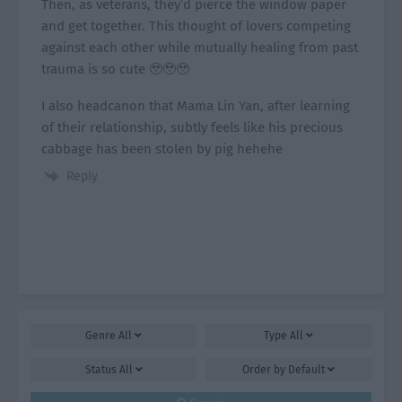
Then, as veterans, they’d pierce the window paper
and get together. This thought of lovers competing
against each other while mutually healing from past
trauma is so cute 🥹🥹🥹
I also headcanon that Mama Lin Yan, after learning
of their relationship, subtly feels like his precious
cabbage has been stolen by pig hehehe
Reply
Genre
All
Type
All
Status
All
Order by
Default