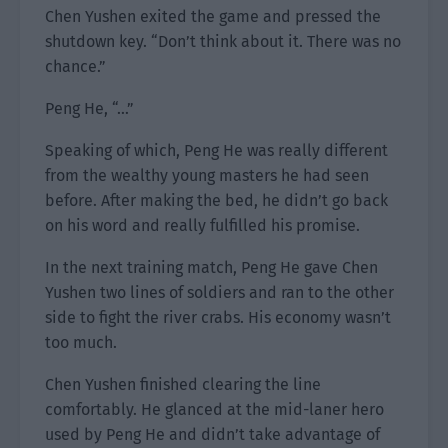
Chen Yushen exited the game and pressed the
shutdown key. “Don’t think about it. There was no
chance.”
Peng He, “…”
Speaking of which, Peng He was really different
from the wealthy young masters he had seen
before. After making the bed, he didn’t go back
on his word and really fulfilled his promise.
In the next training match, Peng He gave Chen
Yushen two lines of soldiers and ran to the other
side to fight the river crabs. His economy wasn’t
too much.
Chen Yushen finished clearing the line
comfortably. He glanced at the mid-laner hero
used by Peng He and didn’t take advantage of