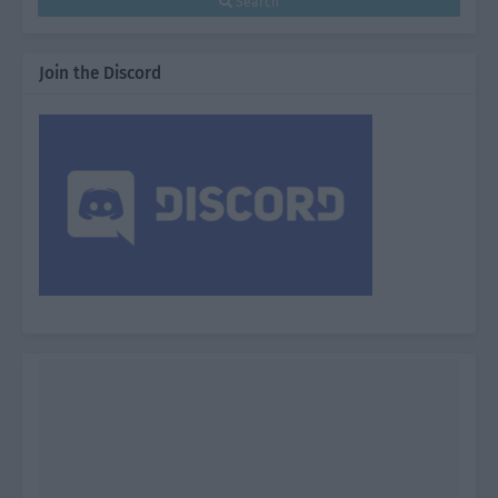
Search
Join the Discord