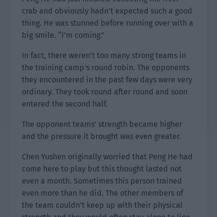
crab and obviously hadn’t expected such a good
thing. He was stunned before running over with a
big smile. “I’m coming.”
In fact, there weren’t too many strong teams in
the training camp’s round robin. The opponents
they encountered in the past few days were very
ordinary. They took round after round and soon
entered the second half.
The opponent teams’ strength became higher
and the pressure it brought was even greater.
Chen Yushen originally worried that Peng He had
come here to play but this thought lasted not
even a month. Sometimes this person trained
even more than he did. The other members of
the team couldn’t keep up with their physical