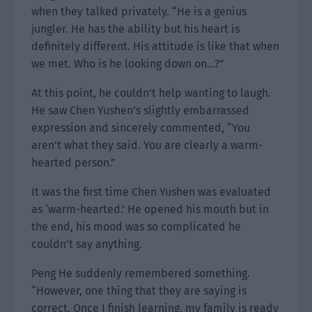
when they talked privately. “He is a genius
jungler. He has the ability but his heart is
definitely different. His attitude is like that when
we met. Who is he looking down on…?”
At this point, he couldn’t help wanting to laugh.
He saw Chen Yushen’s slightly embarrassed
expression and sincerely commented, “You
aren’t what they said. You are clearly a warm-
hearted person.”
It was the first time Chen Yushen was evaluated
as ‘warm-hearted.’ He opened his mouth but in
the end, his mood was so complicated he
couldn’t say anything.
Peng He suddenly remembered something.
“However, one thing that they are saying is
correct. Once I finish learning, my family is ready