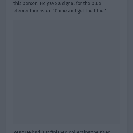
this person. He gave a signal for the blue
element monster. “Come and get the blue.”
Peng He had just finished collecting the river