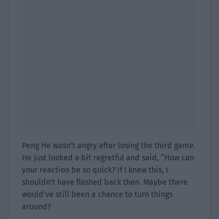
Peng He wasn’t angry after losing the third game.
He just looked a bit regretful and said, “How can
your reaction be so quick? If I knew this, I
shouldn’t have flashed back then. Maybe there
would’ve still been a chance to turn things
around?