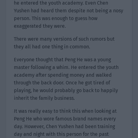
he entered the youth academy. Even Chen
Yushen had heard them despite not being a nosy
person. This was enough to guess how
exaggerated they were.
There were many versions of such rumors but
they all had one thing in common.
Everyone thought that Peng He was a young
master following a whim. He entered the youth
academy after spending money and walked
through the back door. Once he got tired of
playing, he would probably go back to happily
inherit the family business.
It was really easy to think this when looking at
Peng He who wore famous brand names every
day. However, Chen Yushen had been training
day and night with this person for the past