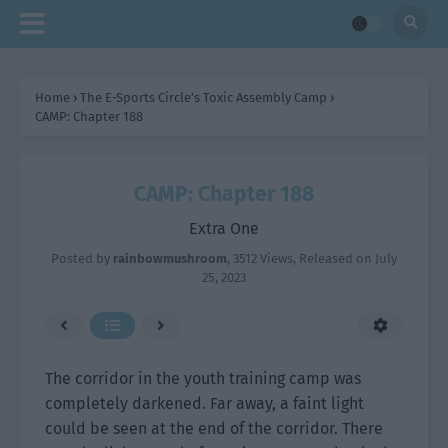
Home
›
The E-Sports Circle’s Toxic Assembly Camp
›
CAMP: Chapter 188
CAMP: Chapter 188
Extra One
Posted by
rainbowmushroom
,
3512 Views
, Released on
July
25, 2023
The corridor in the youth training camp was
completely darkened. Far away, a faint light
could be seen at the end of the corridor. There