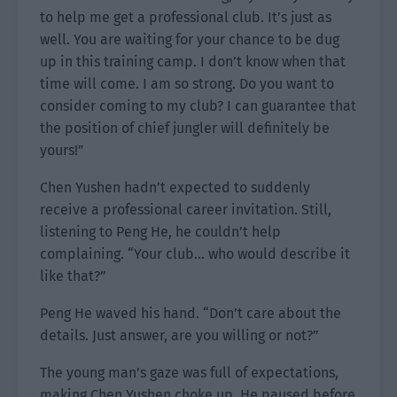
to help me get a professional club. It’s just as
well. You are waiting for your chance to be dug
up in this training camp. I don’t know when that
time will come. I am so strong. Do you want to
consider coming to my club? I can guarantee that
the position of chief jungler will definitely be
yours!”
Chen Yushen hadn’t expected to suddenly
receive a professional career invitation. Still,
listening to Peng He, he couldn’t help
complaining. “Your club… who would describe it
like that?”
Peng He waved his hand. “Don’t care about the
details. Just answer, are you willing or not?”
The young man’s gaze was full of expectations,
making Chen Yushen choke up. He paused before