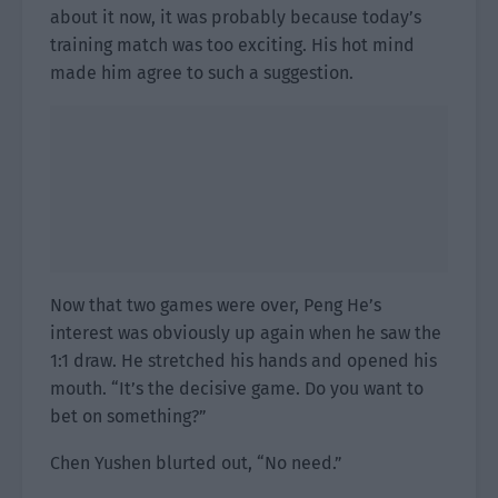
about it now, it was probably because today’s
training match was too exciting. His hot mind
made him agree to such a suggestion.
Now that two games were over, Peng He’s
interest was obviously up again when he saw the
1:1 draw. He stretched his hands and opened his
mouth. “It’s the decisive game. Do you want to
bet on something?”
Chen Yushen blurted out, “No need.”