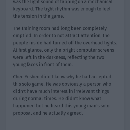
was the light sound of tapping on a mechanical
keyboard. The tight rhythm was enough to feel
the tension in the game.
The training room had long been completely
emptied. In order to not attract attention, the
people inside had turned off the overhead lights.
At first glance, only the bright computer screens
were left in the darkness, reflecting the two
young faces in front of them.
Chen Yushen didn’t know why he had accepted
this solo game. He was obviously a person who
didn’t have much interest in irrelevant things
during normal times. He didn’t know what
happened but he heard this young man’s solo
proposal and he actually agreed.