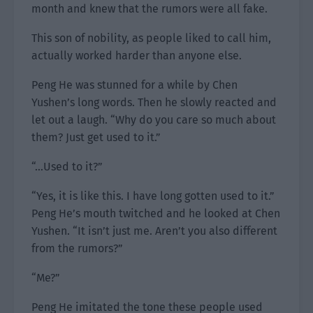
month and knew that the rumors were all fake.
This son of nobility, as people liked to call him,
actually worked harder than anyone else.
Peng He was stunned for a while by Chen
Yushen’s long words. Then he slowly reacted and
let out a laugh. “Why do you care so much about
them? Just get used to it.”
“…Used to it?”
“Yes, it is like this. I have long gotten used to it.”
Peng He’s mouth twitched and he looked at Chen
Yushen. “It isn’t just me. Aren’t you also different
from the rumors?”
“Me?”
Peng He imitated the tone these people used