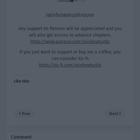
rainbowmushroom
Any support on Patreon will be appreciated and you
will also get access to advance chapters.
https://www.patreon.com/rainbowturtle
If you just want to support or buy me a coffee, you
can consider Ko-fi:
https://ko-fi.com/rainbowturtle
Like this:
Prev
Next
Comment