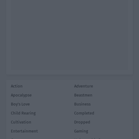
Action
Adventure
Apocalypse
Beastmen
Boy's Love
Business
Child Rearing
Completed
Cultivation
Dropped
Entertainment
Gaming