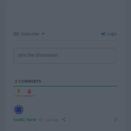
Subscribe
Login
3
COMMENTS
Junki Yard
1 year ago