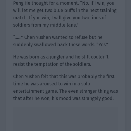
Peng He thought for a moment. “No. If I win, you
will let me get two blue buffs in the next training
match. If you win, I will give you two lines of
soldiers from my middle lane.”
“……” Chen Yushen wanted to refuse but he
suddenly swallowed back these words. “Yes.”
He was born as a jungler and he still couldn’t
resist the temptation of the soldiers.
Chen Yushen felt that this was probably the first
time he was aroused to win in a solo
entertainment game. The even stranger thing was
that after he won, his mood was strangely good.