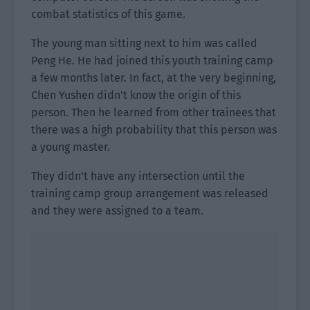
combat statistics of this game.
The young man sitting next to him was called
Peng He. He had joined this youth training camp
a few months later. In fact, at the very beginning,
Chen Yushen didn’t know the origin of this
person. Then he learned from other trainees that
there was a high probability that this person was
a young master.
They didn’t have any intersection until the
training camp group arrangement was released
and they were assigned to a team.