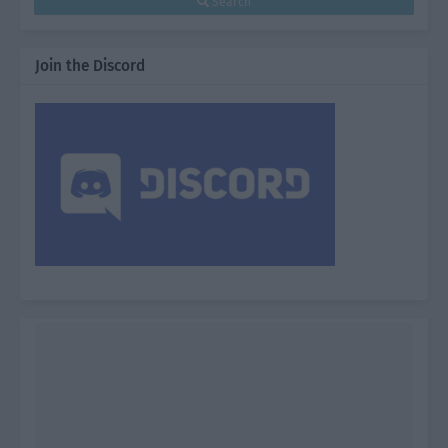
Search
Join the Discord