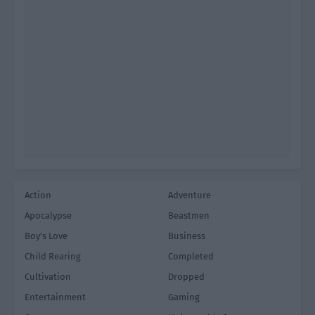
Action
Adventure
Apocalypse
Beastmen
Boy's Love
Business
Child Rearing
Completed
Cultivation
Dropped
Entertainment
Gaming