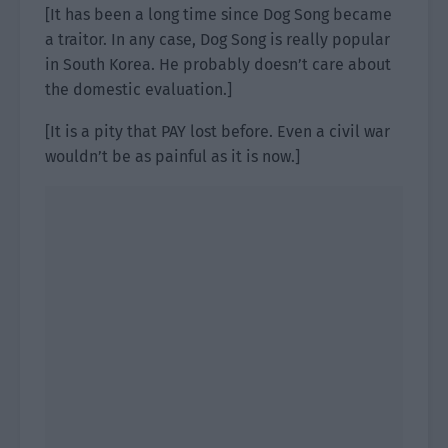
[It has been a long time since Dog Song became
a traitor. In any case, Dog Song is really popular
in South Korea. He probably doesn’t care about
the domestic evaluation.]
[It is a pity that PAY lost before. Even a civil war
wouldn’t be as painful as it is now.]