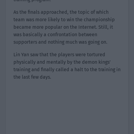
As the finals approached, the topic of which
team was more likely to win the championship
became more popular on the Internet. Still, it
was basically a confrontation between
supporters and nothing much was going on.
Lin Yan saw that the players were tortured
physically and mentally by the demon kings’
training and finally called a halt to the training in
the last few days.