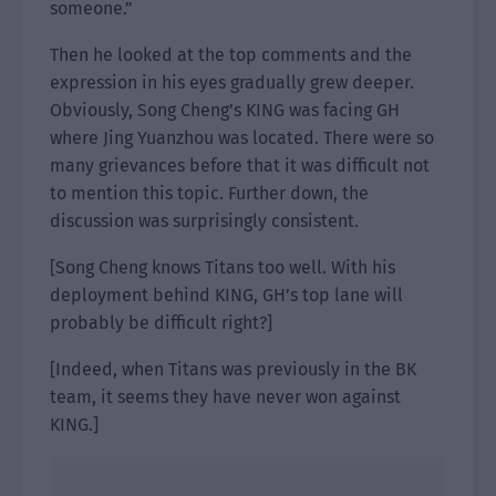
someone.”
Then he looked at the top comments and the
expression in his eyes gradually grew deeper.
Obviously, Song Cheng’s KING was facing GH
where Jing Yuanzhou was located. There were so
many grievances before that it was difficult not
to mention this topic. Further down, the
discussion was surprisingly consistent.
[Song Cheng knows Titans too well. With his
deployment behind KING, GH’s top lane will
probably be difficult right?]
[Indeed, when Titans was previously in the BK
team, it seems they have never won against
KING.]