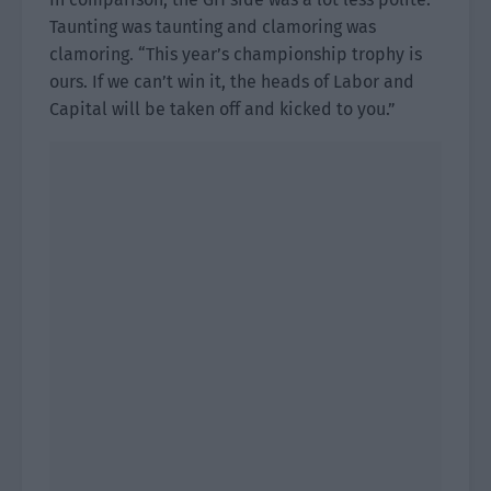
Taunting was taunting and clamoring was
clamoring. “This year’s championship trophy is
ours. If we can’t win it, the heads of Labor and
Capital will be taken off and kicked to you.”