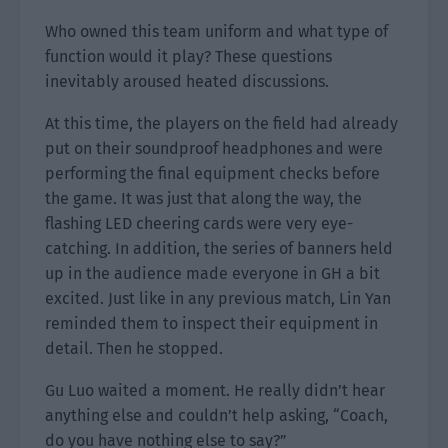
Who owned this team uniform and what type of
function would it play? These questions
inevitably aroused heated discussions.
At this time, the players on the field had already
put on their soundproof headphones and were
performing the final equipment checks before
the game. It was just that along the way, the
flashing LED cheering cards were very eye-
catching. In addition, the series of banners held
up in the audience made everyone in GH a bit
excited. Just like in any previous match, Lin Yan
reminded them to inspect their equipment in
detail. Then he stopped.
Gu Luo waited a moment. He really didn’t hear
anything else and couldn’t help asking, “Coach,
do you have nothing else to say?”