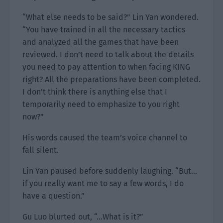
“What else needs to be said?” Lin Yan wondered.
“You have trained in all the necessary tactics
and analyzed all the games that have been
reviewed. I don’t need to talk about the details
you need to pay attention to when facing KING
right? All the preparations have been completed.
I don’t think there is anything else that I
temporarily need to emphasize to you right
now?”
His words caused the team’s voice channel to
fall silent.
Lin Yan paused before suddenly laughing. “But…
if you really want me to say a few words, I do
have a question.”
Gu Luo blurted out, “…What is it?”