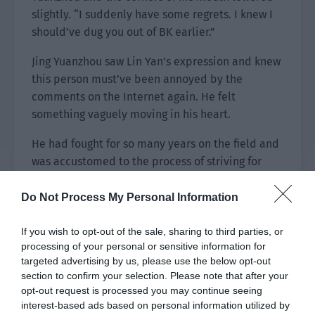
slightly. “I suddenly have some regrets. I knew I
should’ve dug you out of BK earlier.”
Jing Yuanzhou saw Lin Yan’s expression and knew
this person must’ve been annoyed by the
comments on the Internet again. He felt
something vaguely moving in his heart.
He had fought for so many years on the field and
was accustomed to the process of striving for
victory. The final result might be happy or
disappointing but in the final analysis, he just
Do Not Process My Personal Information
wanted to find an answer for his own hard work.
Now, Jing Yuanzhou still wasn’t sure about
If you wish to opt-out of the sale, sharing to third parties, or
processing of your personal or sensitive information for
whether he had found the answer but everything
targeted advertising by us, please use the below opt-out
seemed to have reached the best outcome.
section to confirm your selection. Please note that after your
opt-out request is processed you may continue seeing
interest-based ads based on personal information utilized by