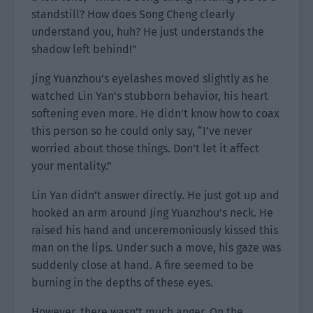
standstill? How does Song Cheng clearly
understand you, huh? He just understands the
shadow left behind!”
Jing Yuanzhou’s eyelashes moved slightly as he
watched Lin Yan’s stubborn behavior, his heart
softening even more. He didn’t know how to coax
this person so he could only say, “I’ve never
worried about those things. Don’t let it affect
your mentality.”
Lin Yan didn’t answer directly. He just got up and
hooked an arm around Jing Yuanzhou’s neck. He
raised his hand and unceremoniously kissed this
man on the lips. Under such a move, his gaze was
suddenly close at hand. A fire seemed to be
burning in the depths of these eyes.
However, there wasn’t much anger. On the