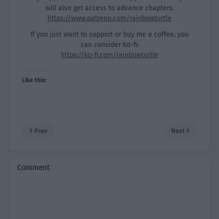
will also get access to advance chapters.
https://www.patreon.com/rainbowturtle
If you just want to support or buy me a coffee, you
can consider Ko-fi:
https://ko-fi.com/rainbowturtle
Like this:
Prev
Next
Comment