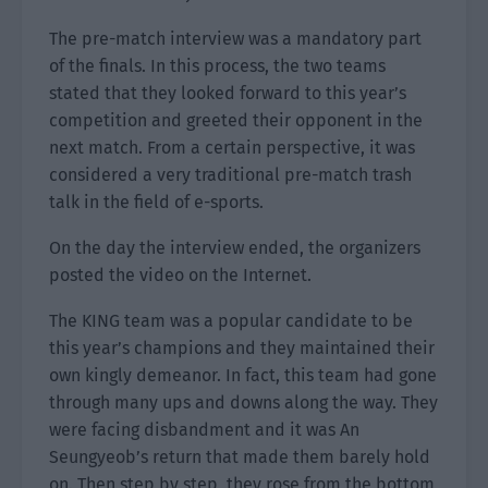
The pre-match interview was a mandatory part
of the finals. In this process, the two teams
stated that they looked forward to this year’s
competition and greeted their opponent in the
next match. From a certain perspective, it was
considered a very traditional pre-match trash
talk in the field of e-sports.
On the day the interview ended, the organizers
posted the video on the Internet.
The KING team was a popular candidate to be
this year’s champions and they maintained their
own kingly demeanor. In fact, this team had gone
through many ups and downs along the way. They
were facing disbandment and it was An
Seungyeob’s return that made them barely hold
on. Then step by step, they rose from the bottom