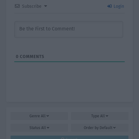
Subscribe
Login
0
COMMENTS
Genre
All
Type
All
Status
All
Order by
Default