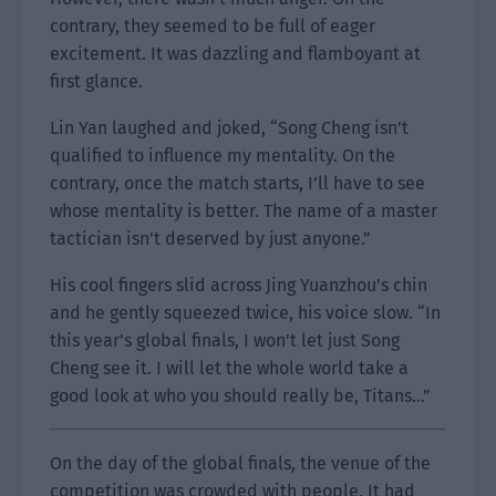
contrary, they seemed to be full of eager
excitement. It was dazzling and flamboyant at
first glance.
Lin Yan laughed and joked, “Song Cheng isn’t
qualified to influence my mentality. On the
contrary, once the match starts, I’ll have to see
whose mentality is better. The name of a master
tactician isn’t deserved by just anyone.”
His cool fingers slid across Jing Yuanzhou’s chin
and he gently squeezed twice, his voice slow. “In
this year’s global finals, I won’t let just Song
Cheng see it. I will let the whole world take a
good look at who you should really be, Titans…”
On the day of the global finals, the venue of the
competition was crowded with people. It had