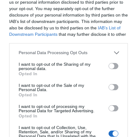
us or personal information disclosed to third parties prior to
your opt-out. You may separately opt-out of the further
disclosure of your personal information by third parties on the
IAB’s list of downstream participants. This information may
also be disclosed by us to third parties on the
IAB’s List of
Downstream Participants
that may further disclose it to other
third parties.
Personal Data Processing Opt Outs
I want to opt-out of the Sharing of my
personal data.
Opted In
I want to opt-out of the Sale of my
Personal Data.
Opted In
Lin Yan didn’t expect this man to suddenly lean
I want to opt-out of processing my
Personal Data for Targeted Advertising.
down and firmly grasp the wrist that was holding
Opted In
the coffee cup. He couldn’t help being stunned
for a moment. By the time he came back to his
I want to opt-out of Collection, Use,
Retention, Sale, and/or Sharing of my
senses, his cheeks burned from the action of the
Personal Data that Is Unrelated with the