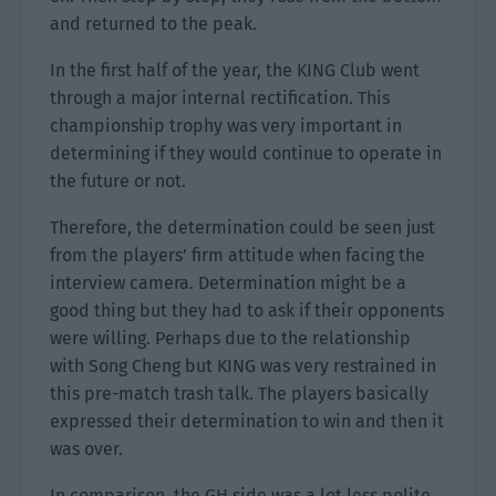
and returned to the peak.
In the first half of the year, the KING Club went
through a major internal rectification. This
championship trophy was very important in
determining if they would continue to operate in
the future or not.
Therefore, the determination could be seen just
from the players’ firm attitude when facing the
interview camera. Determination might be a
good thing but they had to ask if their opponents
were willing. Perhaps due to the relationship
with Song Cheng but KING was very restrained in
this pre-match trash talk. The players basically
expressed their determination to win and then it
was over.
In comparison, the GH side was a lot less polite.