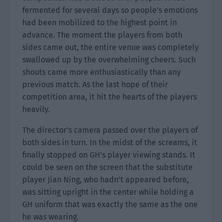
fermented for several days so people’s emotions
had been mobilized to the highest point in
advance. The moment the players from both
sides came out, the entire venue was completely
swallowed up by the overwhelming cheers. Such
shouts came more enthusiastically than any
previous match. As the last hope of their
competition area, it hit the hearts of the players
heavily.
The director’s camera passed over the players of
both sides in turn. In the midst of the screams, it
finally stopped on GH’s player viewing stands. It
could be seen on the screen that the substitute
player Jian Ning, who hadn’t appeared before,
was sitting upright in the center while holding a
GH uniform that was exactly the same as the one
he was wearing.