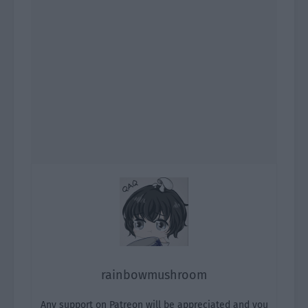
rainbowmushroom
Any support on Patreon will be appreciated and you