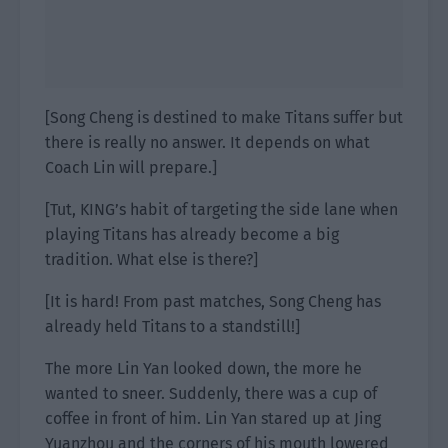
[Song Cheng is destined to make Titans suffer but
there is really no answer. It depends on what
Coach Lin will prepare.]
[Tut, KING’s habit of targeting the side lane when
playing Titans has already become a big
tradition. What else is there?]
[It is hard! From past matches, Song Cheng has
already held Titans to a standstill!]
The more Lin Yan looked down, the more he
wanted to sneer. Suddenly, there was a cup of
coffee in front of him. Lin Yan stared up at Jing
Yuanzhou and the corners of his mouth lowered