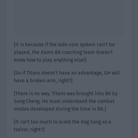
[It is because if the side core system can’t be
played, the damn BK coaching team doesn’t
know how to play anything else!}
[So if Titans doesn’t have an advantage, GH will
have a broken arm, right?]
[There is no way. Titans was brought into BK by
Song Cheng. He must understand the combat
modes developed during the time in BK.]
[It isn’t too much to scold the dog Song as a
traitor, right?]