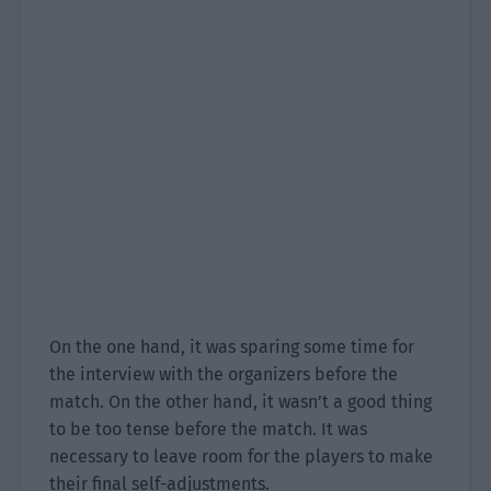
On the one hand, it was sparing some time for
the interview with the organizers before the
match. On the other hand, it wasn’t a good thing
to be too tense before the match. It was
necessary to leave room for the players to make
their final self-adjustments.