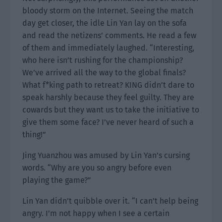
bloody storm on the Internet. Seeing the match
day get closer, the idle Lin Yan lay on the sofa
and read the netizens’ comments. He read a few
of them and immediately laughed. “Interesting,
who here isn’t rushing for the championship?
We’ve arrived all the way to the global finals?
What f*king path to retreat? KING didn’t dare to
speak harshly because they feel guilty. They are
cowards but they want us to take the initiative to
give them some face? I’ve never heard of such a
thing!”
Jing Yuanzhou was amused by Lin Yan’s cursing
words. “Why are you so angry before even
playing the game?”
Lin Yan didn’t quibble over it. “I can’t help being
angry. I’m not happy when I see a certain