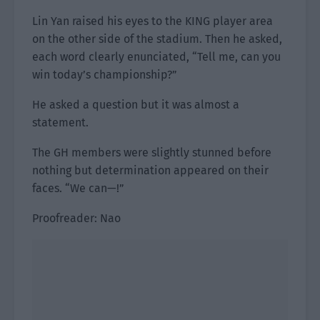
Lin Yan raised his eyes to the KING player area
on the other side of the stadium. Then he asked,
each word clearly enunciated, “Tell me, can you
win today’s championship?”
He asked a question but it was almost a
statement.
The GH members were slightly stunned before
nothing but determination appeared on their
faces. “We can—!”
Proofreader: Nao