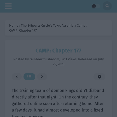
Home
›
The E-Sports Circle’s Toxic Assembly Camp
›
CAMP: Chapter 177
CAMP: Chapter 177
Posted by
rainbowmushroom
,
3411 Views
, Released on
July
25, 2023
The training team of demon kings didn’t disband
directly after that night. On the contrary, they
gathered online soon after returning home. After
a few days, it had almost developed into a fixed
training program.