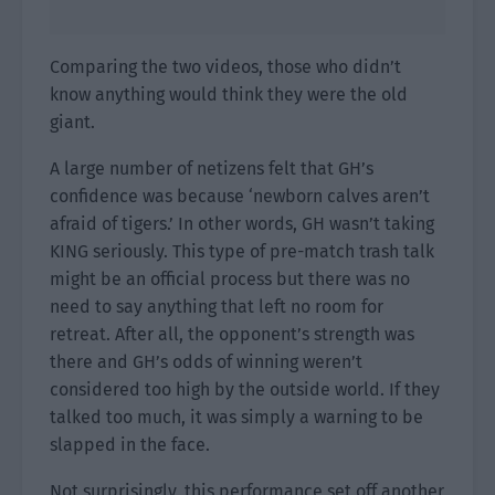
Comparing the two videos, those who didn’t
know anything would think they were the old
giant.
A large number of netizens felt that GH’s
confidence was because ‘newborn calves aren’t
afraid of tigers.’ In other words, GH wasn’t taking
KING seriously. This type of pre-match trash talk
might be an official process but there was no
need to say anything that left no room for
retreat. After all, the opponent’s strength was
there and GH’s odds of winning weren’t
considered too high by the outside world. If they
talked too much, it was simply a warning to be
slapped in the face.
Not surprisingly, this performance set off another