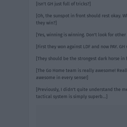
[Isn’t GH just full of tricks?]
[Oh, the sunspot in front should rest okay. W
they win?]
[Yes, winning is winning. Don’t look for other 
[First they won against LDF and now PAY. GH 
[They should be the strongest dark horse in h
[The Go Home team is really awesome! Reall
awesome in every sense!]
[Previously, I didn’t quite understand the m
tactical system is simply superb…]