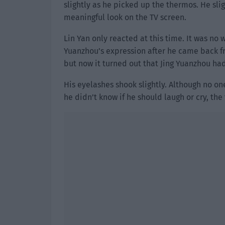
slightly as he picked up the thermos. He slig
meaningful look on the TV screen.
Lin Yan only reacted at this time. It was no
Yuanzhou’s expression after he came back f
but now it turned out that Jing Yuanzhou had
His eyelashes shook slightly. Although no o
he didn’t know if he should laugh or cry, the 