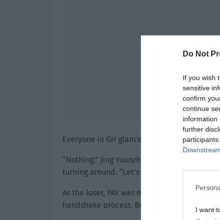
Do Not Pr
If you wish 
sensitive in
confirm you
continue se
information 
further disc
Everyone in GH glanced over doubtfully. “H
participants
Downstream 
“Nothing.” Jing Yuanzhou glanced in the dir
turning around. “Let’s go and shake hands wi
Persona
As the loser, PAY was much quieter than the
handshake process. Both sides ended the pro
I want t