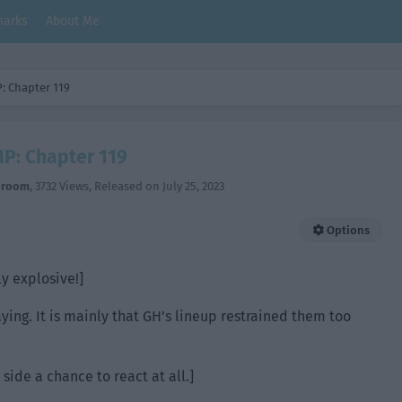
arks
About Me
: Chapter 119
P: Chapter 119
hroom
,
3732 Views
, Released on
July 25, 2023
Options
ly explosive!]
ying. It is mainly that GH’s lineup restrained them too
 side a chance to react at all.]