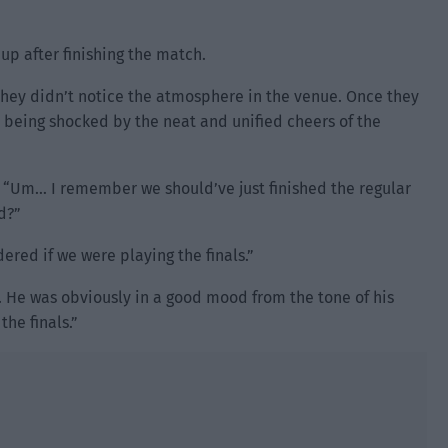
up after finishing the match.
they didn’t notice the atmosphere in the venue. Once they
p being shocked by the neat and unified cheers of the
k. “Um… I remember we should’ve just finished the regular
d?”
dered if we were playing the finals.”
 He was obviously in a good mood from the tone of his
the finals.”