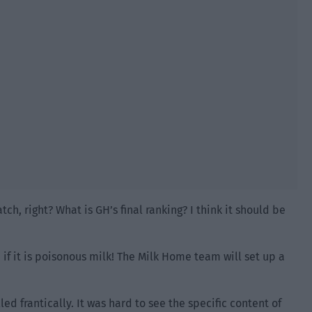
tch, right? What is GH’s final ranking? I think it should be
en if it is poisonous milk! The Milk Home team will set up a
ed frantically. It was hard to see the specific content of