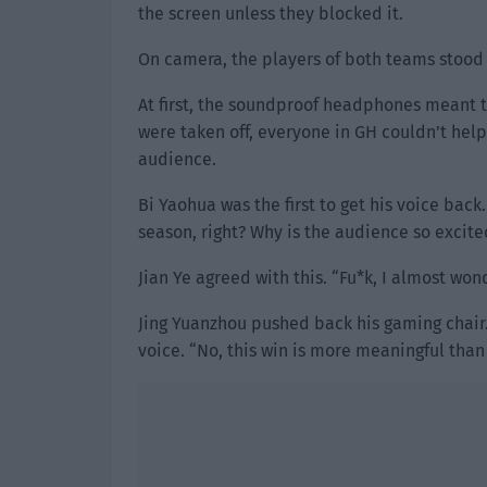
the screen unless they blocked it.
On camera, the players of both teams stood 
At first, the soundproof headphones meant 
were taken off, everyone in GH couldn’t hel
audience.
Bi Yaohua was the first to get his voice bac
season, right? Why is the audience so excite
Jian Ye agreed with this. “Fu*k, I almost won
Jing Yuanzhou pushed back his gaming chair.
voice. “No, this win is more meaningful than 