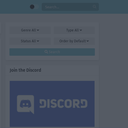
Genre
All
Type
All
Status
All
Order by
Default
Search
Join the Discord