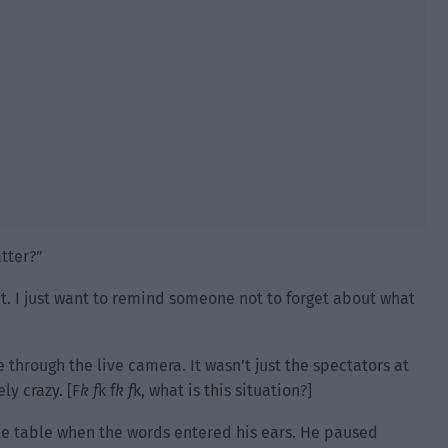
tter?”
nt. I just want to remind someone not to forget about what
through the live camera. It wasn’t just the spectators at
y crazy. [F
k f
k f
k f
k, what is this situation?]
the table when the words entered his ears. He paused