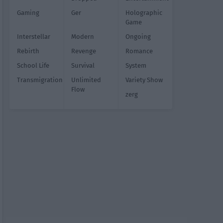
Gaming
Ger
Holographic
Game
Interstellar
Modern
Ongoing
Rebirth
Revenge
Romance
School Life
Survival
System
Transmigration
Unlimited
Variety Show
Flow
zerg