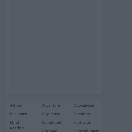
Action
Adventure
Apocalypse
Beastmen
Boy's Love
Business
Child
Completed
Cultivation
Rearing
Dropped
Entertainment