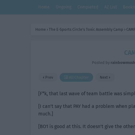
Home
Ongoing
Completed
AZ List
Bookm
Home
›
The E-Sports Circle’s Toxic Assembly Camp
›
CAMP
CAM
Posted by
rainbowmus
Prev
All Chapter
Next
[F*k, that last wave of team battle was simp
[I can’t say that PAY had a problem when pla
much.]
[BO1 is good at this. It doesn’t give the other