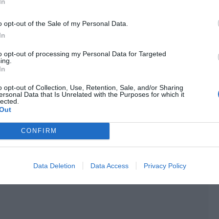
In
Jing Yuanzhou. Chen Yushen and Bi Yaohua’s roaming did
es but Jing Yuanzhou had played an indispensable pillar
o opt-out of the Sale of my Personal Data.
aning process or the subsequent team battle.
In
riefly reviewed the course of the regular season and
to opt-out of processing my Personal Data for Targeted
ing.
ubsequent playoffs. Then the host asked the customary
In
. “Then Titans, is there anything you want to say to the
o opt-out of Collection, Use, Retention, Sale, and/or Sharing
ersonal Data that Is Unrelated with the Purposes for which it
lected.
H along the way. I am very happy that our performance can
Out
quent playoffs, we will try to do our best.” Jing Yuanzhou
CONFIRM
 in particular that I want to say. However, I want to take
 matter.”
Data Deletion
Data Access
Privacy Policy