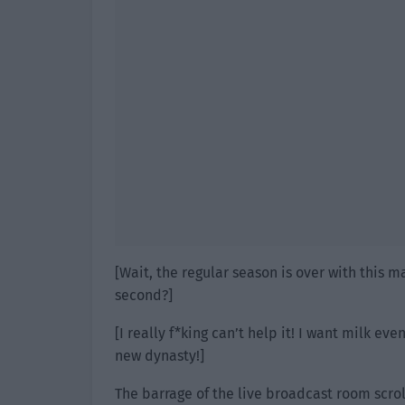
[Wait, the regular season is over with this ma
second?]
[I really f*king can’t help it! I want milk ev
new dynasty!]
The barrage of the live broadcast room scroll