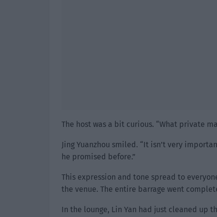
The host was a bit curious. “What private ma
Jing Yuanzhou smiled. “It isn’t very importa
he promised before.”
This expression and tone spread to everyone 
the venue. The entire barrage went completel
In the lounge, Lin Yan had just cleaned up 