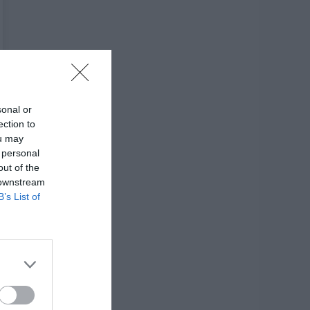
sonal or
ection to
ou may
 personal
out of the
 downstream
B’s List of