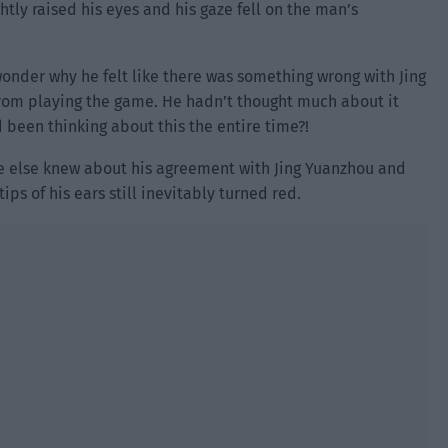
htly raised his eyes and his gaze fell on the man’s
 wonder why he felt like there was something wrong with Jing
rom playing the game. He hadn’t thought much about it
 been thinking about this the entire time?!
ne else knew about his agreement with Jing Yuanzhou and
tips of his ears still inevitably turned red.