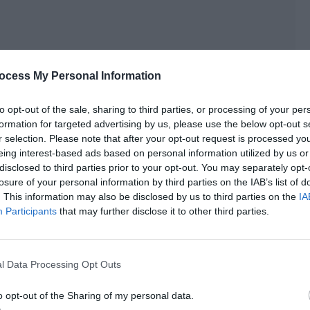
ocess My Personal Information
to opt-out of the sale, sharing to third parties, or processing of your per
formation for targeted advertising by us, please use the below opt-out s
r selection. Please note that after your opt-out request is processed y
eing interest-based ads based on personal information utilized by us or
disclosed to third parties prior to your opt-out. You may separately opt-
losure of your personal information by third parties on the IAB’s list of
uh?”
. This information may also be disclosed by us to third parties on the
IA
Participants
that may further disclose it to other third parties.
ection of the audience in an expressionless manner before
th PAY.”
l Data Processing Opt Outs
 GH team. There was nothing to say during the entire
cess very politely and with great restraint.
o opt-out of the Sharing of my personal data.