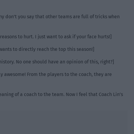
hy don’t you say that other teams are full of tricks when
reasons to hurt. I just want to ask if your face hurts!]
wants to directly reach the top this season!]
istory. No one should have an opinion of this, right?]
y awesome! From the players to the coach, they are
eaning of a coach to the team. Now I feel that Coach Lin’s