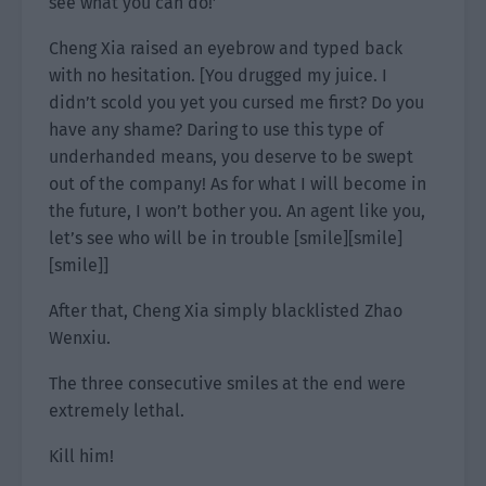
see what you can do!’
Cheng Xia raised an eyebrow and typed back
with no hesitation. [You drugged my juice. I
didn’t scold you yet you cursed me first? Do you
have any shame? Daring to use this type of
underhanded means, you deserve to be swept
out of the company! As for what I will become in
the future, I won’t bother you. An agent like you,
let’s see who will be in trouble [smile][smile]
[smile]]
After that, Cheng Xia simply blacklisted Zhao
Wenxiu.
The three consecutive smiles at the end were
extremely lethal.
Kill him!