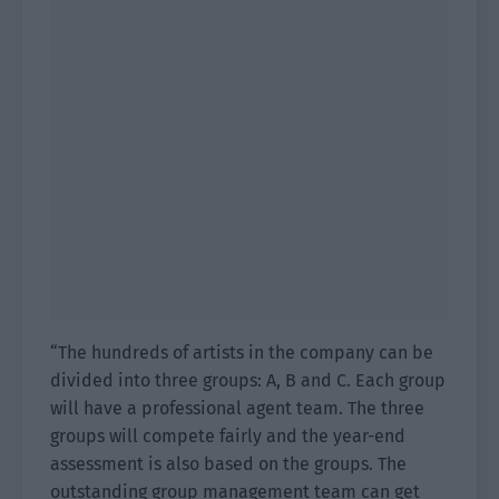
“The hundreds of artists in the company can be
divided into three groups: A, B and C. Each group
will have a professional agent team. The three
groups will compete fairly and the year-end
assessment is also based on the groups. The
outstanding group management team can get