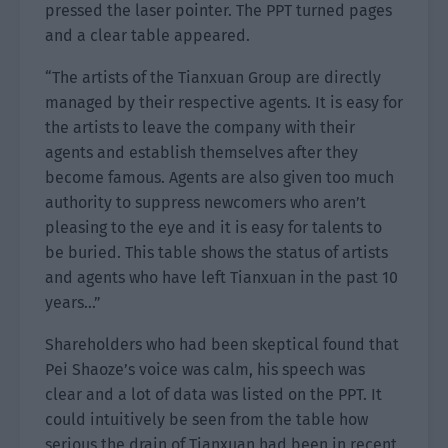
pressed the laser pointer. The PPT turned pages
and a clear table appeared.
“The artists of the Tianxuan Group are directly
managed by their respective agents. It is easy for
the artists to leave the company with their
agents and establish themselves after they
become famous. Agents are also given too much
authority to suppress newcomers who aren’t
pleasing to the eye and it is easy for talents to
be buried. This table shows the status of artists
and agents who have left Tianxuan in the past 10
years…”
Shareholders who had been skeptical found that
Pei Shaoze’s voice was calm, his speech was
clear and a lot of data was listed on the PPT. It
could intuitively be seen from the table how
serious the drain of Tianxuan had been in recent