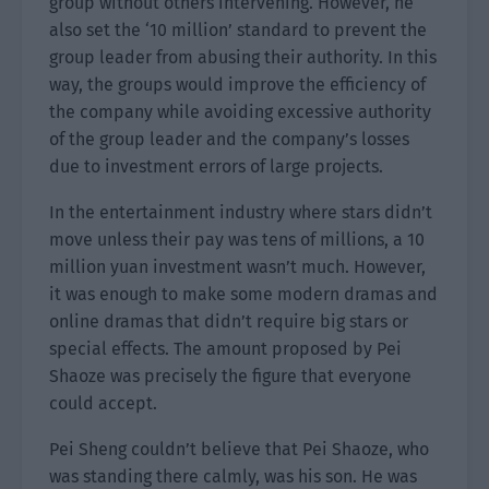
group without others intervening. However, he
also set the ‘10 million’ standard to prevent the
group leader from abusing their authority. In this
way, the groups would improve the efficiency of
the company while avoiding excessive authority
of the group leader and the company’s losses
due to investment errors of large projects.
In the entertainment industry where stars didn’t
move unless their pay was tens of millions, a 10
million yuan investment wasn’t much. However,
it was enough to make some modern dramas and
online dramas that didn’t require big stars or
special effects. The amount proposed by Pei
Shaoze was precisely the figure that everyone
could accept.
Pei Sheng couldn’t believe that Pei Shaoze, who
was standing there calmly, was his son. He was