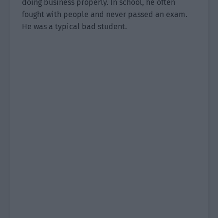
doing business properly. In school, he often
fought with people and never passed an exam.
He was a typical bad student.