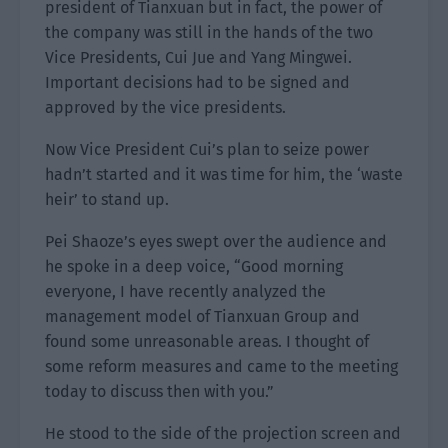
president of Tianxuan but in fact, the power of
the company was still in the hands of the two
Vice Presidents, Cui Jue and Yang Mingwei.
Important decisions had to be signed and
approved by the vice presidents.
Now Vice President Cui’s plan to seize power
hadn’t started and it was time for him, the ‘waste
heir’ to stand up.
Pei Shaoze’s eyes swept over the audience and
he spoke in a deep voice, “Good morning
everyone, I have recently analyzed the
management model of Tianxuan Group and
found some unreasonable areas. I thought of
some reform measures and came to the meeting
today to discuss then with you.”
He stood to the side of the projection screen and