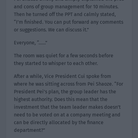
and cons of group management for 10 minutes.
Then he turned off the PPT and calmly stated,
“I’m finished. You can put forward any comments
or suggestions. We can discuss it.”
Everyone, “……”
The room was quiet for a few seconds before
they started to whisper to each other.
After a while, Vice President Cui spoke from
where he was sitting across from Pei Shaoze. “For
President Pei’s plan, the group leader has the
highest authority. Does this mean that the
investment that the team leader makes doesn’t
need to be voted on at a company meeting and
can be directly allocated by the finance
department?”