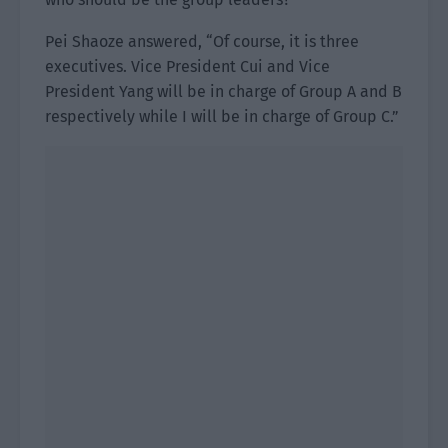
Pei Shaoze answered, “Of course, it is three
executives. Vice President Cui and Vice
President Yang will be in charge of Group A and B
respectively while I will be in charge of Group C.”