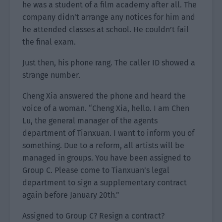
he was a student of a film academy after all. The
company didn’t arrange any notices for him and
he attended classes at school. He couldn’t fail
the final exam.
Just then, his phone rang. The caller ID showed a
strange number.
Cheng Xia answered the phone and heard the
voice of a woman. “Cheng Xia, hello. I am Chen
Lu, the general manager of the agents
department of Tianxuan. I want to inform you of
something. Due to a reform, all artists will be
managed in groups. You have been assigned to
Group C. Please come to Tianxuan’s legal
department to sign a supplementary contract
again before January 20th.”
Assigned to Group C? Resign a contract?