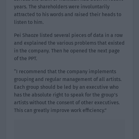
years. The shareholders were involuntarily
attracted to his words and raised their heads to
listen to him.
Pei Shaoze listed several pieces of data in a row
and explained the various problems that existed
in the company. Then he opened the next page
of the PPT.
“I recommend that the company implements
grouping and regular management of all artists.
Each group should be led by an executive who
has the absolute right to speak for the group’s
artists without the consent of other executives.
This can greatly improve work efficiency.”