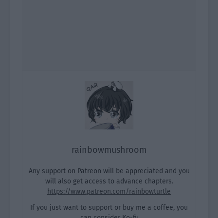
rainbowmushroom
Any support on Patreon will be appreciated and you
will also get access to advance chapters.
https://www.patreon.com/rainbowturtle
If you just want to support or buy me a coffee, you
can consider Ko-fi: