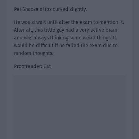
Pei Shaoze’s lips curved slightly.
He would wait until after the exam to mention it.
After all, this little guy had a very active brain
and was always thinking some weird things. It
would be difficult if he failed the exam due to
random thoughts.
Proofreader: Cat