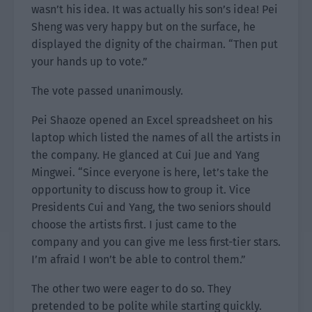
wasn’t his idea. It was actually his son’s idea! Pei
Sheng was very happy but on the surface, he
displayed the dignity of the chairman. “Then put
your hands up to vote.”
The vote passed unanimously.
Pei Shaoze opened an Excel spreadsheet on his
laptop which listed the names of all the artists in
the company. He glanced at Cui Jue and Yang
Mingwei. “Since everyone is here, let’s take the
opportunity to discuss how to group it. Vice
Presidents Cui and Yang, the two seniors should
choose the artists first. I just came to the
company and you can give me less first-tier stars.
I’m afraid I won’t be able to control them.”
The other two were eager to do so. They
pretended to be polite while starting quickly.