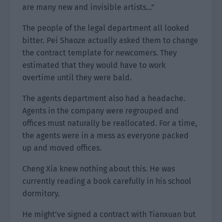
are many new and invisible artists…”
The people of the legal department all looked
bitter. Pei Shaoze actually asked them to change
the contract template for newcomers. They
estimated that they would have to work
overtime until they were bald.
The agents department also had a headache.
Agents in the company were regrouped and
offices must naturally be reallocated. For a time,
the agents were in a mess as everyone packed
up and moved offices.
Cheng Xia knew nothing about this. He was
currently reading a book carefully in his school
dormitory.
He might’ve signed a contract with Tianxuan but