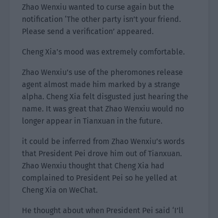
Zhao Wenxiu wanted to curse again but the
notification ‘The other party isn’t your friend.
Please send a verification’ appeared.
Cheng Xia’s mood was extremely comfortable.
Zhao Wenxiu’s use of the pheromones release
agent almost made him marked by a strange
alpha. Cheng Xia felt disgusted just hearing the
name. It was great that Zhao Wenxiu would no
longer appear in Tianxuan in the future.
it could be inferred from Zhao Wenxiu’s words
that President Pei drove him out of Tianxuan.
Zhao Wenxiu thought that Cheng Xia had
complained to President Pei so he yelled at
Cheng Xia on WeChat.
He thought about when President Pei said ‘I’ll