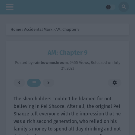
Home
›
Accidental Mark
›
AM: Chapter 9
AM: Chapter 9
Posted by
rainbowmushroom
,
9455 Views
, Released on
July
21, 2023
The shareholders couldn’t be blamed for not
believing in Pei Shaoze. After all, the original Pei
Shaoze left everyone with the impression that he
was a rich second generation, who relied on his
family’s money to spend all day drinking and not