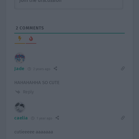
2
COMMENTS
Jade
2 years ago
HAHAHAHHA SO CUTE
Reply
caelia
1 year ago
cutieeeee aaaaaaa