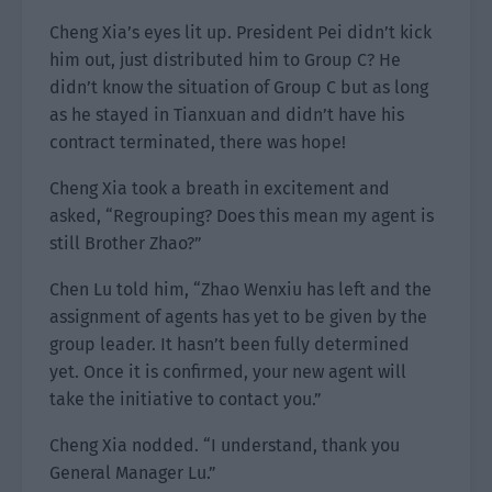
Cheng Xia’s eyes lit up. President Pei didn’t kick
him out, just distributed him to Group C? He
didn’t know the situation of Group C but as long
as he stayed in Tianxuan and didn’t have his
contract terminated, there was hope!
Cheng Xia took a breath in excitement and
asked, “Regrouping? Does this mean my agent is
still Brother Zhao?”
Chen Lu told him, “Zhao Wenxiu has left and the
assignment of agents has yet to be given by the
group leader. It hasn’t been fully determined
yet. Once it is confirmed, your new agent will
take the initiative to contact you.”
Cheng Xia nodded. “I understand, thank you
General Manager Lu.”