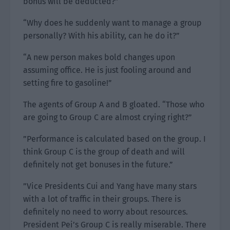
bonus will be deducted?”
“Why does he suddenly want to manage a group
personally? With his ability, can he do it?”
“A new person makes bold changes upon
assuming office. He is just fooling around and
setting fire to gasoline!”
The agents of Group A and B gloated. “Those who
are going to Group C are almost crying right?”
”Performance is calculated based on the group. I
think Group C is the group of death and will
definitely not get bonuses in the future.”
”Vice Presidents Cui and Yang have many stars
with a lot of traffic in their groups. There is
definitely no need to worry about resources.
President Pei’s Group C is really miserable. There