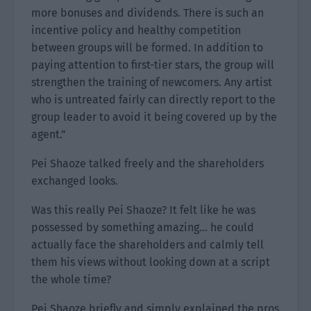
more bonuses and dividends. There is such an
incentive policy and healthy competition
between groups will be formed. In addition to
paying attention to first-tier stars, the group will
strengthen the training of newcomers. Any artist
who is untreated fairly can directly report to the
group leader to avoid it being covered up by the
agent.”
Pei Shaoze talked freely and the shareholders
exchanged looks.
Was this really Pei Shaoze? It felt like he was
possessed by something amazing… he could
actually face the shareholders and calmly tell
them his views without looking down at a script
the whole time?
Pei Shaoze briefly and simply explained the pros