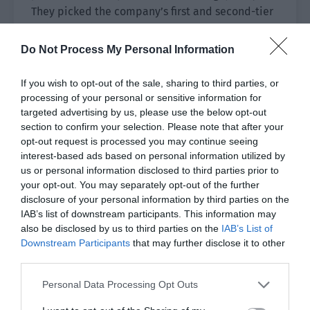
They picked the company’s first and second-tier
artists, leaving a few of the more difficult ones
for Pei Shaoze.
Do Not Process My Personal Information
If you wish to opt-out of the sale, sharing to third parties, or
processing of your personal or sensitive information for
targeted advertising by us, please use the below opt-out
section to confirm your selection. Please note that after your
opt-out request is processed you may continue seeing
interest-based ads based on personal information utilized by
us or personal information disclosed to third parties prior to
your opt-out. You may separately opt-out of the further
disclosure of your personal information by third parties on the
IAB’s list of downstream participants. This information may
also be disclosed by us to third parties on the
IAB’s List of
Downstream Participants
that may further disclose it to other
third parties.
Personal Data Processing Opt Outs