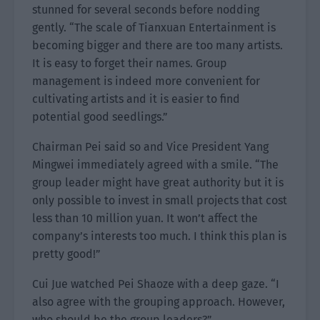
stunned for several seconds before nodding
gently. “The scale of Tianxuan Entertainment is
becoming bigger and there are too many artists.
It is easy to forget their names. Group
management is indeed more convenient for
cultivating artists and it is easier to find
potential good seedlings.”
Chairman Pei said so and Vice President Yang
Mingwei immediately agreed with a smile. “The
group leader might have great authority but it is
only possible to invest in small projects that cost
less than 10 million yuan. It won’t affect the
company’s interests too much. I think this plan is
pretty good!”
Cui Jue watched Pei Shaoze with a deep gaze. “I
also agree with the grouping approach. However,
who should be the group leaders?”