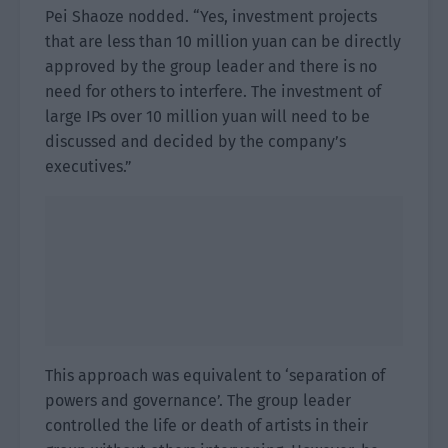
Pei Shaoze nodded. “Yes, investment projects
that are less than 10 million yuan can be directly
approved by the group leader and there is no
need for others to interfere. The investment of
large IPs over 10 million yuan will need to be
discussed and decided by the company’s
executives.”
This approach was equivalent to ‘separation of
powers and governance’. The group leader
controlled the life or death of artists in their