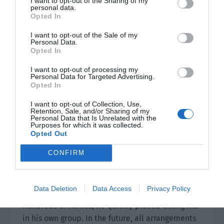
I want to opt-out of the Sharing of my
personal data.
As for the invisible artists who just signed,
Opted In
neither of them had an understanding. They were
I want to opt-out of the Sale of my
also too embarrassed to pick them all in front of
Personal Data.
Opted In
anyone. Therefore, Pei Shaoze got to choose first.
In any case, the newcomers signed by Tianxuan
I want to opt-out of processing my
were almost the same and it depended on how
Personal Data for Targeted Advertising.
Opted In
to train them later.
I want to opt-out of Collection, Use,
Pei Shaoze selected a few newcomers he thought
Retention, Sale, and/or Sharing of my
Personal Data that Is Unrelated with the
had potential after reading their information
Purposes for which it was collected.
Opted Out
and also marked a C after Cheng Xia. This was the
main point.
CONFIRM
No one noticed that Pei Shaoze laid so much
ground today but it was actually just for a
Data Deletion
Data Access
Privacy Policy
newcomer called ‘Cheng Xia.’ Among the
hundreds of names, he quietly placed Cheng Xia
in his own group. In the future, all arrangements