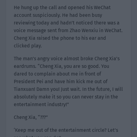
He hung up the call and opened his WeChat
account suspiciously. He had been busy
reviewing today and hadn’t noticed there was a
voice message sent from Zhao Wenxiu in WeChat.
Cheng Xia raised the phone to his ear and
clicked play.
The man’s angry voice almost broke Cheng Xia’s
eardrums. “Cheng Xia, you are so good. You
dared to complain about me in front of
President Pei and have him kick me out of
Tianxuan! Damn you! Just wait. In the future, I will
absolutely make it so you can never stay in the
entertainment industry!”
Cheng Xia, “???”
‘Keep me out of the entertainment circle? Let’s