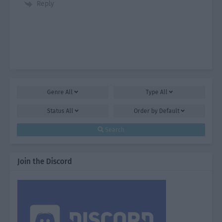
Reply
Genre
All
Type
All
Status
All
Order by
Default
Search
Join the Discord