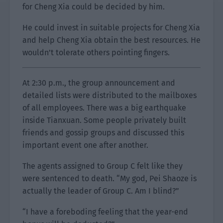
for Cheng Xia could be decided by him.
He could invest in suitable projects for Cheng Xia
and help Cheng Xia obtain the best resources. He
wouldn’t tolerate others pointing fingers.
At 2:30 p.m., the group announcement and
detailed lists were distributed to the mailboxes
of all employees. There was a big earthquake
inside Tianxuan. Some people privately built
friends and gossip groups and discussed this
important event one after another.
The agents assigned to Group C felt like they
were sentenced to death. “My god, Pei Shaoze is
actually the leader of Group C. Am I blind?”
“I have a foreboding feeling that the year-end