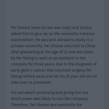
Pei Shaoze knew his son was inept and simply
asked him to give up on the university entrance
examination. He was sent abroad to study in a
private university. Pei Shaoze returned to China
after graduating at the age of 22 and was taken
by Pei Sheng to work as an assistant in the
company for three years. Due to the diagnosis of
early gastric cancer that required surgery, Pei
Sheng retired early and let his 25 year old son to
take over as president.
His son wasn’t promising and giving him too
much power was likely to ruin the company.
Therefore, Pei Shaoze was nominally the