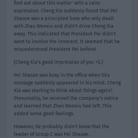
find out about this matter’ with a calm
expression. Cheng Xia suddenly found that Pei
Shaoze was a principled boss who only dealt
with Zhao Wenxiu and didn’t drive Cheng Xia
away. This indicated that President Pei didn’t
want to involve the innocent. It seemed that he
misunderstood President Pei before!
[Cheng Xia’s good impression of you +5.]
Pei Shaoze was busy in the office when this
message suddenly appeared in his mind. Cheng
Xia was starting to think about things again?
Presumably, he received the company’s notice
and learned that Zhao Wenxiu had left. This
added some good feelings.
However, he probably didn’t know that the
leader of Group C was Pei Shaoze.