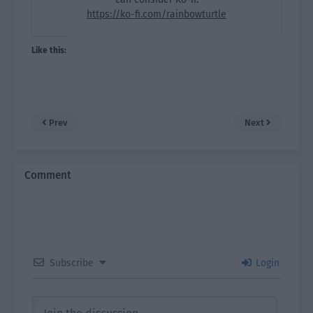
https://ko-fi.com/rainbowturtle
Like this:
Prev
Next
Comment
Subscribe
Login