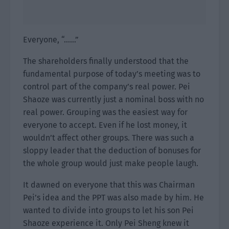
Everyone, “……”
The shareholders finally understood that the
fundamental purpose of today’s meeting was to
control part of the company’s real power. Pei
Shaoze was currently just a nominal boss with no
real power. Grouping was the easiest way for
everyone to accept. Even if he lost money, it
wouldn’t affect other groups. There was such a
sloppy leader that the deduction of bonuses for
the whole group would just make people laugh.
It dawned on everyone that this was Chairman
Pei’s idea and the PPT was also made by him. He
wanted to divide into groups to let his son Pei
Shaoze experience it. Only Pei Sheng knew it