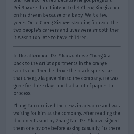
Shu Yue had retired because he got pregnant.
Pei Shaoze didn’t intend to let Cheng Xia give up
on his dream because of a baby. Wait a few
years. Once Cheng Xia was standing firm and the
two people’s careers and lives were smooth then
it wasn’t too late to have children.
In the afternoon, Pei Shaoze drove Cheng Xia
back to the artist apartments in the orange
sports car. Then he drove the black sports car
that Cheng Xia gave him to the company. He was
gone for three days and had a lot of papers to
process.
Zhang Fan received the news in advance and was
waiting for him at the company. After reading the
documents sent by Zhang Fan, Pei Shaoze signed
them one by one before asking casually, “Is there