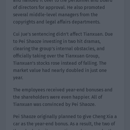
and handed it over to the personnel and board
of directors for approval. He also promoted
several middle-level managers from the
copyrights and legal affairs departments.
Cui Jue’s sentencing didn’t affect Tianxuan. Due
to Pei Shaoze investing in two hit dramas,
clearing the group’s internal obstacles, and
officially taking over the Tianxuan Group,
Tianxuan’s stocks rose instead of falling. The
market value had nearly doubled in just one
year.
The employees received year-end bonuses and
the shareholders were even happier. All of
Tianxuan was convinced by Pei Shaoze.
Pei Shaoze originally planned to give Cheng Xia a
car as the year-end bonus. As a result, the two of