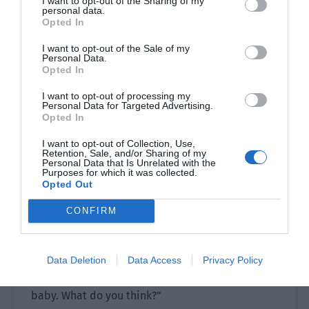
I want to opt-out of the Sharing of my
from work for too long. Once Cheng Xia’s estrus
personal data.
was completely over, Pei Shaoze was ready to go
Opted In
back to work.
I want to opt-out of the Sale of my
Personal Data.
At noon, the two people cooked enough dishes to
Opted In
fill a table. They were eating in the dining room
I want to opt-out of processing my
when Cheng Xia suddenly blushed. “It’s bad.
Personal Data for Targeted Advertising.
We’ve done it many times in these past three
Opted In
days. Will I get pregnant?”
I want to opt-out of Collection, Use,
Retention, Sale, and/or Sharing of my
Pei Shaoze’s face stiffened. Omegas could get
Personal Data that Is Unrelated with the
Purposes for which it was collected.
pregnant. He had accepted this setting but
Opted Out
seeing Cheng Xia’s young and lovely face… this
CONFIRM
person was still young. How could he give birth
so early? He wasn’t even 20 years old yet!
Data Deletion
Data Access
Privacy Policy
Pei Shaoze softly told him, “You’ve just started
your career and it isn’t suitable for you to have a
baby. What do you think?”