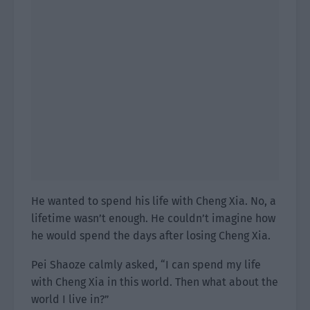
He wanted to spend his life with Cheng Xia. No, a
lifetime wasn’t enough. He couldn’t imagine how
he would spend the days after losing Cheng Xia.
Pei Shaoze calmly asked, “I can spend my life
with Cheng Xia in this world. Then what about the
world I live in?”