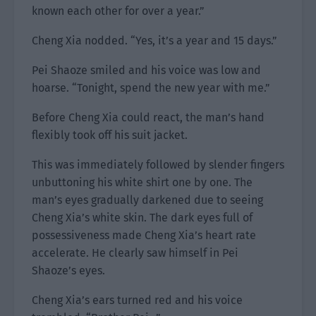
known each other for over a year.”
Cheng Xia nodded. “Yes, it’s a year and 15 days.”
Pei Shaoze smiled and his voice was low and
hoarse. “Tonight, spend the new year with me.”
Before Cheng Xia could react, the man’s hand
flexibly took off his suit jacket.
This was immediately followed by slender fingers
unbuttoning his white shirt one by one. The
man’s eyes gradually darkened due to seeing
Cheng Xia’s white skin. The dark eyes full of
possessiveness made Cheng Xia’s heart rate
accelerate. He clearly saw himself in Pei
Shaoze’s eyes.
Cheng Xia’s ears turned red and his voice