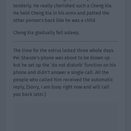
tenderly. He really cherished such a Cheng Xia.
He held Cheng Xia in his arms and patted the
other person’s back like he was a child.
Cheng Xia gradually fell asleep.
The time for the estrus lasted three whole days.
Pei Shaoze’s phone was about to be blown up
but he set up the ‘do not disturb’ function on his
phone and didn’t answer a single call. All the
people who called him received the automatic
reply, [Sorry, I am busy right now and will call
you back later.]