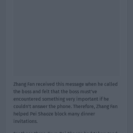
Zhang Fan received this message when he called
the boss and felt that the boss must’ve
encountered something very important if he
couldn’t answer the phone. Therefore, Zhang Fan
helped Pei Shaoze block many dinner
invitations.