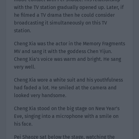
with the TV station gradually opened up. Later, if
he filmed a TV drama then he could consider
broadcasting it simultaneously on this TV
station.
Cheng Xia was the actor in the Memory Fragments
MV and sang it with the goddess Chen Yijun.
Cheng Xia’s voice was warm and bright. He sang
very well.
Cheng Xia wore a white suit and his youthfulness
had faded a lot. He smiled at the camera and
looked very handsome.
Cheng Xia stood on the big stage on New Year’s
Eve, singing into a microphone with a smile on
his face.
Pei Shaoze sat below the stage, watching the