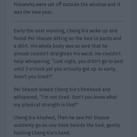
Fireworks were set off outside the window and it
was the new year.
Early the next morning, Cheng Xia woke up and
found Pei Shaoze sitting on the bed in pants and
a shirt. His whole body was so sore that he
almost couldn’t straighten his waist. He couldn’t
help whispering, “Last night, you didn’t go to bed
until 3 o’clock yet you actually got up so early.
Aren’t you tired?”
Pei Shaoze kissed Cheng Xia’s forehead and
whispered, “I’m not tired. Don’t you know what
my physical strength is like?”
Cheng Xia blushed, Then he saw Pei Shaoze
suddenly go on one knee beside the bed, gently
holding Cheng Xia’s hand.