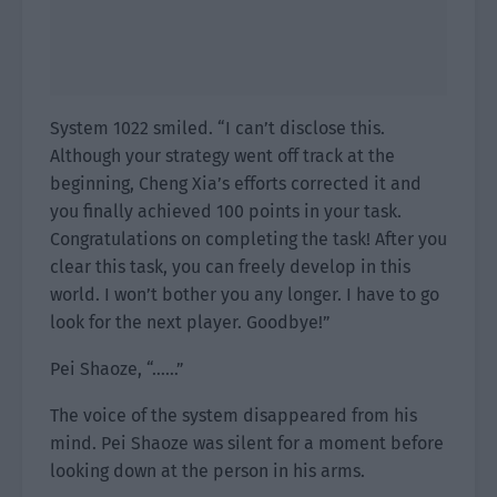
System 1022 smiled. “I can’t disclose this.
Although your strategy went off track at the
beginning, Cheng Xia’s efforts corrected it and
you finally achieved 100 points in your task.
Congratulations on completing the task! After you
clear this task, you can freely develop in this
world. I won’t bother you any longer. I have to go
look for the next player. Goodbye!”
Pei Shaoze, “……”
The voice of the system disappeared from his
mind. Pei Shaoze was silent for a moment before
looking down at the person in his arms.