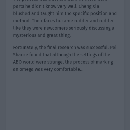
parts he didn’t know very well. Cheng Xia
blushed and taught him the specific position and
method. Their faces became redder and redder
like they were newcomers seriously discussing a
mysterious and great thing.
Fortunately, the final research was successful. Pei
Shaoze found that although the settings of the
ABO world were strange, the process of marking
an omega was very comfortable…