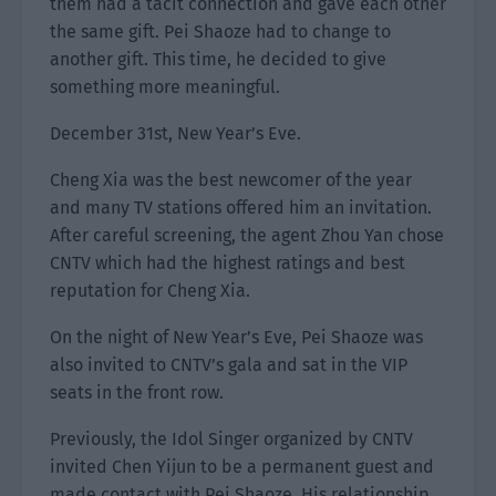
them had a tacit connection and gave each other
the same gift. Pei Shaoze had to change to
another gift. This time, he decided to give
something more meaningful.
December 31st, New Year’s Eve.
Cheng Xia was the best newcomer of the year
and many TV stations offered him an invitation.
After careful screening, the agent Zhou Yan chose
CNTV which had the highest ratings and best
reputation for Cheng Xia.
On the night of New Year’s Eve, Pei Shaoze was
also invited to CNTV’s gala and sat in the VIP
seats in the front row.
Previously, the Idol Singer organized by CNTV
invited Chen Yijun to be a permanent guest and
made contact with Pei Shaoze. His relationship