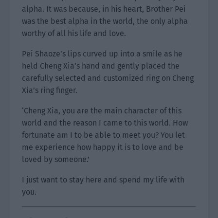
alpha. It was because, in his heart, Brother Pei
was the best alpha in the world, the only alpha
worthy of all his life and love.
Pei Shaoze’s lips curved up into a smile as he
held Cheng Xia’s hand and gently placed the
carefully selected and customized ring on Cheng
Xia’s ring finger.
‘Cheng Xia, you are the main character of this
world and the reason I came to this world. How
fortunate am I to be able to meet you? You let
me experience how happy it is to love and be
loved by someone.’
I just want to stay here and spend my life with
you.