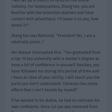
I will set up a branch to focus on the movie
industry. For headquarters, Zhang Fan, you are
familiar with the television stations and have
contact with advertisers. I’ll leave it to you, how
about it?”
Zhang Fan was flattered. “President Pei, I am a
relatively junior…”
Pei Shaoze interrupted him. “You graduated from
a top 10 key university with a master’s degree so
have a bit of confidence in yourself. Besides, you
have followed me during this period of time and
I have an idea of your ability. I will teach you the
parts you don’t understand. Tianxuan has many
affairs that I can’t handle by myself.”
If he wanted to be stable, he had to cultivate his
own confidants. Once Cui Jue was removed from