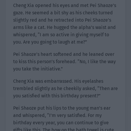
Cheng Xia opened his eyes and met Pei Shaoze’s
gaze. He seemed a bit shy as his cheeks turned
slightly red and he retracted into Pei Shaoze’s
arms like a cat. He hugged the alpha’s waist and
whispered, “I am so active in giving myself to
you. Are you going to laugh at me?”
Pei Shaoze’s heart softened and he leaned over
to kiss this person’s forehead. “No, I like the way
you take the initiative.”
Cheng Xia was embarrassed. His eyelashes
trembled slightly as he cheekily asked, “Then are
you satisfied with this birthday present?”
Pei Shaoze put his lips to the young man’s ear
and whispered, “I’m very satisfied. For my
birthday every year, you can continue to give
gifts like this. The bow on the bath towel is cute.