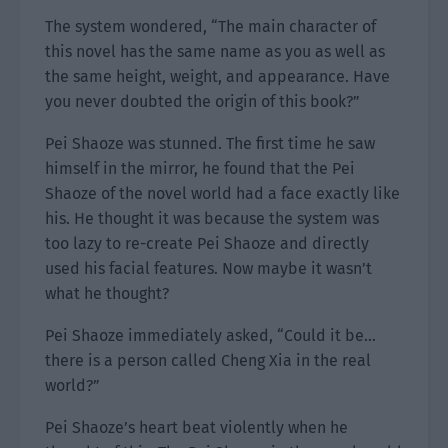
The system wondered, “The main character of
this novel has the same name as you as well as
the same height, weight, and appearance. Have
you never doubted the origin of this book?”
Pei Shaoze was stunned. The first time he saw
himself in the mirror, he found that the Pei
Shaoze of the novel world had a face exactly like
his. He thought it was because the system was
too lazy to re-create Pei Shaoze and directly
used his facial features. Now maybe it wasn’t
what he thought?
Pei Shaoze immediately asked, “Could it be…
there is a person called Cheng Xia in the real
world?”
Pei Shaoze’s heart beat violently when he