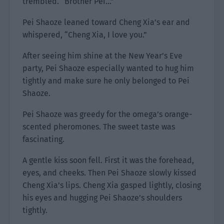
trembled. “Brother Pei…”
Pei Shaoze leaned toward Cheng Xia’s ear and
whispered, “Cheng Xia, I love you.”
After seeing him shine at the New Year’s Eve
party, Pei Shaoze especially wanted to hug him
tightly and make sure he only belonged to Pei
Shaoze.
Pei Shaoze was greedy for the omega’s orange-
scented pheromones. The sweet taste was
fascinating.
A gentle kiss soon fell. First it was the forehead,
eyes, and cheeks. Then Pei Shaoze slowly kissed
Cheng Xia’s lips. Cheng Xia gasped lightly, closing
his eyes and hugging Pei Shaoze’s shoulders
tightly.