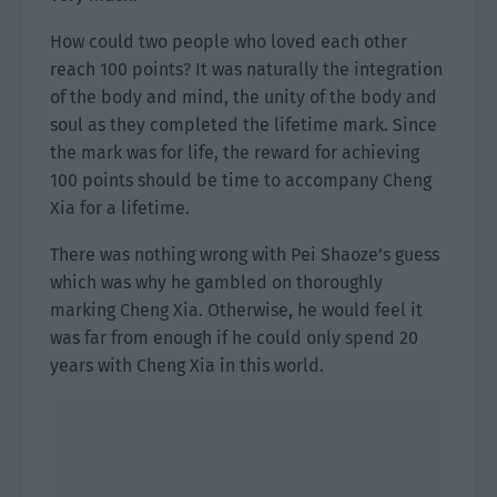
How could two people who loved each other
reach 100 points? It was naturally the integration
of the body and mind, the unity of the body and
soul as they completed the lifetime mark. Since
the mark was for life, the reward for achieving
100 points should be time to accompany Cheng
Xia for a lifetime.
There was nothing wrong with Pei Shaoze’s guess
which was why he gambled on thoroughly
marking Cheng Xia. Otherwise, he would feel it
was far from enough if he could only spend 20
years with Cheng Xia in this world.