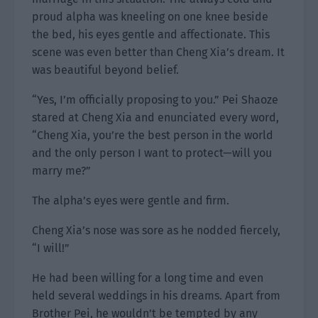
proud alpha was kneeling on one knee beside
the bed, his eyes gentle and affectionate. This
scene was even better than Cheng Xia’s dream. It
was beautiful beyond belief.
“Yes, I’m officially proposing to you.” Pei Shaoze
stared at Cheng Xia and enunciated every word,
“Cheng Xia, you’re the best person in the world
and the only person I want to protect—will you
marry me?”
The alpha’s eyes were gentle and firm.
Cheng Xia’s nose was sore as he nodded fiercely,
“I will!”
He had been willing for a long time and even
held several weddings in his dreams. Apart from
Brother Pei, he wouldn’t be tempted by any