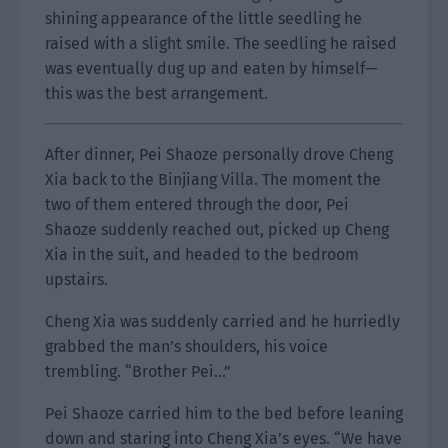
shining appearance of the little seedling he
raised with a slight smile. The seedling he raised
was eventually dug up and eaten by himself—
this was the best arrangement.
After dinner, Pei Shaoze personally drove Cheng
Xia back to the Binjiang Villa. The moment the
two of them entered through the door, Pei
Shaoze suddenly reached out, picked up Cheng
Xia in the suit, and headed to the bedroom
upstairs.
Cheng Xia was suddenly carried and he hurriedly
grabbed the man’s shoulders, his voice
trembling. “Brother Pei…”
Pei Shaoze carried him to the bed before leaning
down and staring into Cheng Xia’s eyes. “We have