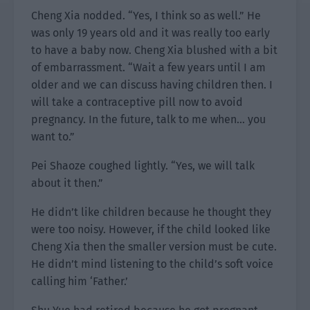
Cheng Xia nodded. “Yes, I think so as well.” He
was only 19 years old and it was really too early
to have a baby now. Cheng Xia blushed with a bit
of embarrassment. “Wait a few years until I am
older and we can discuss having children then. I
will take a contraceptive pill now to avoid
pregnancy. In the future, talk to me when… you
want to.”
Pei Shaoze coughed lightly. “Yes, we will talk
about it then.”
He didn’t like children because he thought they
were too noisy. However, if the child looked like
Cheng Xia then the smaller version must be cute.
He didn’t mind listening to the child’s soft voice
calling him ‘Father.’