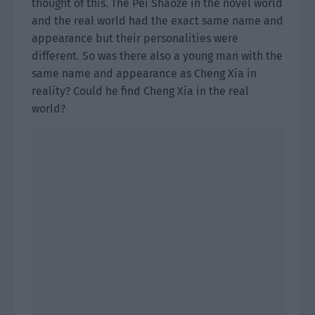
thought of this. The Pei Shaoze in the novel world
and the real world had the exact same name and
appearance but their personalities were
different. So was there also a young man with the
same name and appearance as Cheng Xia in
reality? Could he find Cheng Xia in the real
world?