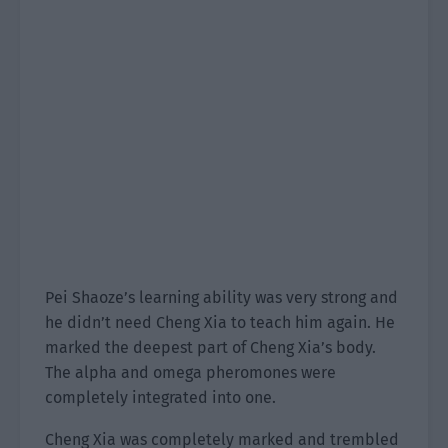
Pei Shaoze’s learning ability was very strong and
he didn’t need Cheng Xia to teach him again. He
marked the deepest part of Cheng Xia’s body.
The alpha and omega pheromones were
completely integrated into one.
Cheng Xia was completely marked and trembled