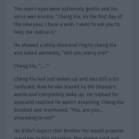
The man’s eyes were extremely gentle and his
voice was sincere. “Cheng Xia, on the first day of
the new year, I have a wish. I want to ask you to
help me realize it.”
He showed a shiny diamond ring to Cheng Xia
and asked earnestly, “Will you marry me?”
Cheng Xia, “……”
Cheng Xia had just woken up and was still a bit
confused. Now he was scared by Pei Shaoze’s
words and completely woke up. He rubbed his
eyes and realized he wasn’t dreaming. Cheng Xia
blushed and murmured, “You, are you…
proposing to me?”
He didn’t expect that Brother Pei would propose
marriage in this situation. The always cold and