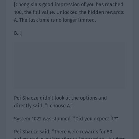
[Cheng Xia’s good impression of you has reached
100, the full value. Unlocked the hidden rewards:
A. The task time is no longer limited.
B…]
Pei Shaoze didn’t look at the options and
directly said, “I choose A.”
System 1022 was stunned. “Did you expect it?”
Pei Shaoze said, “There were rewards for 80