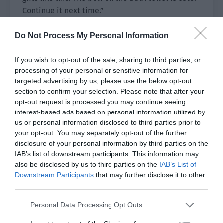
Continue it next time.”
Cheng Xia’s ears and face were red. “You’re
Do Not Process My Personal Information
thinking too beautifully… don’t take it as an
example!”
If you wish to opt-out of the sale, sharing to third parties, or
processing of your personal or sensitive information for
Pei Shaoze changed the method. “Then how
targeted advertising by us, please use the below opt-out
about I give myself to you next year?”
section to confirm your selection. Please note that after your
opt-out request is processed you may continue seeing
Cheng Xia, “……”
interest-based ads based on personal information utilized by
us or personal information disclosed to third parties prior to
It was over. The upright and serious Brother Pei
your opt-out. You may separately opt-out of the further
disclosure of your personal information by third parties on the
seemed to have been broken by him?
IAB’s list of downstream participants. This information may
also be disclosed by us to third parties on the
IAB’s List of
Pei Shaoze was the owner of Tianxuan and he
Downstream Participants
that may further disclose it to other
third parties.
had been missing for three days. The company
had Assistant Zhang and Vice President Yang so it
Personal Data Processing Opt Outs
wasn’t chaotic. However, he couldn’t be absent