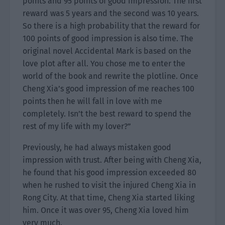
points and 95 points of good impression. The first
reward was 5 years and the second was 10 years.
So there is a high probability that the reward for
100 points of good impression is also time. The
original novel Accidental Mark is based on the
love plot after all. You chose me to enter the
world of the book and rewrite the plotline. Once
Cheng Xia’s good impression of me reaches 100
points then he will fall in love with me
completely. Isn’t the best reward to spend the
rest of my life with my lover?”
Previously, he had always mistaken good
impression with trust. After being with Cheng Xia,
he found that his good impression exceeded 80
when he rushed to visit the injured Cheng Xia in
Rong City. At that time, Cheng Xia started liking
him. Once it was over 95, Cheng Xia loved him
very much.