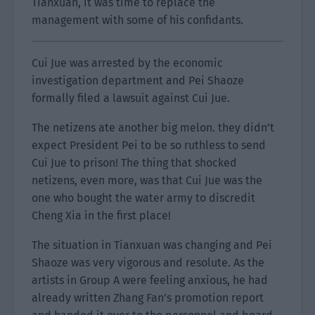
Tianxuan, it was time to replace the
management with some of his confidants.
Cui Jue was arrested by the economic
investigation department and Pei Shaoze
formally filed a lawsuit against Cui Jue.
The netizens ate another big melon. they didn’t
expect President Pei to be so ruthless to send
Cui Jue to prison! The thing that shocked
netizens, even more, was that Cui Jue was the
one who bought the water army to discredit
Cheng Xia in the first place!
The situation in Tianxuan was changing and Pei
Shaoze was very vigorous and resolute. As the
artists in Group A were feeling anxious, he had
already written Zhang Fan’s promotion report