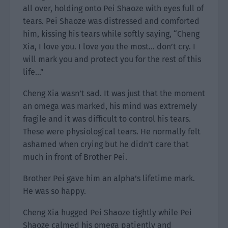
all over, holding onto Pei Shaoze with eyes full of
tears. Pei Shaoze was distressed and comforted
him, kissing his tears while softly saying, “Cheng
Xia, I love you. I love you the most… don’t cry. I
will mark you and protect you for the rest of this
life…”
Cheng Xia wasn’t sad. It was just that the moment
an omega was marked, his mind was extremely
fragile and it was difficult to control his tears.
These were physiological tears. He normally felt
ashamed when crying but he didn’t care that
much in front of Brother Pei.
Brother Pei gave him an alpha’s lifetime mark.
He was so happy.
Cheng Xia hugged Pei Shaoze tightly while Pei
Shaoze calmed his omega patiently and