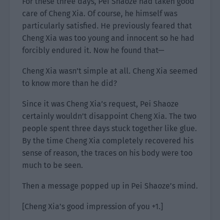
For these three days, Pei Shaoze had taken good
care of Cheng Xia. Of course, he himself was
particularly satisfied. He previously feared that
Cheng Xia was too young and innocent so he had
forcibly endured it. Now he found that—
Cheng Xia wasn’t simple at all. Cheng Xia seemed
to know more than he did?
Since it was Cheng Xia’s request, Pei Shaoze
certainly wouldn’t disappoint Cheng Xia. The two
people spent three days stuck together like glue.
By the time Cheng Xia completely recovered his
sense of reason, the traces on his body were too
much to be seen.
Then a message popped up in Pei Shaoze’s mind.
[Cheng Xia’s good impression of you +1.]