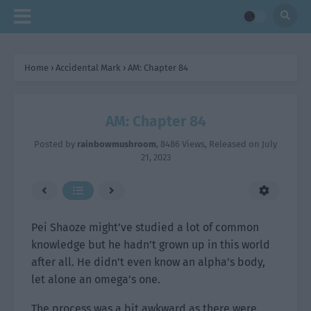
Home
›
Accidental Mark
›
AM: Chapter 84
AM: Chapter 84
Posted by
rainbowmushroom
,
8486 Views
, Released on
July
21, 2023
Pei Shaoze might’ve studied a lot of common
knowledge but he hadn’t grown up in this world
after all. He didn’t even know an alpha’s body,
let alone an omega’s one.
The process was a bit awkward as there were