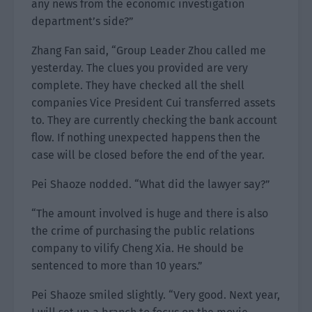
any news from the economic investigation
department’s side?”
Zhang Fan said, “Group Leader Zhou called me
yesterday. The clues you provided are very
complete. They have checked all the shell
companies Vice President Cui transferred assets
to. They are currently checking the bank account
flow. If nothing unexpected happens then the
case will be closed before the end of the year.
Pei Shaoze nodded. “What did the lawyer say?”
“The amount involved is huge and there is also
the crime of purchasing the public relations
company to vilify Cheng Xia. He should be
sentenced to more than 10 years.”
Pei Shaoze smiled slightly. “Very good. Next year,