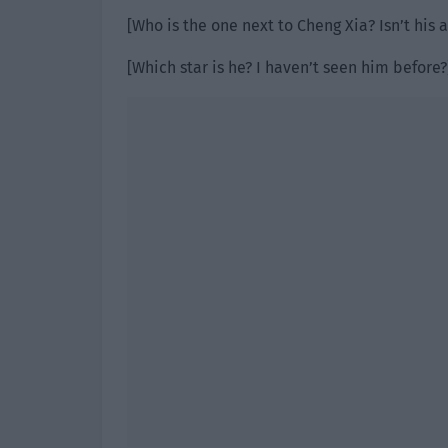
[Who is the one next to Cheng Xia? Isn’t his
[Which star is he? I haven’t seen him before?