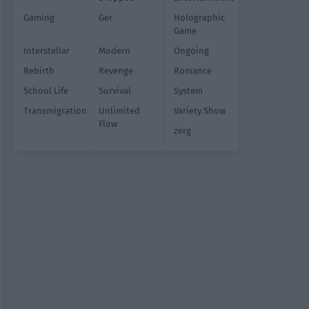
Gaming
Ger
Holographic
Game
Interstellar
Modern
Ongoing
Rebirth
Revenge
Romance
School Life
Survival
System
Transmigration
Unlimited
Variety Show
Flow
zerg