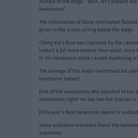
middle of the stage. “Next, let’s present th
Newcomer!”
The information of those nominated flashed
given to the actors sitting below the stage.
Cheng Xia’s face was captured by the camer
looked a bit more mature than usual. Once
it. His handsome smile caused deafening sc
The barrage of the major live broadcast platf
handsome today!]
[Out of the newcomers who debuted in the p
momentum right? He has two hot dramas in a
[This year’s Best Newcomer Award is undoub
Some audience members found the handsome
questions.