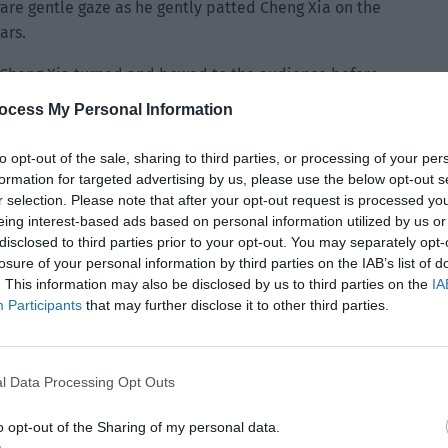
rare gentle gaze as he gently patted Cheng Xia on the
ars.
Cheng Xia turned and bowed to the audience before
aid, “Please welcome President Jiang from Little Bear TV
ocess My Personal Information
to opt-out of the sale, sharing to third parties, or processing of your per
formation for targeted advertising by us, please use the below opt-out s
r selection. Please note that after your opt-out request is processed y
eing interest-based ads based on personal information utilized by us or
disclosed to third parties prior to your opt-out. You may separately opt-
losure of your personal information by third parties on the IAB’s list of
. This information may also be disclosed by us to third parties on the
IA
Participants
that may further disclose it to other third parties.
l Data Processing Opt Outs
o opt-out of the Sharing of my personal data.