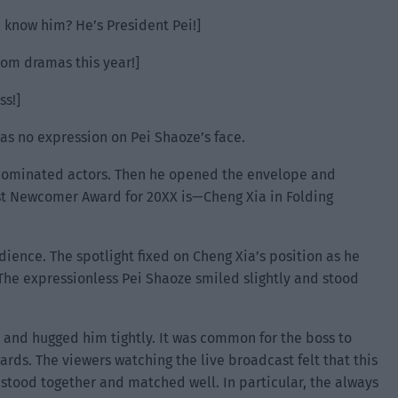
 know him? He’s President Pei!]
om dramas this year!]
ss!]
s no expression on Pei Shaoze’s face.
 nominated actors. Then he opened the envelope and
st Newcomer Award for 20XX is—Cheng Xia in Folding
ence. The spotlight fixed on Cheng Xia’s position as he
The expressionless Pei Shaoze smiled slightly and stood
 and hugged him tightly. It was common for the boss to
ards. The viewers watching the live broadcast felt that this
stood together and matched well. In particular, the always