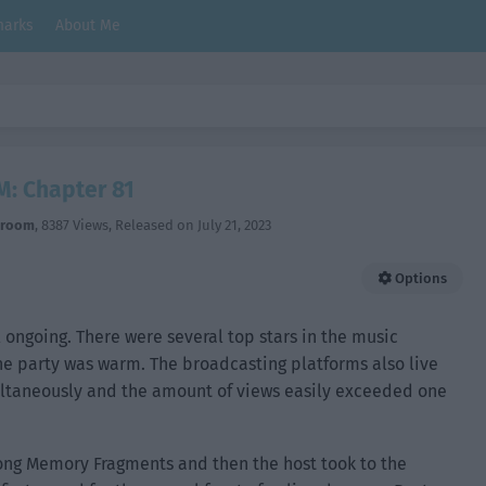
arks
About Me
M: Chapter 81
hroom
,
8387 Views
, Released on
July 21, 2023
Options
 ongoing. There were several top stars in the music
he party was warm. The broadcasting platforms also live
taneously and the amount of views easily exceeded one
 song Memory Fragments and then the host took to the