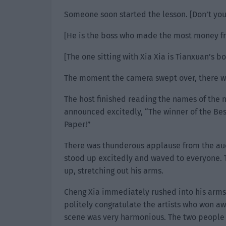
Someone soon started the lesson. [Don’t you
[He is the boss who made the most money fr
[The one sitting with Xia Xia is Tianxuan’s bo
The moment the camera swept over, there wa
The host finished reading the names of the
announced excitedly, “The winner of the Be
Paper!”
There was thunderous applause from the audi
stood up excitedly and waved to everyone. 
up, stretching out his arms.
Cheng Xia immediately rushed into his arms
politely congratulate the artists who won aw
scene was very harmonious. The two people 