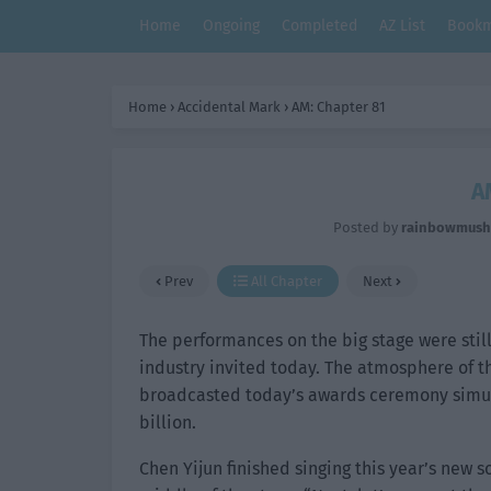
Home
Ongoing
Completed
AZ List
Bookm
Home
›
Accidental Mark
›
AM: Chapter 81
A
Posted by
rainbowmus
Prev
All Chapter
Next
The performances on the big stage were still
industry invited today. The atmosphere of t
broadcasted today’s awards ceremony simul
billion.
Chen Yijun finished singing this year’s new