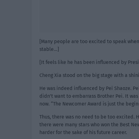
[Many people are too excited to speak when r
stable…]
[It feels like he has been influenced by Pres
Cheng Xia stood on the big stage with a shin
He was indeed influenced by Pei Shaoze. Pei
didn’t want to embarrass Brother Pei. It was 
now. “The Newcomer Award is just the beginn
Thus, there was no need to be too excited. H
there were many stars who won the Best Newc
harder for the sake of his future career.