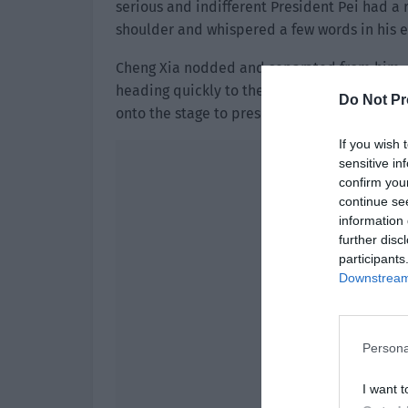
serious and indifferent President Pei had a 
shoulder and whispered a few words in his e
Cheng Xia nodded and separated from him. 
heading quickly to the big stage. The host s
Do Not Pr
onto the stage to present the award!”
If you wish 
sensitive in
confirm you
continue se
information 
further disc
participants
Downstream 
Persona
I want t