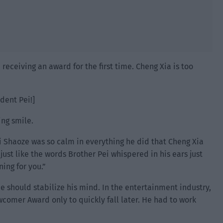
eceiving an award for the first time. Cheng Xia is too
ident Pei!]
ing smile.
 Shaoze was so calm in everything he did that Cheng Xia
just like the words Brother Pei whispered in his ears just
ing for you.”
e should stabilize his mind. In the entertainment industry,
omer Award only to quickly fall later. He had to work