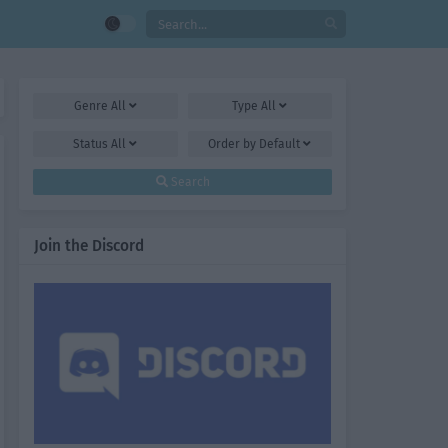
Genre
All
Type
All
Status
All
Order by
Default
Search
Join the Discord