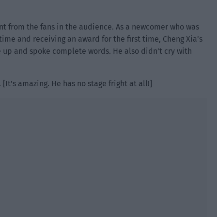
t from the fans in the audience. As a newcomer who was
time and receiving an award for the first time, Cheng Xia’s
 up and spoke complete words. He also didn’t cry with
[It’s amazing. He has no stage fright at all!]