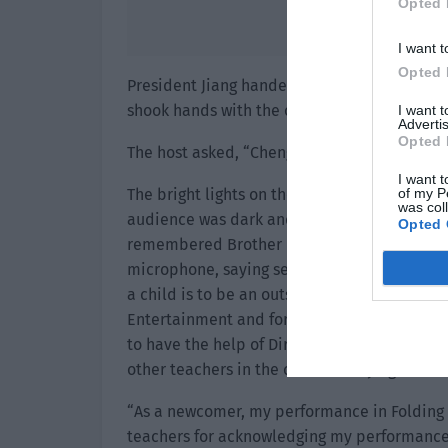
Opted 
I want t
Opted 
President Jiang handed the golden trophy to
shook hands with the other person.
I want 
Advertis
Opted 
The host asked, “Cheng Xia, you got the Be
I want t
of my P
The bright lights on the big stage made Che
was col
audience was dark and such a grand scene i
Opted 
remembered Brother Pei’s words and took a 
microphone, saying seriously, “I am very h
a child is to be an outstanding actor. Last y
Entertainment and formally entered the acti
to have the help of Director Liu, Screenwrit
other teachers in the crew and my agent.”
“As a newcomer, my performance in Folding P
teachers for acknowledging my performance. 