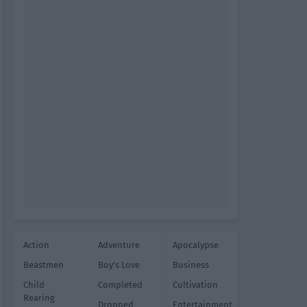
Action
Adventure
Apocalypse
Beastmen
Boy's Love
Business
Child
Completed
Cultivation
Rearing
Dropped
Entertainment