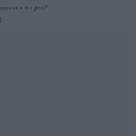
 appearance too great?]
]