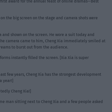
e first award for the annual feast of online dramas—Best
 on the big screen on the stage and camera shots were
a and shown on the screen. He wore a suit today and
 the camera came to him, Cheng Xia immediately smiled at
reams to burst out from the audience.
orms instantly filled the screen. [Xia Xia is super
ast few years, Cheng Xia has the strongest development
 year!]
tedly Cheng Xia!]
 man sitting next to Cheng Xia and a few people asked