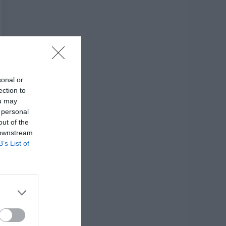
sonal or
ection to
ou may
 personal
out of the
 downstream
B’s List of