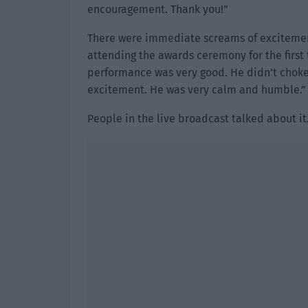
encouragement. Thank you!”
There were immediate screams of excitemen
attending the awards ceremony for the first 
performance was very good. He didn’t choke
excitement. He was very calm and humble.”
People in the live broadcast talked about it. 