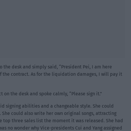
o the desk and simply said, “President Pei, I am here
 the contract. As for the liquidation damages, I will pay it
t on the desk and spoke calmly, “Please sign it.”
olid signing abilities and a changeable style. She could
. She could also write her own original songs, attracting
he top three sales list the moment it was released. She had
 was no wonder why Vice-presidents Cui and Yang assigned