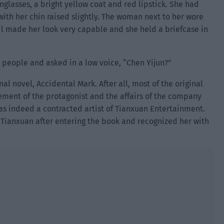
nglasses, a bright yellow coat and red lipstick. She had
ith her chin raised slightly. The woman next to her wore
ail made her look very capable and she held a briefcase in
o people and asked in a low voice, “Chen Yijun?”
al novel, Accidental Mark. After all, most of the original
ment of the protagonist and the affairs of the company
s indeed a contracted artist of Tianxuan Entertainment.
f Tianxuan after entering the book and recognized her with