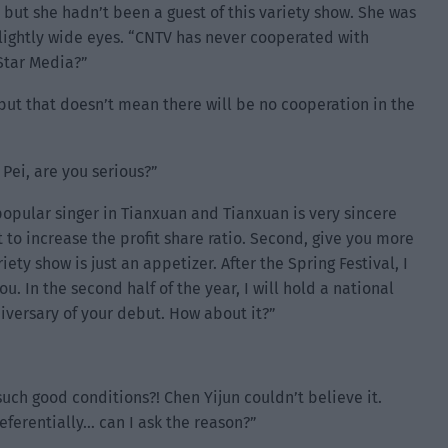
but she hadn’t been a guest of this variety show. She was
lightly wide eyes. “CNTV has never cooperated with
Star Media?”
ut that doesn’t mean there will be no cooperation in the
Pei, are you serious?”
opular singer in Tianxuan and Tianxuan is very sincere
t to increase the profit share ratio. Second, give you more
iety show is just an appetizer. After the Spring Festival, I
. In the second half of the year, I will hold a national
versary of your debut. How about it?”
such good conditions?! Chen Yijun couldn’t believe it.
eferentially… can I ask the reason?”