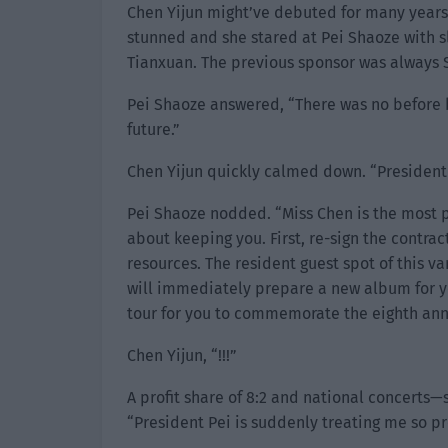
Chen Yijun might’ve debuted for many years 
stunned and she stared at Pei Shaoze with s
Tianxuan. The previous sponsor was always 
Pei Shaoze answered, “There was no before b
future.”
Chen Yijun quickly calmed down. “President 
Pei Shaoze nodded. “Miss Chen is the most p
about keeping you. First, re-sign the contrac
resources. The resident guest spot of this var
will immediately prepare a new album for you
tour for you to commemorate the eighth anni
Chen Yijun, “!!!”
A profit share of 8:2 and national concerts—
“President Pei is suddenly treating me so pr