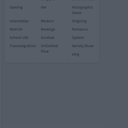
Gaming
Ger
Holographic
Game
Interstellar
Modern
Ongoing
Rebirth
Revenge
Romance
School Life
Survival
System
Transmigration
Unlimited
Variety Show
Flow
zerg