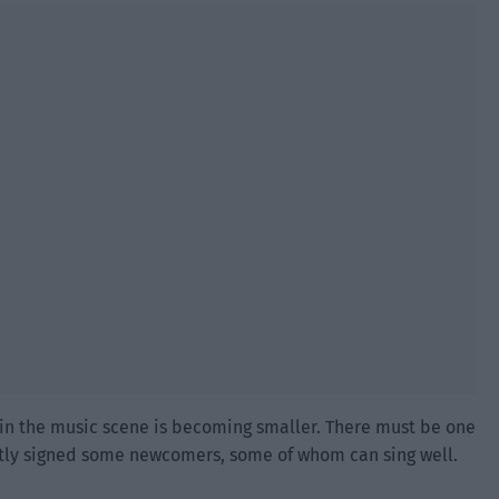
 in the music scene is becoming smaller. There must be one
tly signed some newcomers, some of whom can sing well.