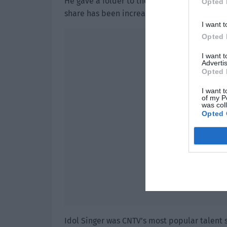
He gave a folder to the agent. The agent ope
Opted 
share has been increased to 80% and a resid
I want t
Opted 
I want 
Advertis
Opted 
I want t
of my P
was col
Opted 
Idol Singer was CNTV’s most popular talent 