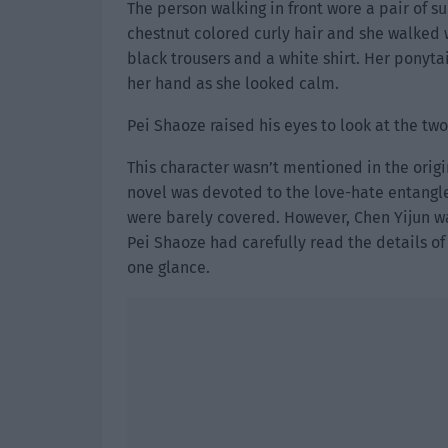
The person walking in front wore a pair of su
chestnut colored curly hair and she walked w
black trousers and a white shirt. Her ponyt
her hand as she looked calm.
Pei Shaoze raised his eyes to look at the tw
This character wasn’t mentioned in the origin
novel was devoted to the love-hate entangle
were barely covered. However, Chen Yijun wa
Pei Shaoze had carefully read the details o
one glance.