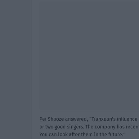
Pei Shaoze answered, “Tianxuan’s influence
or two good singers. The company has recen
You can look after them in the future.”