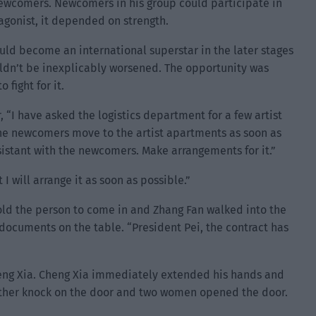
 newcomers. Newcomers in his group could participate in
agonist, it depended on strength.
uld become an international superstar in the later stages
couldn’t be inexplicably worsened. The opportunity was
fight for it.
 “I have asked the logistics department for a few artist
the newcomers move to the artist apartments as soon as
sistant with the newcomers. Make arrangements for it.”
 will arrange it as soon as possible.”
old the person to come in and Zhang Fan walked into the
e documents on the table. “President Pei, the contract has
eng Xia. Cheng Xia immediately extended his hands and
another knock on the door and two women opened the door.