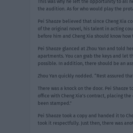
This was why he left the opportunity to all
the audition. As for who would play the prot
Pei Shaoze believed that since Cheng Xia co
of the original novel, his talent in acting 
before him and Cheng Xia should know how to 
Pei Shaoze glanced at Zhou Yan and told her,
apartments. You can grab the keys and let 
possible. In addition, there should be an as
Zhou Yan quickly nodded. “Rest assured that I
There was a knock on the door. Pei Shaoze t
office with Cheng Xia’s contract, placing th
been stamped.”
Pei Shaoze took a copy and handed it to Ch
took it respectfully. Just then, there was 