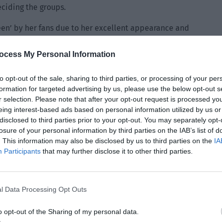
eciding the groups.
een’ by her fans due to her excellent appearance and
ocess My Personal Information
ly into her eyes. “The contract hasn’t expired yet. Why do
you unhappy with Tianxuan?”
to opt-out of the sale, sharing to third parties, or processing of your per
formation for targeted advertising by us, please use the below opt-out s
the chills. This feeling became even more intense when she
r selection. Please note that after your opt-out request is processed y
hat the man in front of her wasn’t as stupid as the rumors
eing interest-based ads based on personal information utilized by us or
think there will be a better development space after
disclosed to third parties prior to your opt-out. You may separately opt-
losure of your personal information by third parties on the IAB’s list of
wn studio, cultivate a few newcomers talented in music and
. This information may also be disclosed by us to third parties on the
IA
y you don’t want to ban me in the industry and make me
Participants
that may further disclose it to other third parties.
 happen. You haven’t done anything to Tianxuan and I won’t
 former artist. However. you should read this document
l Data Processing Opt Outs
u want to go or stay.”
o opt-out of the Sharing of my personal data.