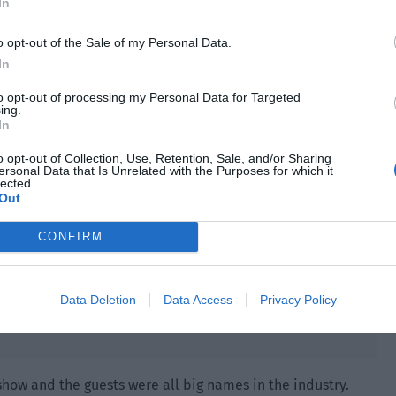
ned it and her expression changed slightly. “The profit
In
ent spot in Idol Singer?”
o opt-out of the Sale of my Personal Data.
In
to opt-out of processing my Personal Data for Targeted
ing.
In
o opt-out of Collection, Use, Retention, Sale, and/or Sharing
ersonal Data that Is Unrelated with the Purposes for which it
lected.
Out
CONFIRM
Data Deletion
Data Access
Privacy Policy
show and the guests were all big names in the industry.