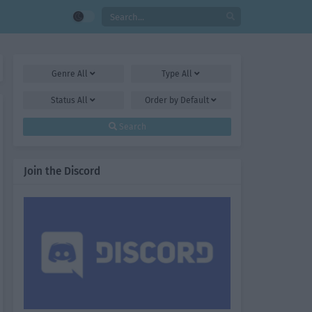
Genre
All
Type
All
Status
All
Order by
Default
Search
Join the Discord