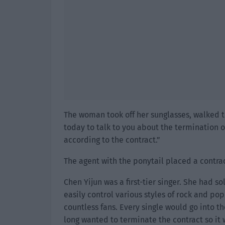
The woman took off her sunglasses, walked t
today to talk to you about the termination of
according to the contract.”
The agent with the ponytail placed a contrac
Chen Yijun was a first-tier singer. She had s
easily control various styles of rock and pop
countless fans. Every single would go into t
long wanted to terminate the contract so it