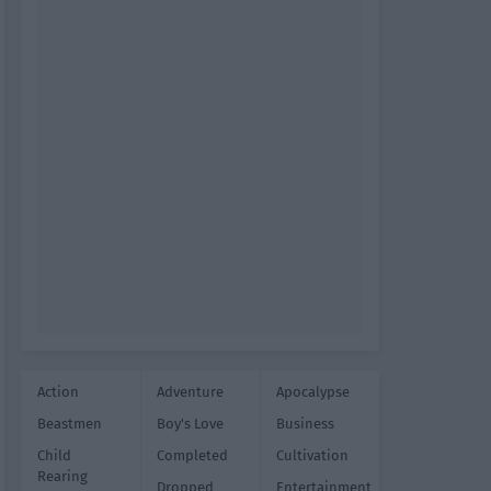
Action
Adventure
Apocalypse
Beastmen
Boy's Love
Business
Child
Completed
Cultivation
Rearing
Dropped
Entertainment