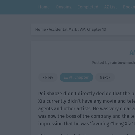
Home
Ongoing
Completed
AZ List
Bookm
Home
›
Accidental Mark
›
AM: Chapter 13
A
Posted by
rainbowmus
Prev
All Chapter
Next
Pei Shaoze didn’t directly decide that the p
Xia currently didn’t have any movie and tel
agents and other artists. He was very clear a
was now the boss of the company and the lead
impression that he was ‘favoring Cheng Xia’