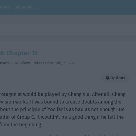
arks
About Me
M: Chapter 13
hroom
,
9345 Views
, Released on
July 21, 2023
Options
rotagonist would be played by Cheng Xia. After all, Cheng
evision works. It was bound to arouse doubts among the
bout the principle of ‘too far is as bad as not enough.’ He
er of Group C. It wouldn’t be a good thing if he left the
 from the beginning.