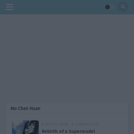
Mo Chen Huan
# BOY'S LOVE
# COMPLETED
Rebirth of a Supermodel