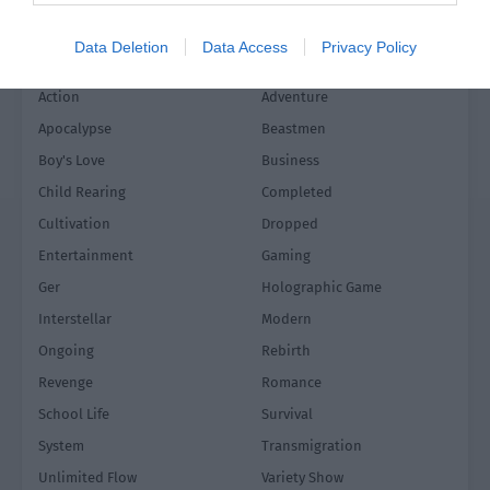
Data Deletion
Data Access
Privacy Policy
Action
Adventure
Apocalypse
Beastmen
Boy's Love
Business
Child Rearing
Completed
Cultivation
Dropped
Entertainment
Gaming
Ger
Holographic Game
Interstellar
Modern
Ongoing
Rebirth
Revenge
Romance
School Life
Survival
System
Transmigration
Unlimited Flow
Variety Show