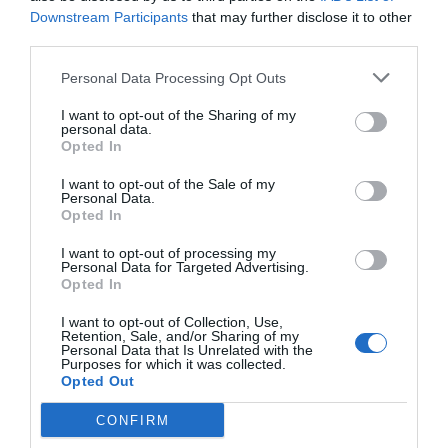
Downstream Participants
that may further disclose it to other
third parties.
Personal Data Processing Opt Outs
I want to opt-out of the Sharing of my
personal data.
Opted In
I want to opt-out of the Sale of my
Personal Data.
Opted In
I want to opt-out of processing my
Personal Data for Targeted Advertising.
Opted In
I want to opt-out of Collection, Use,
Retention, Sale, and/or Sharing of my
Personal Data that Is Unrelated with the
Purposes for which it was collected.
Opted Out
CONFIRM