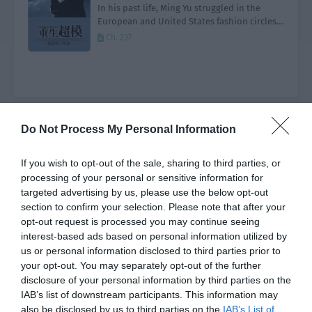
In his past life, Ming Yu struggled in the
European and United States fashion circles,
eventually becoming the well deserved king
Ch. 237
of the catwalk. After dying from a serious
illness…
Do Not Process My Personal Information
Genre
All
Type
All
Status
All
Order by
Default
If you wish to opt-out of the sale, sharing to third parties, or
processing of your personal or sensitive information for
Search
targeted advertising by us, please use the below opt-out
section to confirm your selection. Please note that after your
opt-out request is processed you may continue seeing
Join the Discord
interest-based ads based on personal information utilized by
us or personal information disclosed to third parties prior to
your opt-out. You may separately opt-out of the further
disclosure of your personal information by third parties on the
IAB’s list of downstream participants. This information may
also be disclosed by us to third parties on the
IAB’s List of