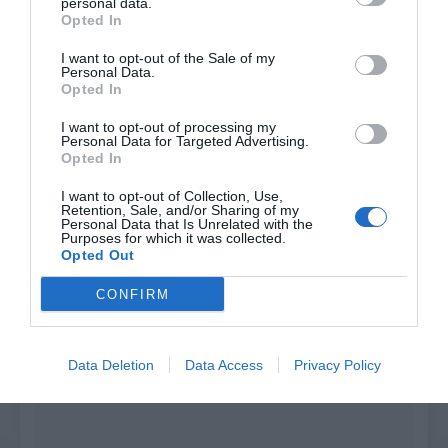
personal data.
Search
Opted In
I want to opt-out of the Sale of my
Join the Discord
Personal Data.
Opted In
I want to opt-out of processing my
Personal Data for Targeted Advertising.
Opted In
I want to opt-out of Collection, Use,
Retention, Sale, and/or Sharing of my
Personal Data that Is Unrelated with the
Purposes for which it was collected.
Opted Out
CONFIRM
Data Deletion
Data Access
Privacy Policy