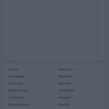
Action
Adventure
Apocalypse
Beastmen
Boy's Love
Business
Child Rearing
Completed
Cultivation
Dropped
Entertainment
Gaming