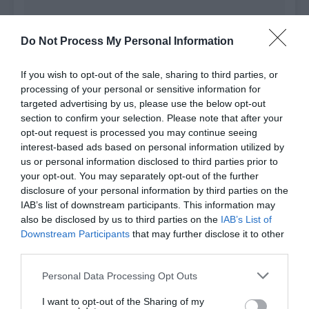
Do Not Process My Personal Information
If you wish to opt-out of the sale, sharing to third parties, or
processing of your personal or sensitive information for
targeted advertising by us, please use the below opt-out
section to confirm your selection. Please note that after your
opt-out request is processed you may continue seeing
interest-based ads based on personal information utilized by
us or personal information disclosed to third parties prior to
Comment
your opt-out. You may separately opt-out of the further
disclosure of your personal information by third parties on the
IAB’s list of downstream participants. This information may
also be disclosed by us to third parties on the
IAB’s List of
Downstream Participants
that may further disclose it to other
third parties.
Genre
All
Type
All
Personal Data Processing Opt Outs
Status
All
Order by
Default
I want to opt-out of the Sharing of my