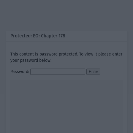
Protected: EO: Chapter 178
This content is password protected. To view it please enter
your password below:
Password: