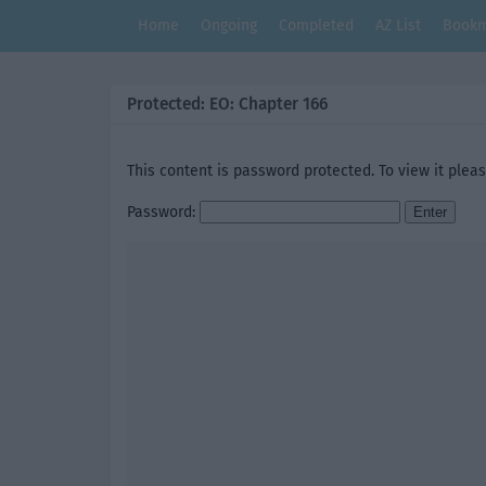
Home
Ongoing
Completed
AZ List
Bookm
Protected: EO: Chapter 166
This content is password protected. To view it plea
Password: