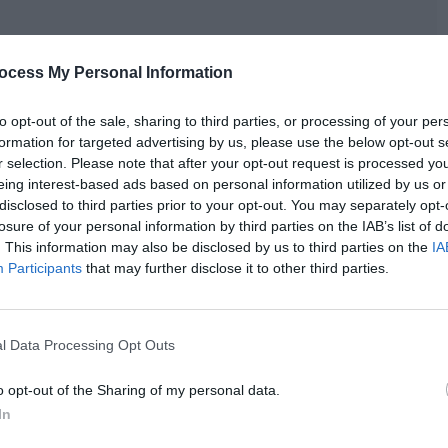
ocess My Personal Information
to opt-out of the sale, sharing to third parties, or processing of your per
formation for targeted advertising by us, please use the below opt-out s
r selection. Please note that after your opt-out request is processed y
eing interest-based ads based on personal information utilized by us or
disclosed to third parties prior to your opt-out. You may separately opt-
losure of your personal information by third parties on the IAB’s list of
. This information may also be disclosed by us to third parties on the
IA
Participants
that may further disclose it to other third parties.
l Data Processing Opt Outs
o opt-out of the Sharing of my personal data.
In