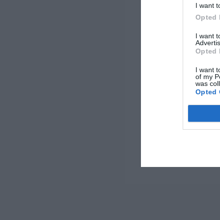
I want t
Opted 
I want 
Advertis
Opted 
I want t
of my P
was col
Opted 