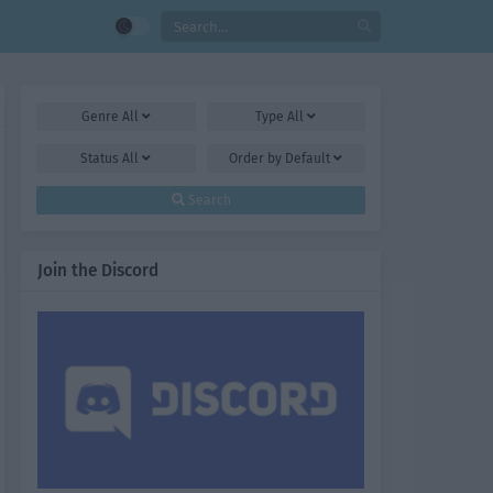
Genre
All
Type
All
Status
All
Order by
Default
Search
Join the Discord