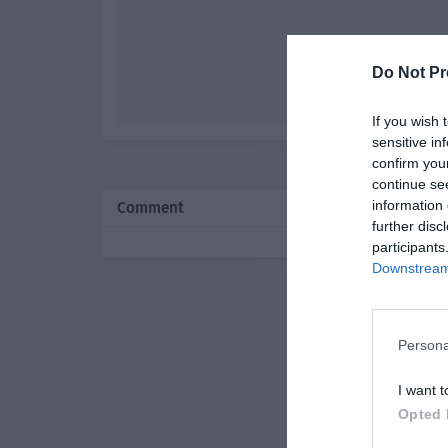
Do Not Pr
If you wish 
sensitive in
confirm you
continue se
information 
Comment
further disc
participants
Downstream 
Persona
I want t
Opted 