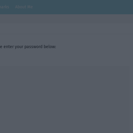
arks
About Me
se enter your password below: