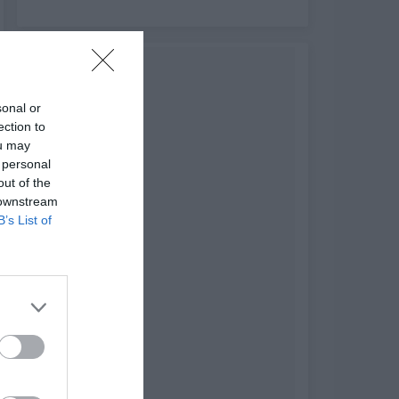
sonal or
ection to
ou may
 personal
out of the
 downstream
B’s List of