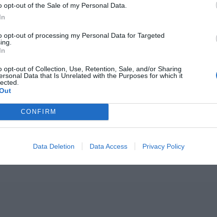
o opt-out of the Sale of my Personal Data.
In
to opt-out of processing my Personal Data for Targeted
ing.
In
o opt-out of Collection, Use, Retention, Sale, and/or Sharing
ersonal Data that Is Unrelated with the Purposes for which it
lected.
Out
CONFIRM
Data Deletion
Data Access
Privacy Policy