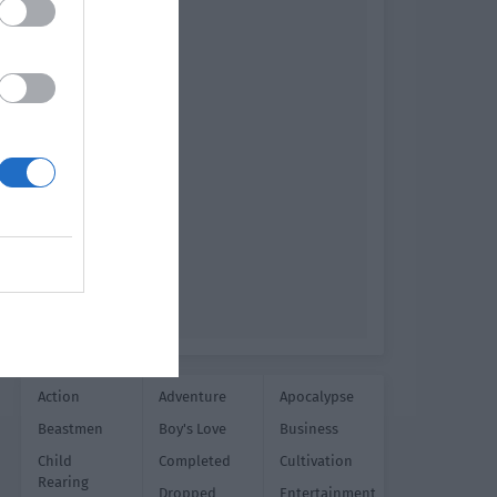
Action
Adventure
Apocalypse
Beastmen
Boy's Love
Business
Child
Completed
Cultivation
Rearing
Dropped
Entertainment